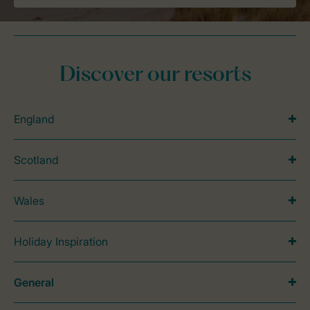
Discover our resorts
England
Scotland
Wales
Holiday Inspiration
General