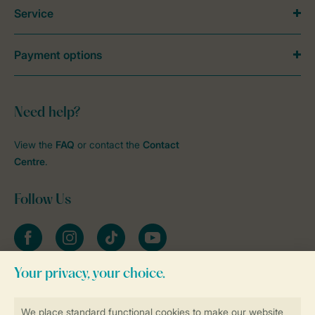
Service
Payment options
Need help?
View the
FAQ
or contact the
Contact
Centre
.
Follow Us
Facebook
Instagram
tiktok
YouTube
Stay informed