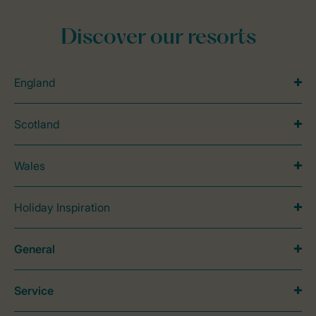
Discover our resorts
England
Scotland
Wales
Holiday Inspiration
General
Service