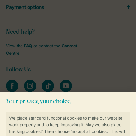
Payment options
Need help?
View the
FAQ
or contact the
Contact
Centre
.
Follow Us
Facebook
Instagram
tiktok
YouTube
Stay informed
Book online securely and quickly