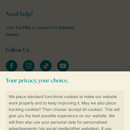
Need help?
View the
FAQ
or contact the
Contact
Centre
.
Follow Us
Facebook
Instagram
tiktok
YouTube
Stay informed
Book online securely and quickly
Secure data transfer