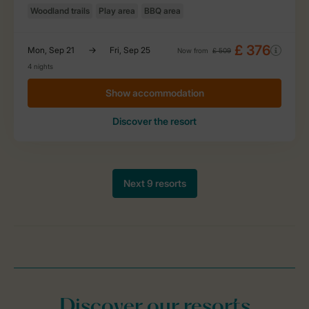
Discover our resorts