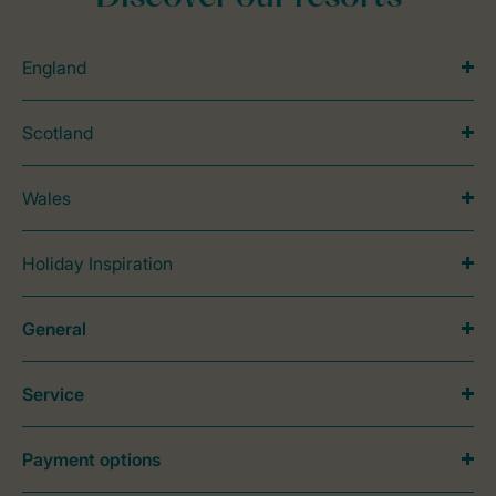
England
Scotland
Wales
Holiday Inspiration
General
Service
Payment options