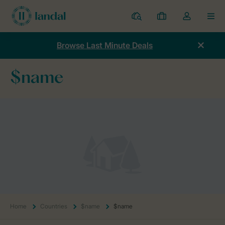
Resorts
My
Toggle
MEN
bookings
the
my
Browse Last Minute Deals
account
dropdown
$name
Home
Countries
$name
$name
Home
Countries
$name
$name