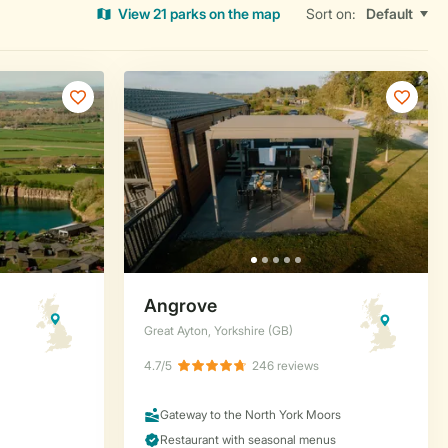
View 21 parks on the map
Sort on: