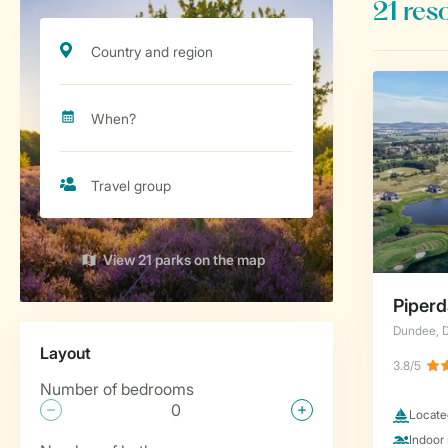
View 21 parks on the map