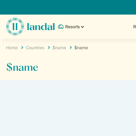
Resorts
R
Home
Countries
$name
$name
$name