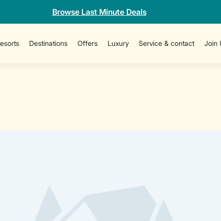
Browse Last Minute Deals
esorts
Destinations
Offers
Luxury
Service & contact
Join