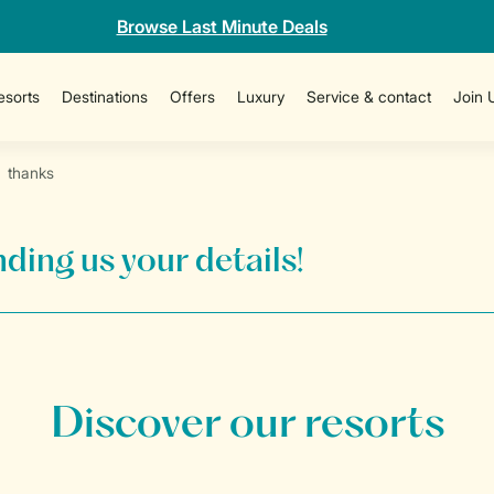
Browse Last Minute Deals
esorts
Destinations
Offers
Luxury
Service & contact
Join 
thanks
ding us your details!
Discover our resorts