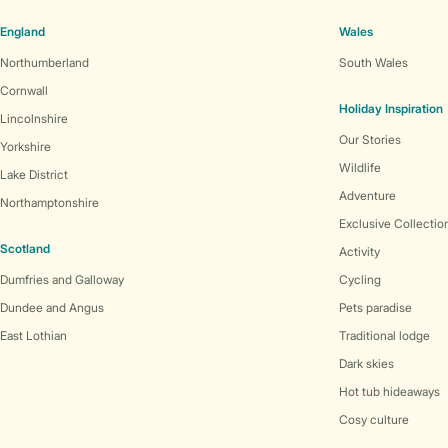
England
Wales
Northumberland
South Wales
Cornwall
Holiday Inspiration
Lincolnshire
Our Stories
Yorkshire
Wildlife
Lake District
Adventure
Northamptonshire
Exclusive Collectio
Scotland
Activity
Dumfries and Galloway
Cycling
Dundee and Angus
Pets paradise
East Lothian
Traditional lodge
Dark skies
Hot tub hideaways
Cosy culture