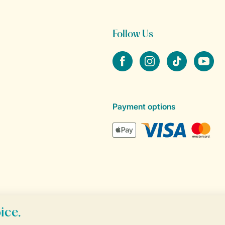
Follow Us
Facebook
Instagram
tiktok
YouTube
Payment options