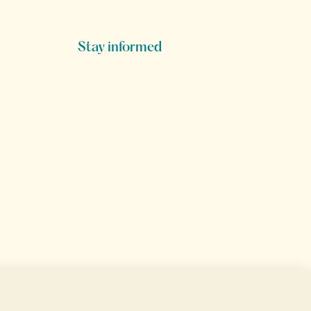
Stay informed
Secure data transfer
Secure payment