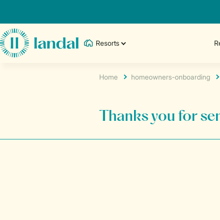
Resorts
R
Home
homeowners-onboarding
Thanks you for sen