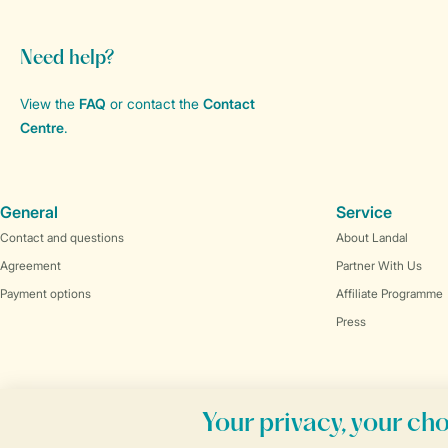
Need help?
View the
FAQ
or contact the
Contact
Centre
.
General
Service
Contact and questions
About Landal
Agreement
Partner With Us
Payment options
Affiliate Programme
Press
Book online securely and quickly