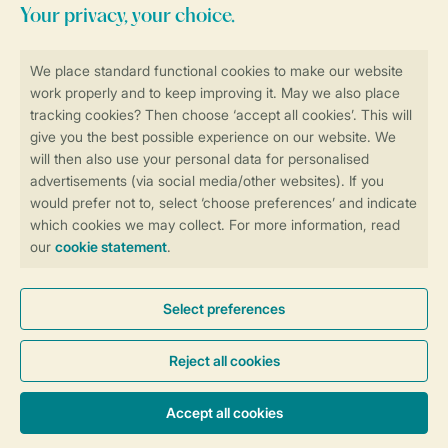
Stay informed
Book online securely and quickly
Secure data transfer
Secure payment
Control over your own privacy
More info and preferences
General conditions
Promo terms and conditions
Privacy notice
Cookies and banners
Accessibility
© 2026 Landal