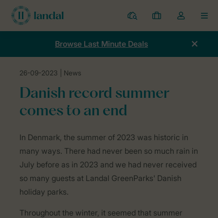
Resorts
My
Toggle
MEN
bookings
the
my
Browse Last Minute Deals
account
dropdown
26-09-2023
| News
Home
News
Danish record summer comes to an end
Danish record summer
comes to an end
In Denmark, the summer of 2023 was historic in
many ways. There had never been so much rain in
July before as in 2023 and we had never received
so many guests at Landal GreenParks' Danish
holiday parks.
Throughout the winter, it seemed that summer