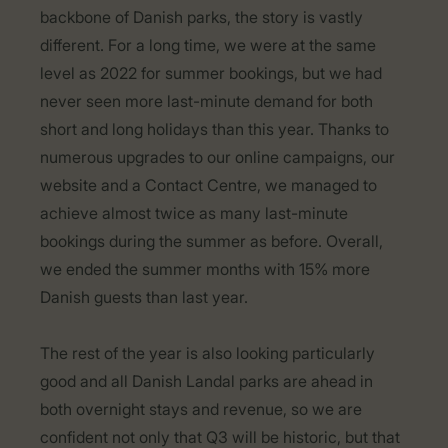
backbone of Danish parks, the story is vastly
different. For a long time, we were at the same
level as 2022 for summer bookings, but we had
never seen more last-minute demand for both
short and long holidays than this year. Thanks to
numerous upgrades to our online campaigns, our
website and a Contact Centre, we managed to
achieve almost twice as many last-minute
bookings during the summer as before. Overall,
we ended the summer months with 15% more
Danish guests than last year.
The rest of the year is also looking particularly
good and all Danish Landal parks are ahead in
both overnight stays and revenue, so we are
confident not only that Q3 will be historic, but that