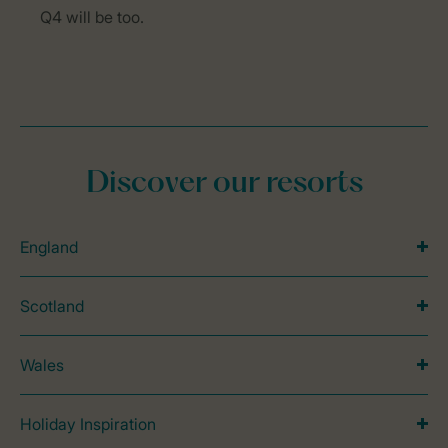
Q4 will be too.
Discover our resorts
England
Scotland
Wales
Holiday Inspiration