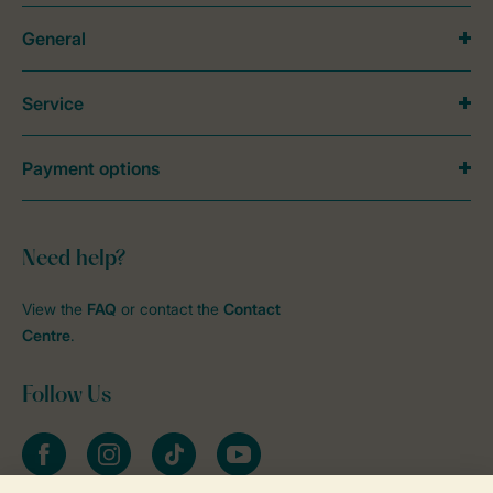
General
Service
Payment options
Need help?
View the
FAQ
or contact the
Contact
Centre
.
Follow Us
Facebook
Instagram
tiktok
YouTube