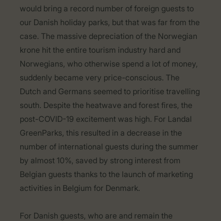
would bring a record number of foreign guests to
our Danish holiday parks, but that was far from the
case. The massive depreciation of the Norwegian
krone hit the entire tourism industry hard and
Norwegians, who otherwise spend a lot of money,
suddenly became very price-conscious. The
Dutch and Germans seemed to prioritise travelling
south. Despite the heatwave and forest fires, the
post-COVID-19 excitement was high. For Landal
GreenParks, this resulted in a decrease in the
number of international guests during the summer
by almost 10%, saved by strong interest from
Belgian guests thanks to the launch of marketing
activities in Belgium for Denmark.
For Danish guests, who are and remain the