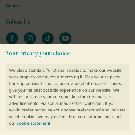
Centre
.
Follow Us
Facebook
Instagram
tiktok
YouTube
Stay informed
Book online securely and quickly
Secure data transfer
Secure payment
Control over your own privacy