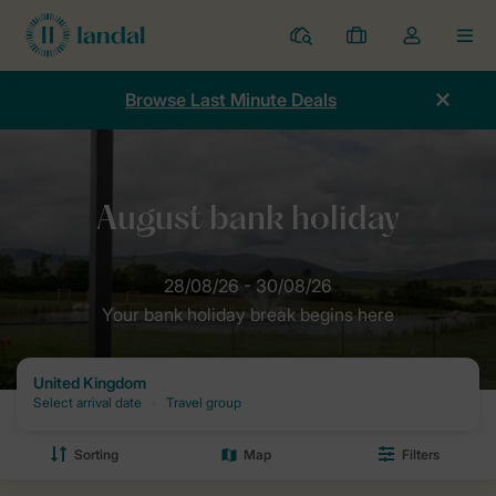
Resorts
My
Toggle
MEN
bookings
the
my
Browse Last Minute Deals
account
dropdown
Home
Offers
Summer breaks
Summer bank holiday weekend
Your bank holiday break begins here