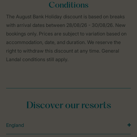
Conditions
The August Bank Holiday discount is based on breaks
with arrival dates between 28/08/26 - 30/08/26. New
bookings only. Prices are subject to variation based on
accommodation, date, and duration. We reserve the
right to withdraw this discount at any time. General
Landal conditions still apply.
Discover our resorts
England