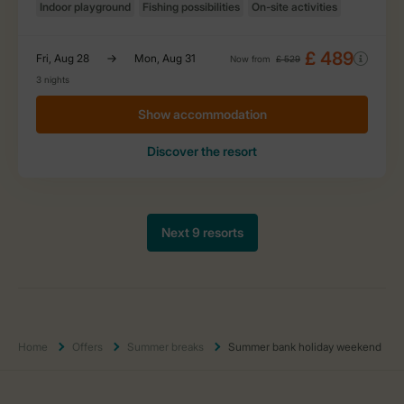
Home
Offers
Summer breaks
Summer bank holiday weekend