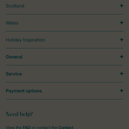
Scotland
Wales
Holiday Inspiration
General
Service
Payment options
Need help?
View the
FAQ
or contact the
Contact