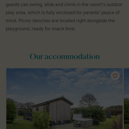
guests can swing, slide and climb in the resort's outdoor
play area, which is fully enclosed for parents' peace of
mind. Picnic benches are located right alongside the
playground, ready for snack time.