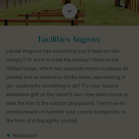
Facilities Angrove
Landal Angrove has everything you'll need on-site.
Hungry? Or want to toast the holiday? Head to the
G&Tea House, which has seasonal menus to please all
palates and an extensive drinks menu, specialising in
gin. Looking for something to do? Try your hand at
adventure golf on the resort's own nine-hole course or
take the kids to the outdoor playground. There's even
entertainment on hand for your canine companion, in
the form of a dog agility course!
Restaurant