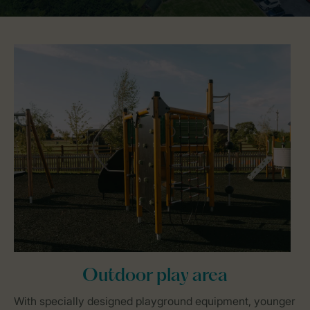
Outdoor play area
With specially designed playground equipment, younger