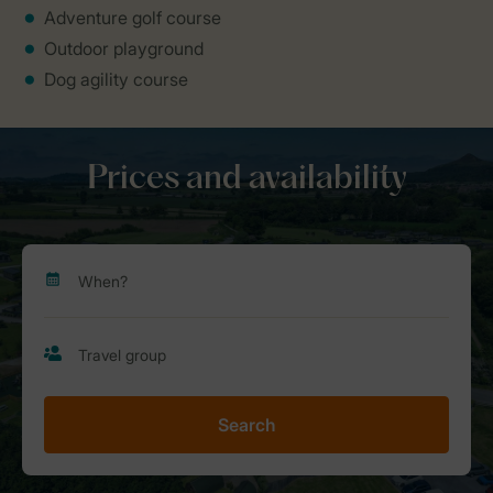
Adventure golf course
Outdoor playground
Dog agility course
Prices and availability
Search