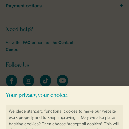
Payment options
Need help?
View the
FAQ
or contact the
Contact
Centre
.
Follow Us
Facebook
Instagram
tiktok
YouTube
Stay informed
Book online securely and quickly