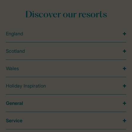
Discover our resorts
England
Scotland
Wales
Holiday Inspiration
General
Service