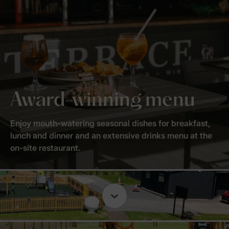
Award-winning menu
Enjoy mouth-watering seasonal dishes for breakfast,
lunch and dinner and an extensive drinks menu at the
on-site restaurant.