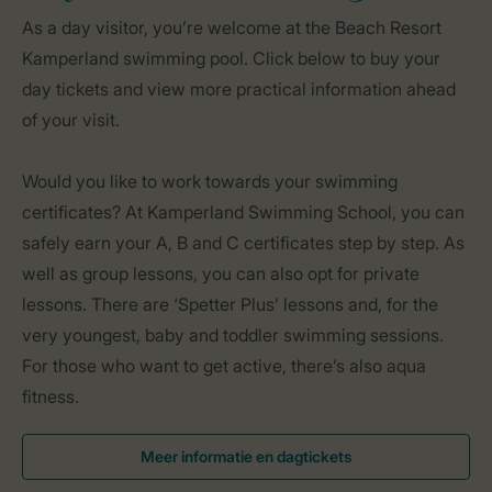
As a day visitor, you’re welcome at the Beach Resort
Kamperland swimming pool. Click below to buy your
day tickets and view more practical information ahead
of your visit.
Would you like to work towards your swimming
certificates? At Kamperland Swimming School, you can
safely earn your A, B and C certificates step by step. As
well as group lessons, you can also opt for private
lessons. There are ‘Spetter Plus’ lessons and, for the
very youngest, baby and toddler swimming sessions.
For those who want to get active, there’s also aqua
fitness.
Meer informatie en dagtickets