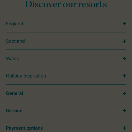
Discover our resorts
England
Scotland
Wales
Holiday Inspiration
General
Service
Payment options