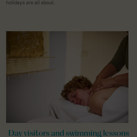
holidays are all about.
Day visitors and swimming lessons