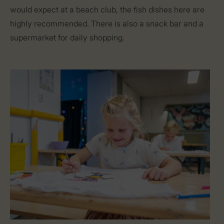
would expect at a beach club, the fish dishes here are
highly recommended. There is also a snack bar and a
supermarket for daily shopping.