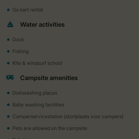
Go kart rental
Water activities
Dock
Fishing
Kite & windsurf school
Campsite amenities
Dishwashing places
Baby washing facilities
Camperservicestation (stortplaats voor campers)
Pets are allowed on the campsite