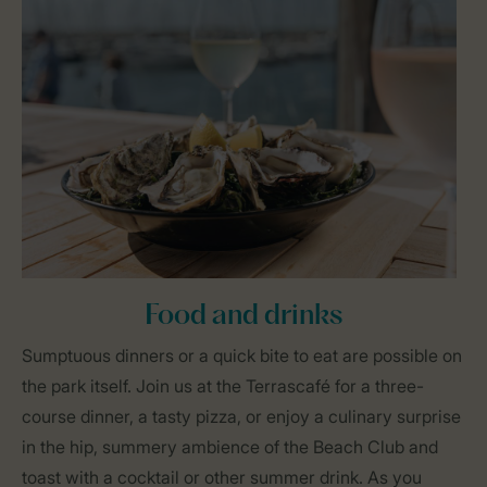
Food and drinks
Sumptuous dinners or a quick bite to eat are possible on
the park itself. Join us at the Terrascafé for a three-
course dinner, a tasty pizza, or enjoy a culinary surprise
in the hip, summery ambience of the Beach Club and
toast with a cocktail or other summer drink. As you