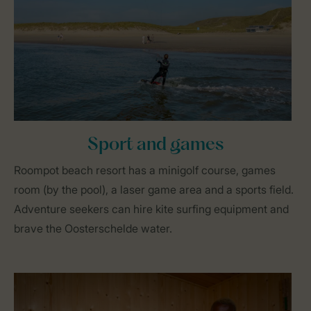
Sport and games
Roompot beach resort has a minigolf course, games
room (by the pool), a laser game area and a sports field.
Adventure seekers can hire kite surfing equipment and
brave the Oosterschelde water.