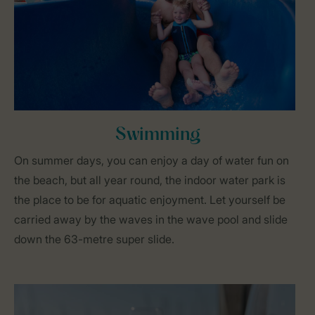
Swimming
On summer days, you can enjoy a day of water fun on
the beach, but all year round, the indoor water park is
the place to be for aquatic enjoyment. Let yourself be
carried away by the waves in the wave pool and slide
down the 63-metre super slide.