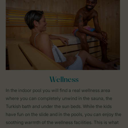
Wellness
In the indoor pool you will find a real wellness area
where you can completely unwind in the sauna, the
Turkish bath and under the sun beds. While the kids
have fun on the slide and in the pools, you can enjoy the
soothing warmth of the wellness facilities. This is what