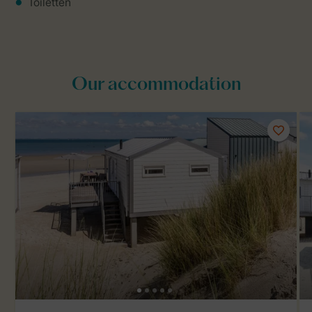
Toiletten