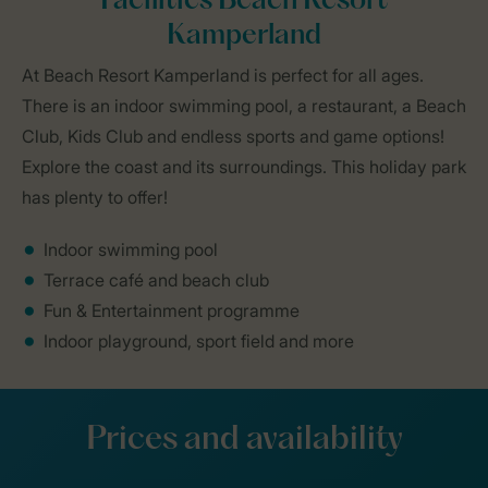
Facilities Beach Resort
Kamperland
At Beach Resort Kamperland is perfect for all ages.
There is an indoor swimming pool, a restaurant, a Beach
Club, Kids Club and endless sports and game options!
Explore the coast and its surroundings. This holiday park
has plenty to offer!
Indoor swimming pool
Terrace café and beach club
Fun & Entertainment programme
Indoor playground, sport field and more
Prices and availability