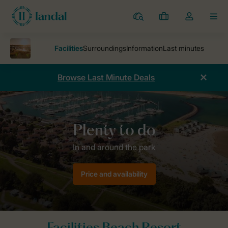
Resorts
My
Toggle
MEN
bookings
the
my
account
dropdown
Browse Last Minute Deals
Parks
Beach Resort Kamperland
In and around the park
Price and availability