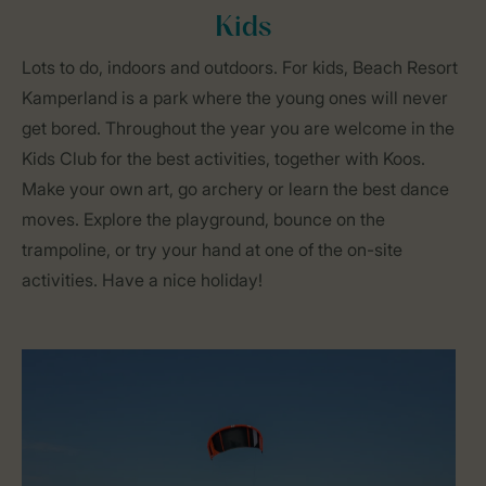
Kids
Lots to do, indoors and outdoors. For kids, Beach Resort
Kamperland is a park where the young ones will never
get bored. Throughout the year you are welcome in the
Kids Club for the best activities, together with Koos.
Make your own art, go archery or learn the best dance
moves. Explore the playground, bounce on the
trampoline, or try your hand at one of the on-site
activities. Have a nice holiday!