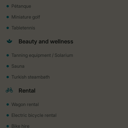
Pétanque
Miniature golf
Tabletennis
Beauty and wellness
Tanning equipment / Solarium
Sauna
Turkish steambath
Rental
Wagon rental
Electric bicycle rental
Bike hire