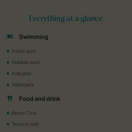
Everything at a glance
Swimming
Indoor pool
Outdoor pool
Kids pool
Waterpark
Food and drink
Beach Club
Terrace café