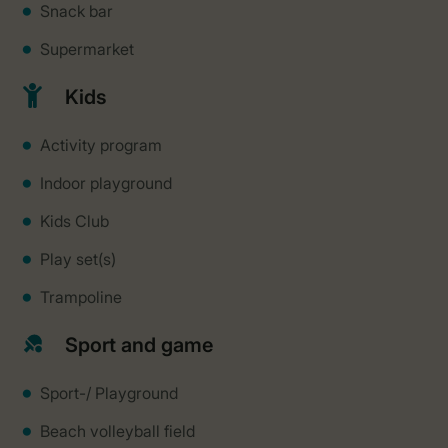
Snack bar
Supermarket
Kids
Activity program
Indoor playground
Kids Club
Play set(s)
Trampoline
Sport and game
Sport-/ Playground
Beach volleyball field