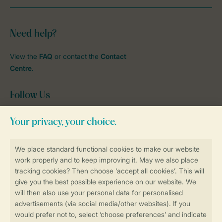
Need help?
View the
FAQ
or contact the
Contact
Centre
.
Follow Us
Facebook
Instagram
tiktok
YouTube
Stay informed
Book online securely and quickly