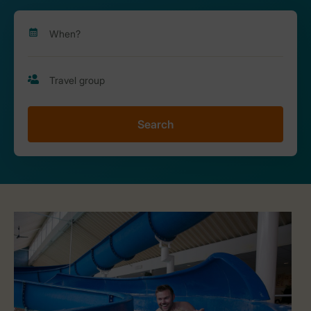
Search