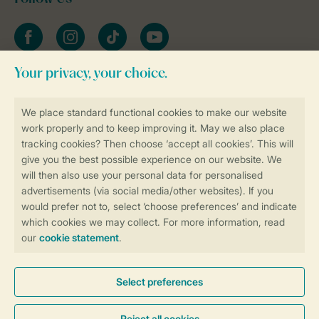
Facebook
Instagram
tiktok
YouTube
Stay informed
Book online securely and quickly
Secure data transfer
Secure payment
Control over your own privacy
More info and preferences