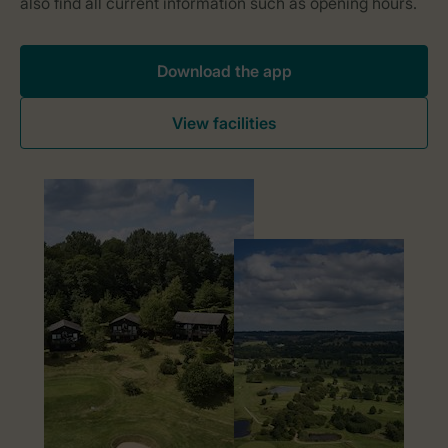
Download the app
View facilities