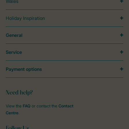
Wales
Holiday Inspiration
General
Service
Payment options
Need help?
View the
FAQ
or contact the
Contact
Centre
.
Follow Us