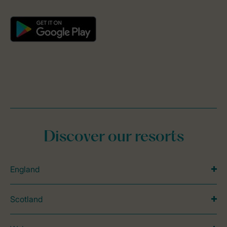
Discover our resorts
England
Scotland