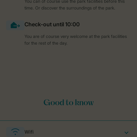
You can of course use the park facilities before this
time. Or discover the surroundings of the park.
You are of course very welcome at the park facilities
for the rest of the day.
Wifi