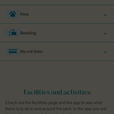
Pets
Bedding
No cot linen