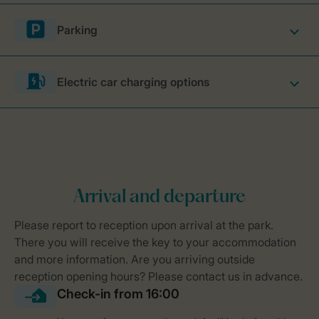
Parking
Electric car charging options