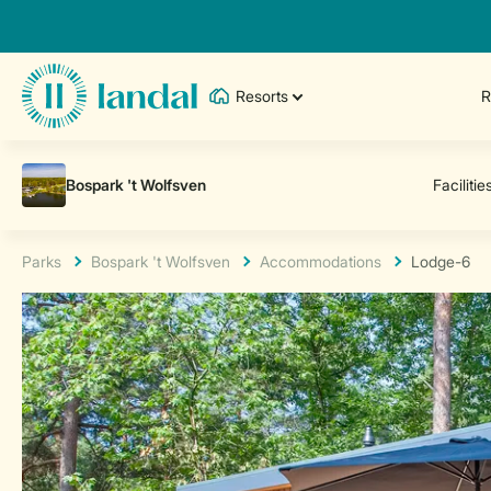
Resorts
R
Parks
Bospark 't Wolfsven
Accommodations
Lodge-6