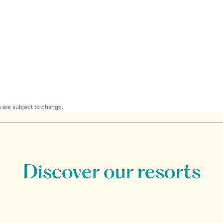
 are subject to change.
Discover our resorts