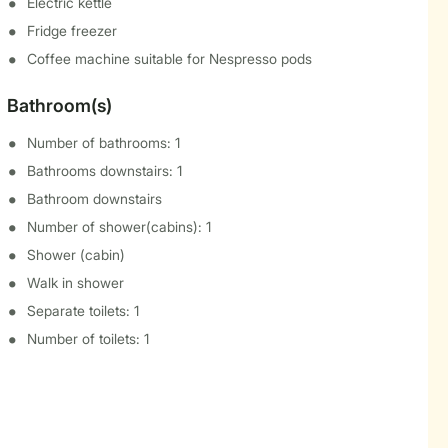
Electric kettle
Fridge freezer
Coffee machine suitable for Nespresso pods
Bathroom(s)
Number of bathrooms: 1
Bathrooms downstairs: 1
Bathroom downstairs
Number of shower(cabins): 1
Shower (cabin)
Walk in shower
Separate toilets: 1
Number of toilets: 1