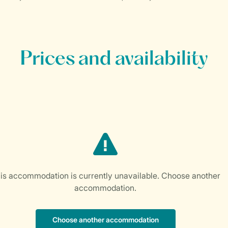
Prices and availability