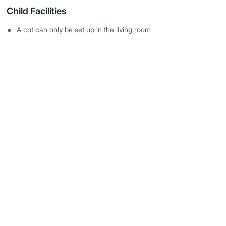
Child Facilities
A cot can only be set up in the living room