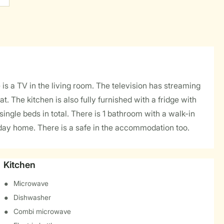
s a TV in the living room. The television has streaming
 The kitchen is also fully furnished with a fridge with
gle beds in total. There is 1 bathroom with a walk-in
oliday home. There is a safe in the accommodation too.
Kitchen
Microwave
Dishwasher
Combi microwave