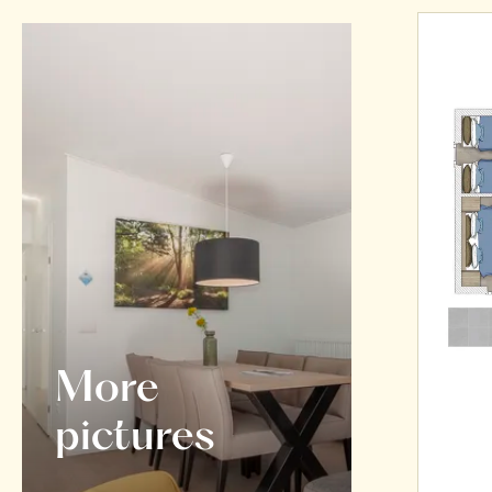
More
pictures