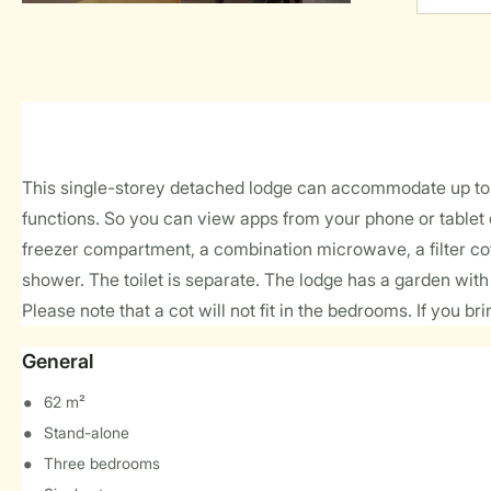
This single-storey detached lodge can accommodate up to 6 
functions. So you can view apps from your phone or tablet d
freezer compartment, a combination microwave, a filter cof
shower. The toilet is separate. The lodge has a garden with 
Please note that a cot will not fit in the bedrooms. If you br
General
62 m²
Stand-alone
Three bedrooms