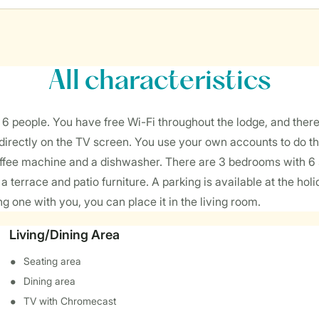
All characteristics
people. You have free Wi-Fi throughout the lodge, and there i
irectly on the TV screen. You use your own accounts to do that.
fee machine and a dishwasher. There are 3 bedrooms with 6 sin
a terrace and patio furniture. A parking is available at the h
ing one with you, you can place it in the living room.
Living/Dining Area
Seating area
Dining area
TV with Chromecast