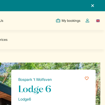
 Us
My bookings
Switc
Toggle the m
Bospark 't Wolfsven
Lodge 6
Lodge6