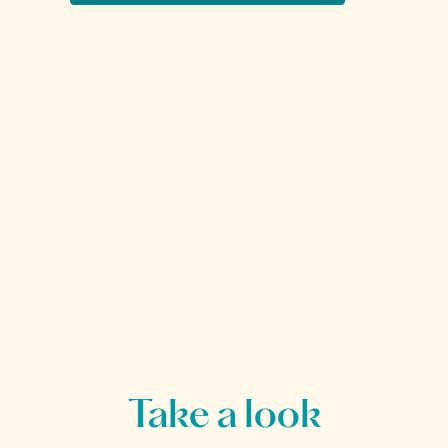
Take a look