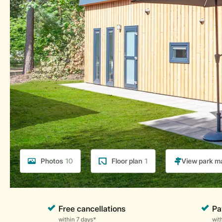
Photos
10
Floor plan
1