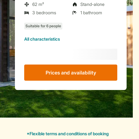
62 m²
Stand-alone
3 bedrooms
1 bathroom
All characteristics
Prices and availability