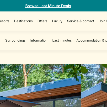
Browse Last Minute Deals
esorts
Destinations
Offers
Luxury
Service & contact
Join