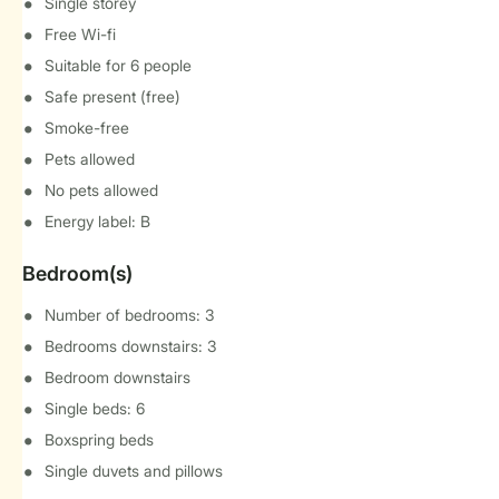
Single storey
Free Wi-fi
Suitable for 6 people
Safe present (free)
Smoke-free
Pets allowed
No pets allowed
Energy label: B
Bedroom(s)
Number of bedrooms: 3
Bedrooms downstairs: 3
Bedroom downstairs
Single beds: 6
Boxspring beds
Single duvets and pillows