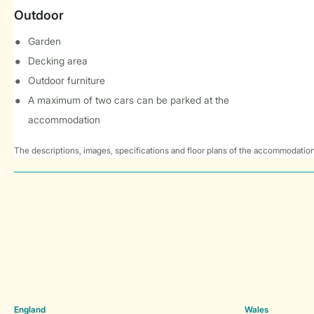
Outdoor
Garden
Decking area
Outdoor furniture
A maximum of two cars can be parked at the
accommodation
The descriptions, images, specifications and floor plans of the accommodation
England
Wales