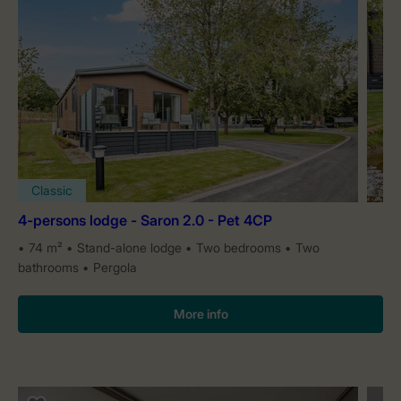
Classic
4-persons lodge - Saron 2.0 - Pet 4CP
74 m²
Stand-alone lodge
Two bedrooms
Two
bathrooms
Pergola
More info