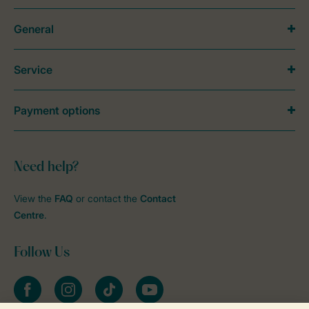
General
Service
Payment options
Need help?
View the
FAQ
or contact the
Contact
Centre
.
Follow Us
Facebook
Instagram
tiktok
YouTube