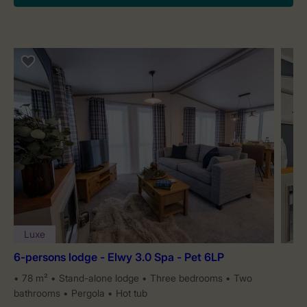
Luxe
6-persons lodge - Elwy 3.0 Spa - Pet 6LP
78 m²
Stand-alone lodge
Three bedrooms
Two
bathrooms
Pergola
Hot tub