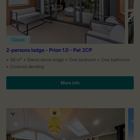
Classic
2-persons lodge - Prion 1.0 - Pet 2CP
36 m²
Stand-alone lodge
One bedroom
One bathroom
Covered decking
More info