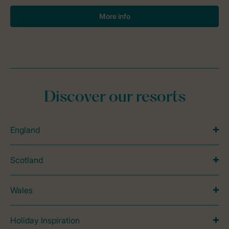
More info
Discover our resorts
England
Scotland
Wales
Holiday Inspiration