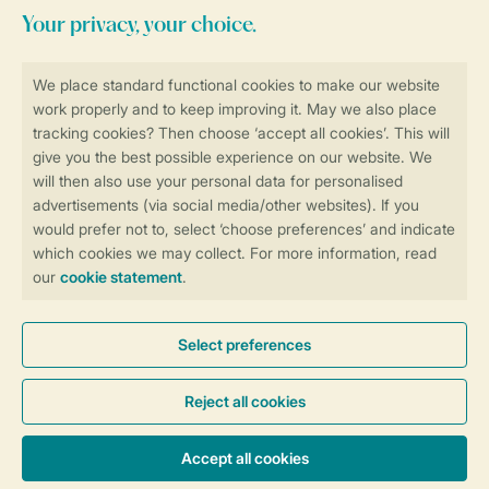
Stay informed
Book online securely and quickly
Secure data transfer
Secure payment
Control over your own privacy
More info and preferences
General conditions
Promo terms and conditions
Privacy notice
Cookies and banners
Accessibility
© 2026 Landal