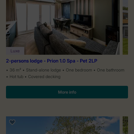
Luxe
2-persons lodge - Prion 1.0 Spa - Pet 2LP
36 m²
Stand-alone lodge
One bedroom
One bathroom
Hot tub
Covered decking
More info