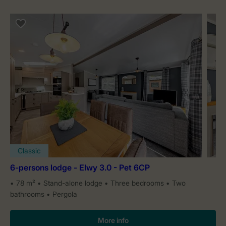
Classic
6-persons lodge - Elwy 3.0 - Pet 6CP
78 m²
Stand-alone lodge
Three bedrooms
Two
bathrooms
Pergola
More info