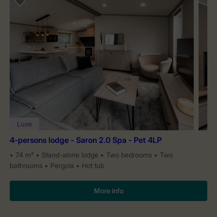
Luxe
4-persons lodge - Saron 2.0 Spa - Pet 4LP
74 m²
Stand-alone lodge
Two bedrooms
Two
bathrooms
Pergola
Hot tub
More info