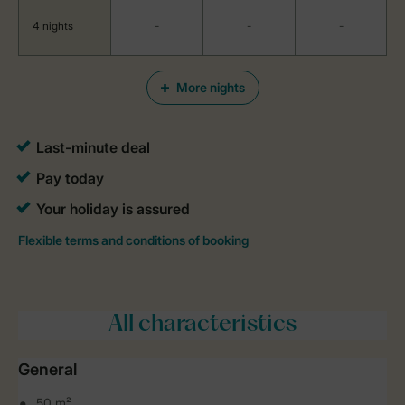
4 nights
-
-
-
More nights
All characteristics
General
50 m²