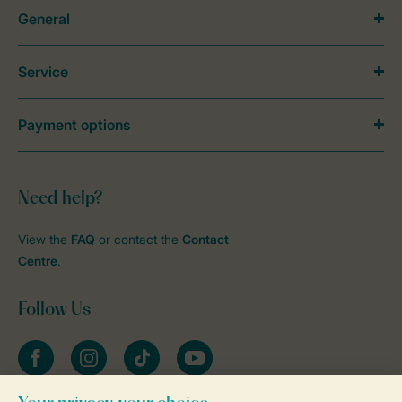
General
Service
Payment options
Need help?
View the
FAQ
or contact the
Contact
Centre
.
Follow Us
Facebook
Instagram
tiktok
YouTube