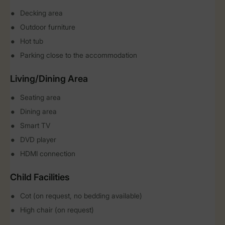
Decking area
Outdoor furniture
Hot tub
Parking close to the accommodation
Living/Dining Area
Seating area
Dining area
Smart TV
DVD player
HDMI connection
Child Facilities
Cot (on request, no bedding available)
High chair (on request)