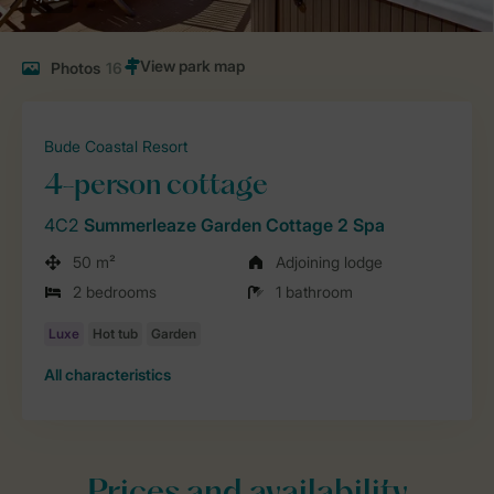
Photos
16
Bude Coastal Resort
4-person cottage
4C2
Summerleaze Garden Cottage 2 Spa
50 m²
Adjoining lodge
2 bedrooms
1 bathroom
All characteristics