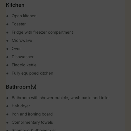
Kitchen
Open kitchen
Toaster
Fridge with freezer compartment
Microwave
Oven
Dishwasher
Electric kettle
Fully equipped kitchen
Bathroom(s)
Bathroom with shower cubicle, wash basin and toilet
Hair dryer
Iron and ironing board
Complimentary towels
Shampoo & Shower gel