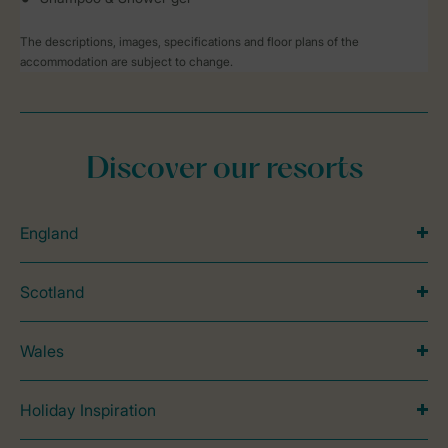
The descriptions, images, specifications and floor plans of the
accommodation are subject to change.
Discover our resorts
England
Scotland
Wales
Holiday Inspiration