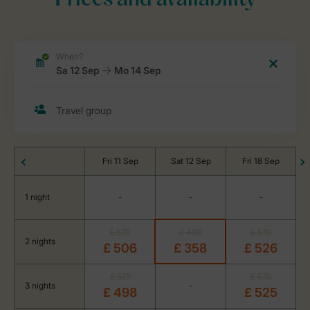
Prices and availability
Fri 11 Sep
Sat 12 Sep
Fri 18 Sep
1 night
-
-
-
£ 579
£ 489
£ 579
2 nights
£ 506
£ 358
£ 526
£ 579
£ 579
3 nights
-
£ 498
£ 525