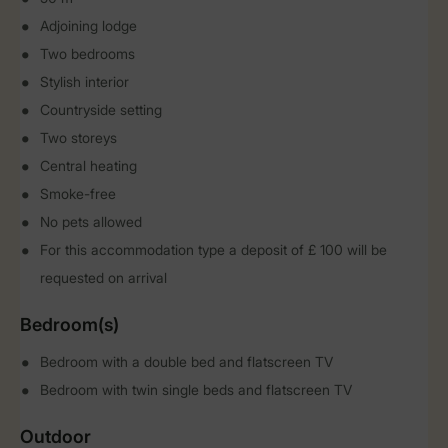
Adjoining lodge
Two bedrooms
Stylish interior
Countryside setting
Two storeys
Central heating
Smoke-free
No pets allowed
For this accommodation type a deposit of £ 100 will be
requested on arrival
Bedroom(s)
Bedroom with a double bed and flatscreen TV
Bedroom with twin single beds and flatscreen TV
Outdoor