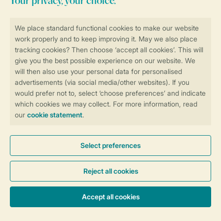
Stay informed
Book online securely and quickly
Secure data transfer
Secure payment
Control over your own privacy
More info and preferences
General conditions
Promo terms and conditions
Privacy notice
Cookies and banners
Accessibility
© 2026 Landal