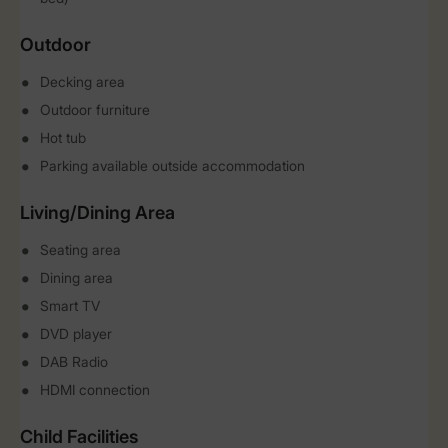
Outdoor
Decking area
Outdoor furniture
Hot tub
Parking available outside accommodation
Living/Dining Area
Seating area
Dining area
Smart TV
DVD player
DAB Radio
HDMI connection
Child Facilities