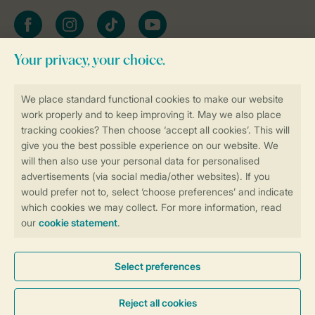
Facebook
Instagram
tiktok
YouTube
Stay informed
Book online securely and quickly
Secure data transfer
Secure payment
Control over your own privacy
More info and preferences