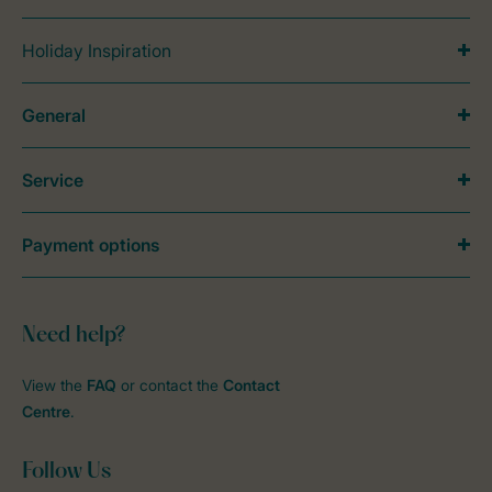
Holiday Inspiration
General
Service
Payment options
Need help?
View the
FAQ
or contact the
Contact
Centre
.
Follow Us