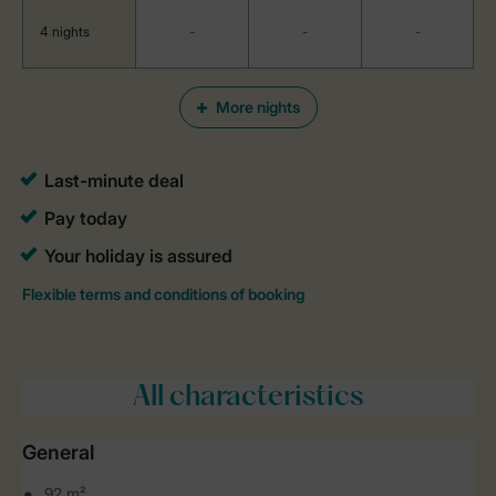
4 nights
-
-
-
More nights
All characteristics
General
92 m²