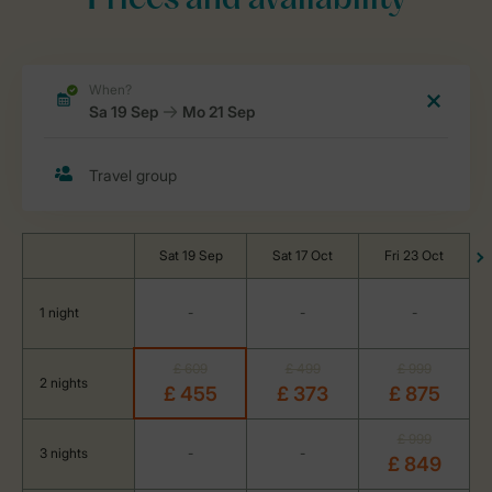
Prices and availability
Sat 19 Sep
Sat 17 Oct
Fri 23 Oct
1 night
-
-
-
£ 609
£ 499
£ 999
2 nights
£ 455
£ 373
£ 875
£ 999
3 nights
-
-
£ 849