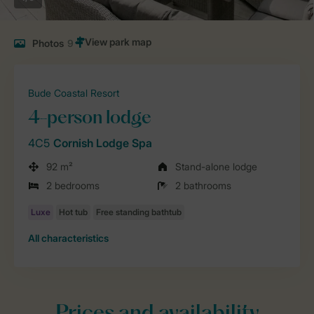
Photos
9
Bude Coastal Resort
4-person lodge
4C5
Cornish Lodge Spa
92 m²
Stand-alone lodge
2 bedrooms
2 bathrooms
All characteristics