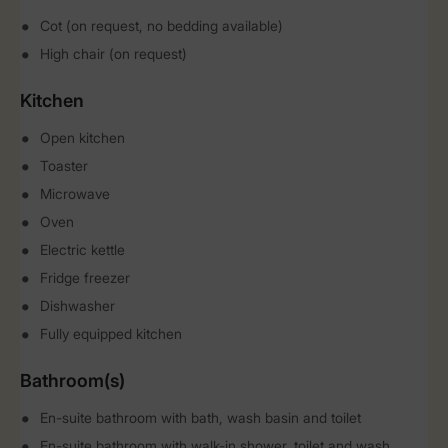
Cot (on request, no bedding available)
High chair (on request)
Kitchen
Open kitchen
Toaster
Microwave
Oven
Electric kettle
Fridge freezer
Dishwasher
Fully equipped kitchen
Bathroom(s)
En-suite bathroom with bath, wash basin and toilet
En-suite bathroom with walk-in shower, toilet and wash