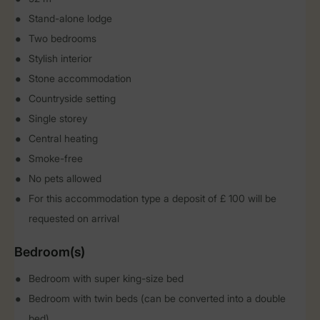
Stand-alone lodge
Two bedrooms
Stylish interior
Stone accommodation
Countryside setting
Single storey
Central heating
Smoke-free
No pets allowed
For this accommodation type a deposit of £ 100 will be
requested on arrival
Bedroom(s)
Bedroom with super king-size bed
Bedroom with twin beds (can be converted into a double
bed)