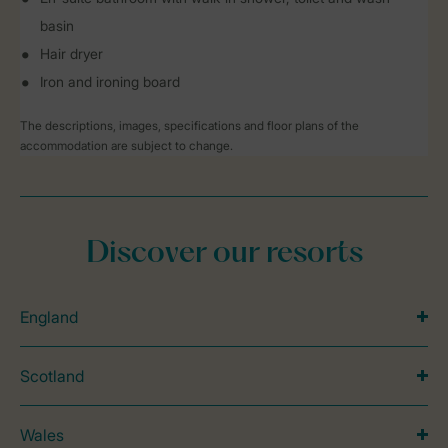
basin
Hair dryer
Iron and ironing board
The descriptions, images, specifications and floor plans of the
accommodation are subject to change.
Discover our resorts
England
Scotland
Wales