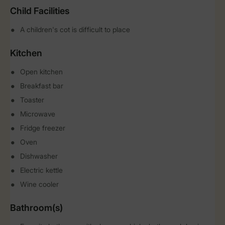
Child Facilities
A children's cot is difficult to place
Kitchen
Open kitchen
Breakfast bar
Toaster
Microwave
Fridge freezer
Oven
Dishwasher
Electric kettle
Wine cooler
Bathroom(s)