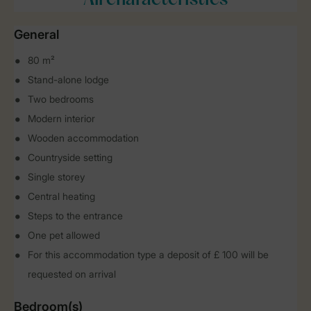
All characteristics
General
80 m²
Stand-alone lodge
Two bedrooms
Modern interior
Wooden accommodation
Countryside setting
Single storey
Central heating
Steps to the entrance
One pet allowed
For this accommodation type a deposit of £ 100 will be
requested on arrival
Bedroom(s)