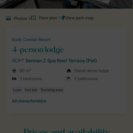
Floor plan
1
Photos
9
Bude Coastal Resort
4-person lodge
4CP7
Sennen 2 Spa Roof Terrace (Pet)
80 m²
Stand-alone lodge
2 bedrooms
2 bathrooms
All characteristics