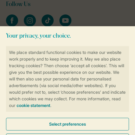
Follow Us
Facebook
Instagram
tiktok
YouTube
Stay informed
Book online securely and quickly
Secure data transfer
Secure payment
Control over your own privacy
More info and preferences