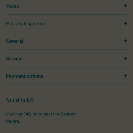
Wales
Holiday Inspiration
General
Service
Payment options
Need help?
View the
FAQ
or contact the
Contact
Centre
.