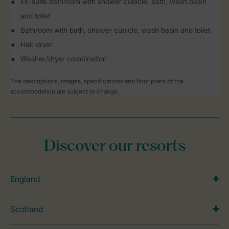
En-suite bathroom with shower cubicle, bath, wash basin
and toilet
Bathroom with bath, shower cubicle, wash basin and toilet
Hair dryer
Washer/dryer combination
The descriptions, images, specifications and floor plans of the
accommodation are subject to change.
Discover our resorts
England
Scotland