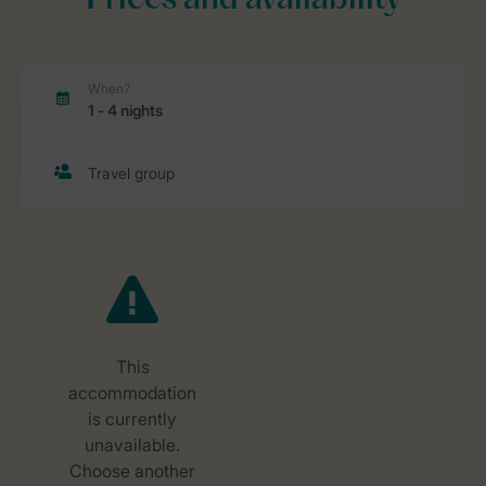
Prices and availability