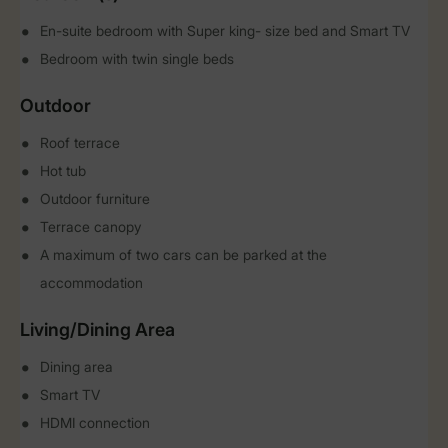
En-suite bedroom with Super king- size bed and Smart TV
Bedroom with twin single beds
Outdoor
Roof terrace
Hot tub
Outdoor furniture
Terrace canopy
A maximum of two cars can be parked at the
accommodation
Living/Dining Area
Dining area
Smart TV
HDMI connection