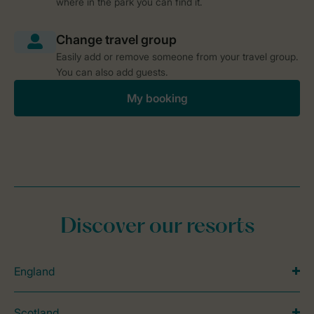
where in the park you can find it.
Easily add or remove someone from your travel group.
You can also add guests.
My booking
Discover our resorts
England
Scotland