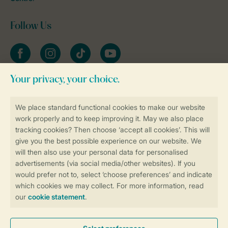
Follow Us
Facebook
Instagram
tiktok
YouTube
Stay informed
Book online securely and quickly
Secure data transfer
Secure payment
Control over your own privacy