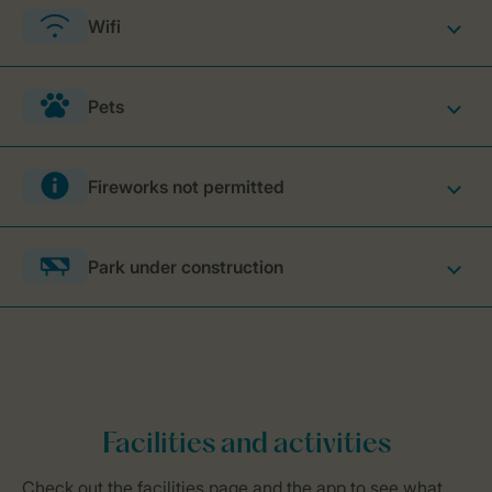
Wifi
Pets
Fireworks not permitted
Park under construction