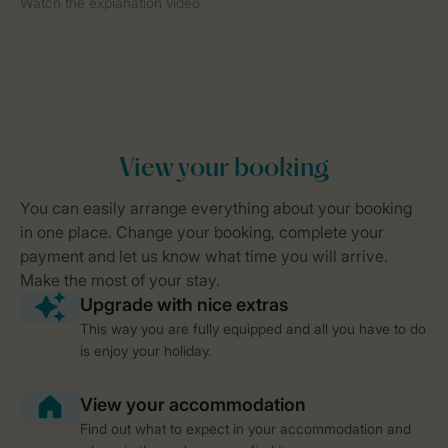
This way you are fully equipped and all you have to do
is enjoy your holiday.
Find out what to expect in your accommodation and