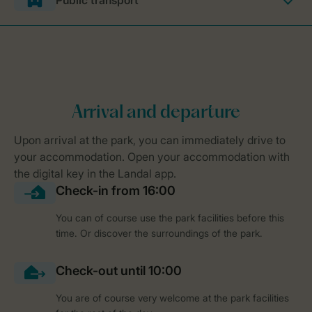
Public transport
You can of course use the park facilities before this
time. Or discover the surroundings of the park.
You are of course very welcome at the park facilities