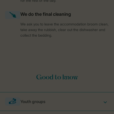
for the rest of the day.
We ask you to leave the accommodation broom clean,
take away the rubbish, clear out the dishwasher and
collect the bedding.
Youth groups