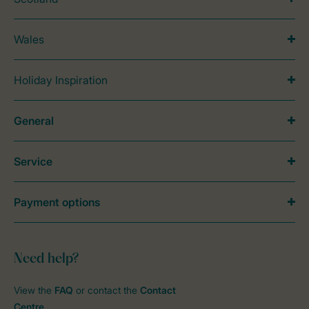
Wales
Holiday Inspiration
General
Service
Payment options
Need help?
View the
FAQ
or contact the
Contact
Centre
.