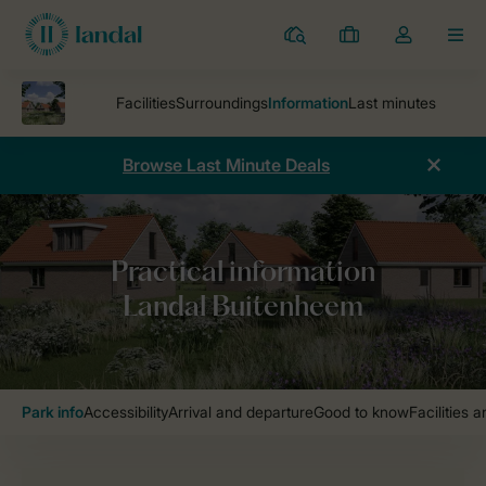
Resorts
My
Toggle
MEN
bookings
the
my
account
dropdown
Browse Last Minute Deals