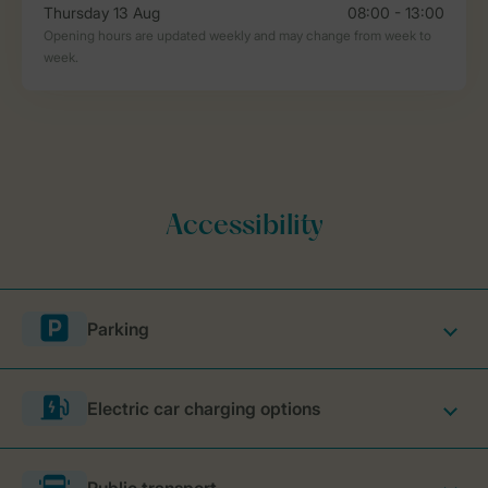
Parking
Electric car charging options