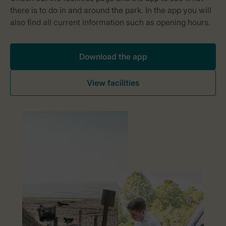
Download the app
View facilities