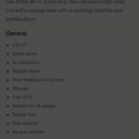
use of the Wi-Fi. Extra nice: this villa has a high-chair,
cot and a storage area with a washing machine and
tumble dryer.
General
232 m²
Stand-alone
Six bedrooms
Multiple floors
Floor heating in living room
Storage
Free Wi-fi
Suitable for 14 people
Smoke-free
Pets allowed
No pets allowed