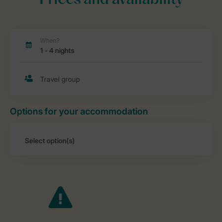
Prices and availability
Options for your accommodation