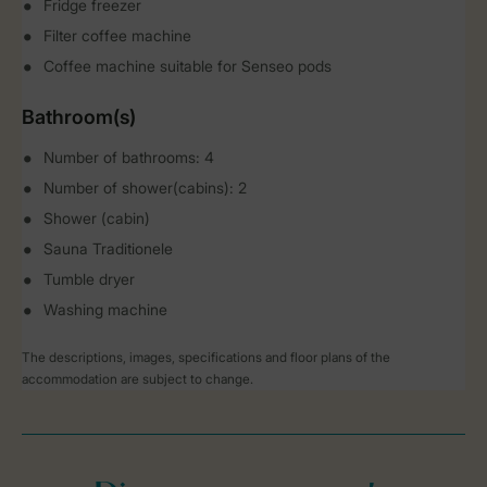
Fridge freezer
Filter coffee machine
Coffee machine suitable for Senseo pods
Bathroom(s)
Number of bathrooms: 4
Number of shower(cabins): 2
Shower (cabin)
Sauna Traditionele
Tumble dryer
Washing machine
The descriptions, images, specifications and floor plans of the
accommodation are subject to change.