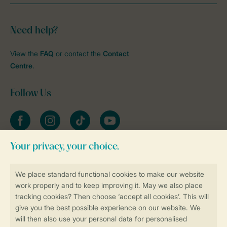
Need help?
View the
FAQ
or contact the
Contact
Centre
.
Follow Us
Facebook
Instagram
tiktok
YouTube
Stay informed
Book online securely and quickly
Secure data transfer