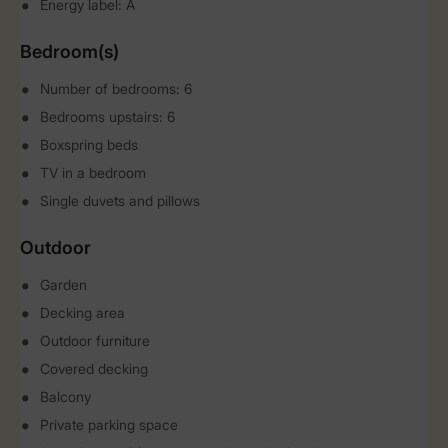
Energy label: A
Bedroom(s)
Number of bedrooms: 6
Bedrooms upstairs: 6
Boxspring beds
TV in a bedroom
Single duvets and pillows
Outdoor
Garden
Decking area
Outdoor furniture
Covered decking
Balcony
Private parking space