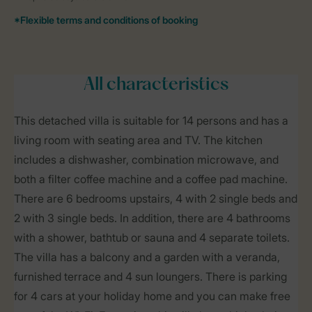
All characteristics
This detached villa is suitable for 14 persons and has a
living room with seating area and TV. The kitchen
includes a dishwasher, combination microwave, and
both a filter coffee machine and a coffee pad machine.
There are 6 bedrooms upstairs, 4 with 2 single beds and
2 with 3 single beds. In addition, there are 4 bathrooms
with a shower, bathtub or sauna and 4 separate toilets.
The villa has a balcony and a garden with a veranda,
furnished terrace and 4 sun loungers. There is parking
for 4 cars at your holiday home and you can make free