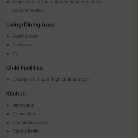
A maximum of four cars can be parked at the
accommodation
Living/Dining Area
Seating area
Dining area
TV
Child Facilities
Children’s furniture (high chair and cot)
Kitchen
Microwave
Dishwasher
Combi microwave
Electric kettle