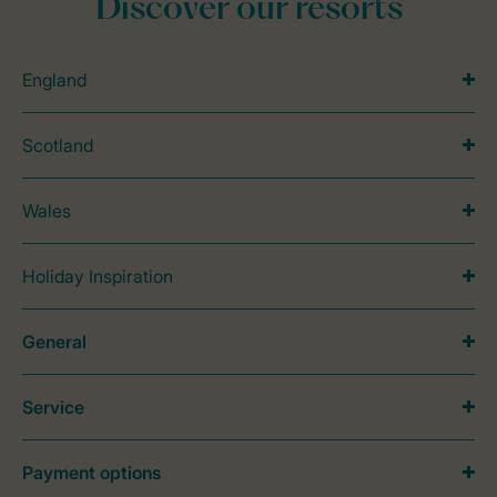
Discover our resorts
England
Scotland
Wales
Holiday Inspiration
General
Service
Payment options