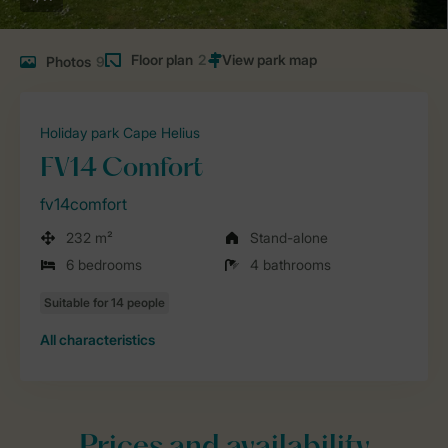
Floor plan
2
Photos
9
Holiday park Cape Helius
FV14 Comfort
fv14comfort
232 m²
Stand-alone
6 bedrooms
4 bathrooms
All characteristics