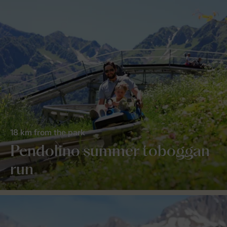
18 km from the park
Pendolino summer toboggan
run