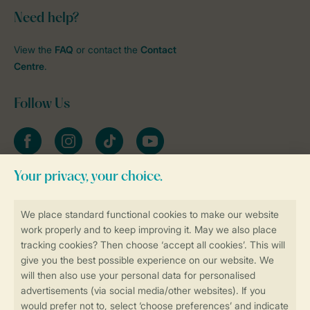
Need help?
View the
FAQ
or contact the
Contact
Centre
.
Follow Us
Facebook
Instagram
tiktok
YouTube
Stay informed
Book online securely and quickly
Secure data transfer
Secure payment