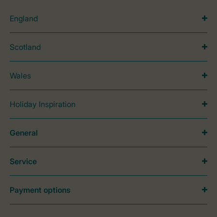
England
Scotland
Wales
Holiday Inspiration
General
Service
Payment options