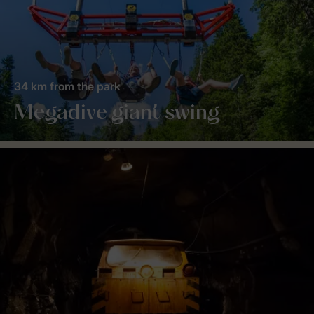
34 km from the park
Megadive giant swing