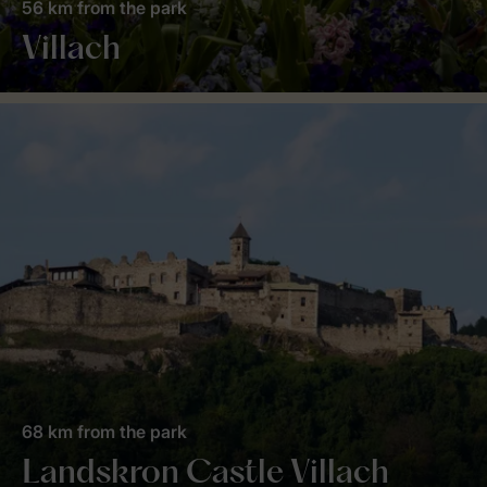
56 km from the park
Villach
68 km from the park
Landskron Castle Villach