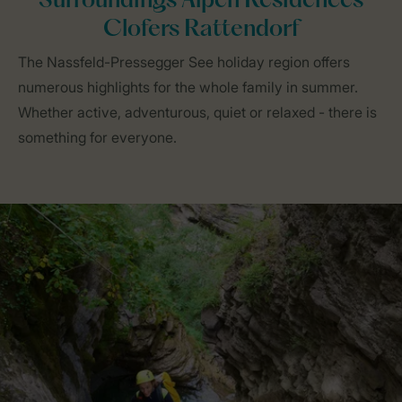
Surroundings Alpen Residences
Clofers Rattendorf
The Nassfeld-Pressegger See holiday region offers
numerous highlights for the whole family in summer.
Whether active, adventurous, quiet or relaxed - there is
something for everyone.