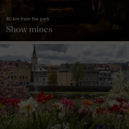
40 km from the park
Show mines