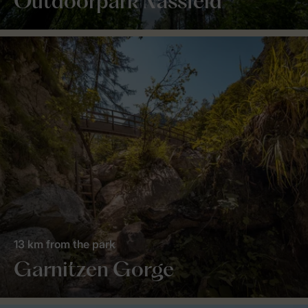
Outdoorpark Nassfeld
13 km from the park
Garnitzen Gorge