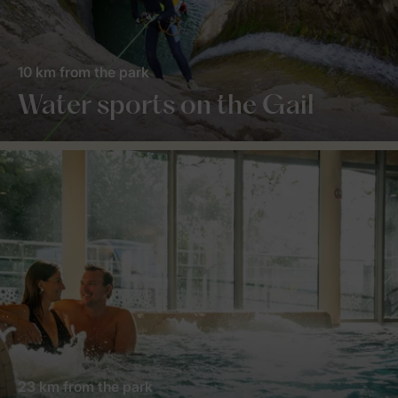
10 km from the park
Water sports on the Gail
23 km from the park