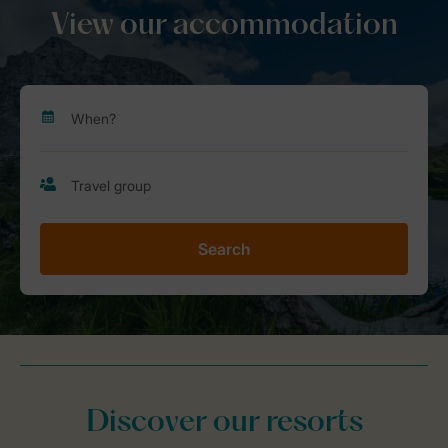
View our accommodation
Search
Discover our resorts