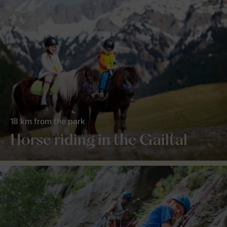
18 km from the park
Horse riding in the Gailtal