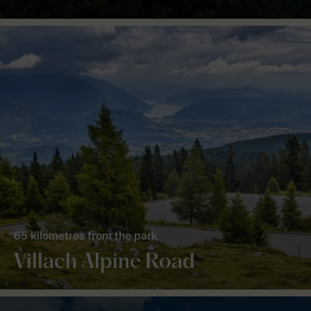
65 kilometres from the park
Villach Alpine Road