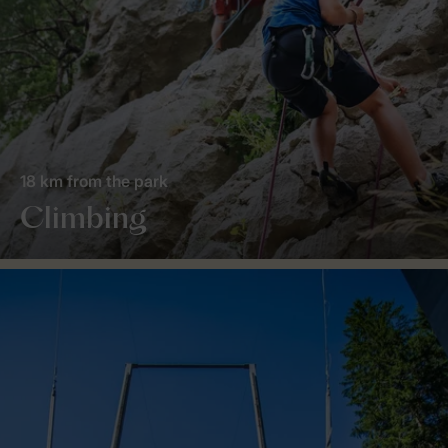
18 km from the park
Climbing