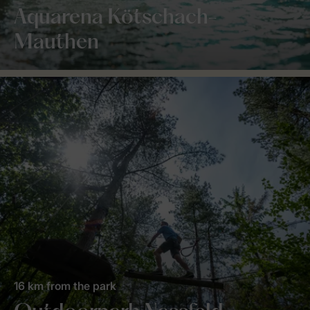
Aquarena Kötschach-
Mauthen
16 km from the park