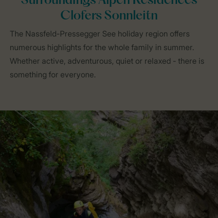
Surroundings Alpen Residences
Clofers Sonnleitn
The Nassfeld-Pressegger See holiday region offers
numerous highlights for the whole family in summer.
Whether active, adventurous, quiet or relaxed - there is
something for everyone.