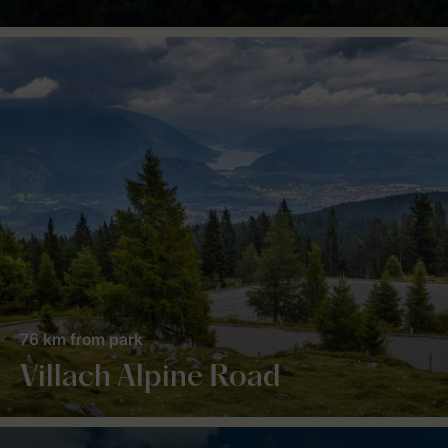
76 km from park
Villach Alpine Road