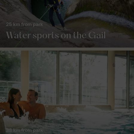
25 km from park
Water sports on the Gail
38 km from park