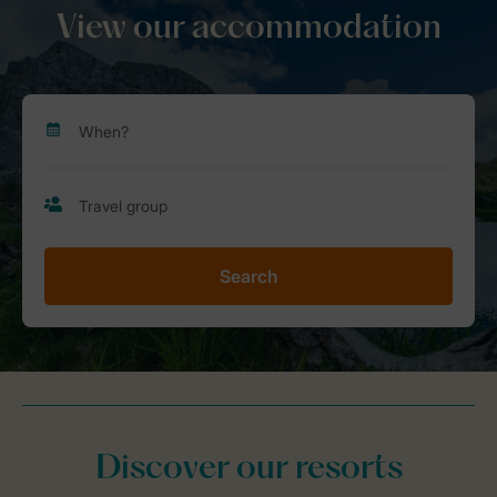
View our accommodation
Search
Discover our resorts