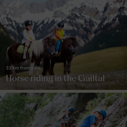
33 km from park
Horse riding in the Gailtal