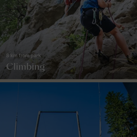
8 km from park
Climbing