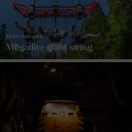
50 km from park
Megadive giant swing