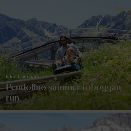
8 km from park
Pendolino summer toboggan
run