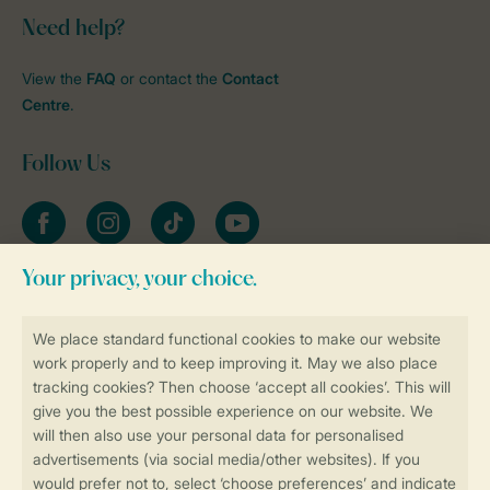
Need help?
View the
FAQ
or contact the
Contact
Centre
.
Follow Us
Facebook
Instagram
tiktok
YouTube
Stay informed
Book online securely and quickly
Secure data transfer
Secure payment