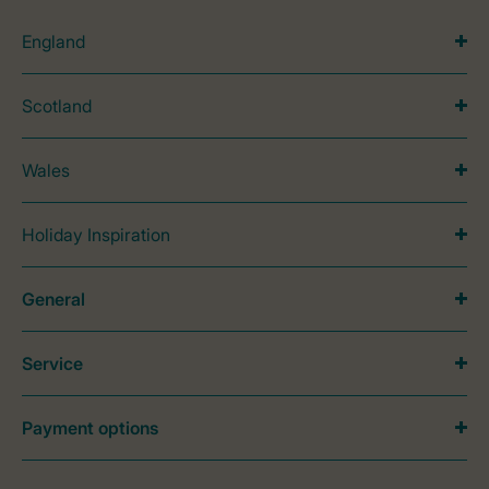
England
Scotland
Wales
Holiday Inspiration
General
Service
Payment options