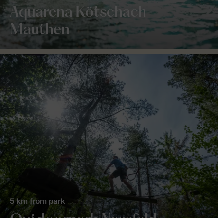
Aquarena Kötschach-
Mauthen
5 km from park