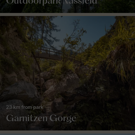
Outdoorpark Nassfeld
23 km from park
Garnitzen Gorge