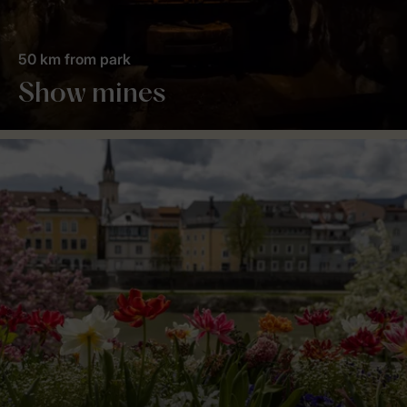
50 km from park
Show mines