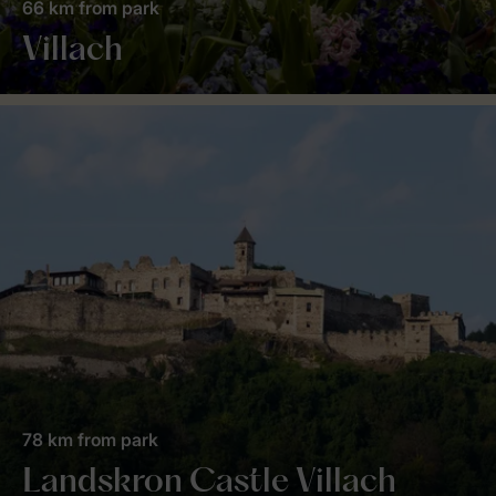
66 km from park
Villach
78 km from park
Landskron Castle Villach