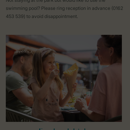
Not staying at the park but would like to use the
swimming pool? Please ring reception in advance (0162
453 539) to avoid disappointment.