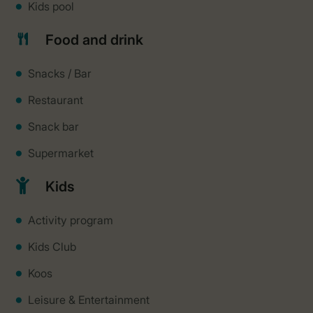
Kids pool
Food and drink
Snacks / Bar
Restaurant
Snack bar
Supermarket
Kids
Activity program
Kids Club
Koos
Leisure & Entertainment