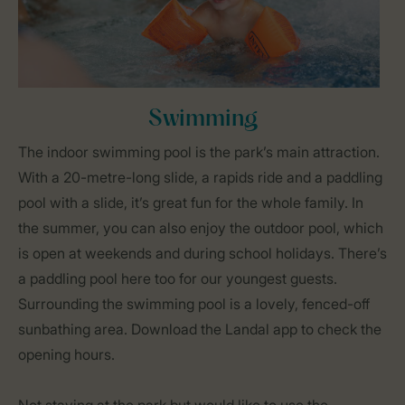
Swimming
The indoor swimming pool is the park’s main attraction.
With a 20-metre-long slide, a rapids ride and a paddling
pool with a slide, it’s great fun for the whole family. In
the summer, you can also enjoy the outdoor pool, which
is open at weekends and during school holidays. There’s
a paddling pool here too for our youngest guests.
Surrounding the swimming pool is a lovely, fenced-off
sunbathing area. Download the Landal app to check the
opening hours.