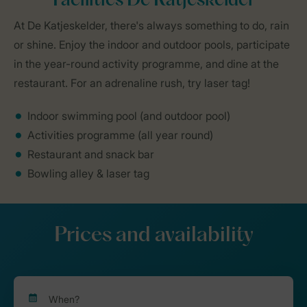
Facilities De Katjeskelder
At De Katjeskelder, there's always something to do, rain
or shine. Enjoy the indoor and outdoor pools, participate
in the year-round activity programme, and dine at the
restaurant. For an adrenaline rush, try laser tag!
Indoor swimming pool (and outdoor pool)
Activities programme (all year round)
Restaurant and snack bar
Bowling alley & laser tag
Prices and availability