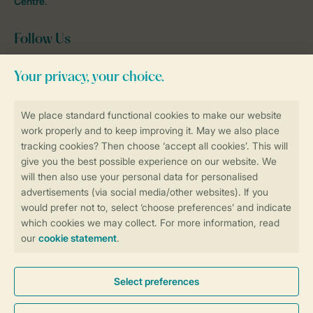
Centre
.
Follow Us
Facebook
Instagram
tiktok
YouTube
Stay informed
Book online securely and quickly
Secure data transfer
Secure payment
Control over your own privacy