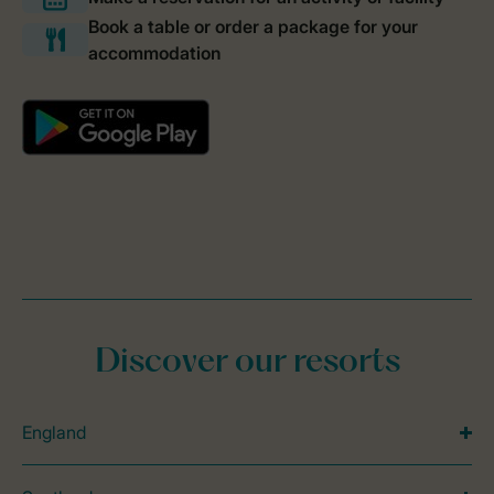
Discover our resorts
England