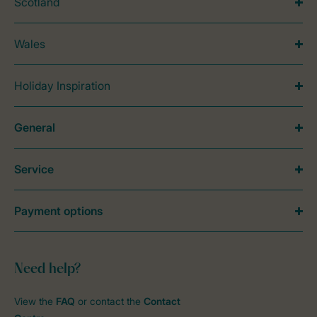
Scotland
Wales
Holiday Inspiration
General
Service
Payment options
Need help?
View the
FAQ
or contact the
Contact