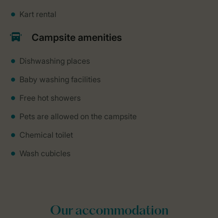
Kart rental
Campsite amenities
Dishwashing places
Baby washing facilities
Free hot showers
Pets are allowed on the campsite
Chemical toilet
Wash cubicles