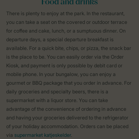
Food and drinks
There is plenty to enjoy at the park. In the restaurant,
you can take a seat on the covered or outdoor terrace
for coffee and cake, lunch, or a sumptuous dinner. On
departure days, a special departure breakfast is
available. For a quick bite, chips, or pizza, the snack bar
is the place to be. You can easily order via the Order
Kiosk, and payment is only possible by debit card or
mobile phone. In your bungalow, you can enjoy a
gourmet or BBQ package that you order in advance. For
daily groceries and specialty beers, there is a
supermarket with a liquor store. You can take
advantage of the convenience of ordering in advance
and having your groceries delivered to the refrigerator
of your holiday accommodation. Orders can be placed
via
supermarket katjeskelder
.