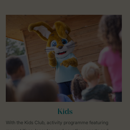
Kids
With the Kids Club, activity programme featuring