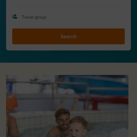
Search