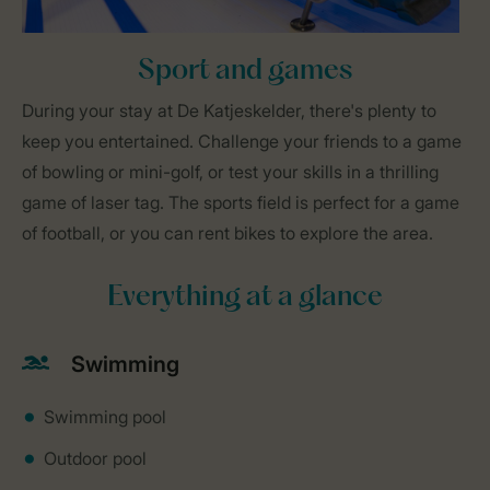
Sport and games
During your stay at De Katjeskelder, there's plenty to
keep you entertained. Challenge your friends to a game
of bowling or mini-golf, or test your skills in a thrilling
game of laser tag. The sports field is perfect for a game
of football, or you can rent bikes to explore the area.
Everything at a glance
Swimming
Swimming pool
Outdoor pool