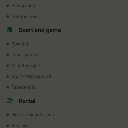
Playground
Trampolines
Sport and game
Bowling
Laser games
Miniature golf
Sport-/ Playground
Tabletennis
Rental
Electric bicycle rental
Bike hire