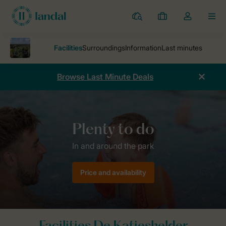
Resorts
My
Toggle
MEN
bookings
the
my
account
dropdown
Browse Last Minute Deals
Parks
Holiday park De Katjeskelder
Facilities De Katjeskelder
Price and availability