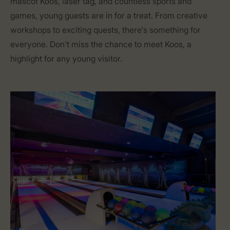
mascot Koos, laser tag, and countless sports and
games, young guests are in for a treat. From creative
workshops to exciting quests, there's something for
everyone. Don't miss the chance to meet Koos, a
highlight for any young visitor.