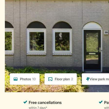
Photos
10
Floor plan
2