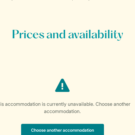
Prices and availability