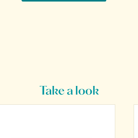
Take a look