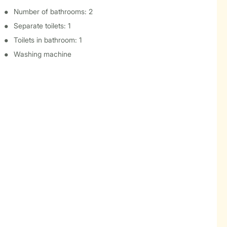
Number of bathrooms: 2
Separate toilets: 1
Toilets in bathroom: 1
Washing machine