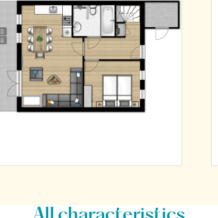
All characteristics