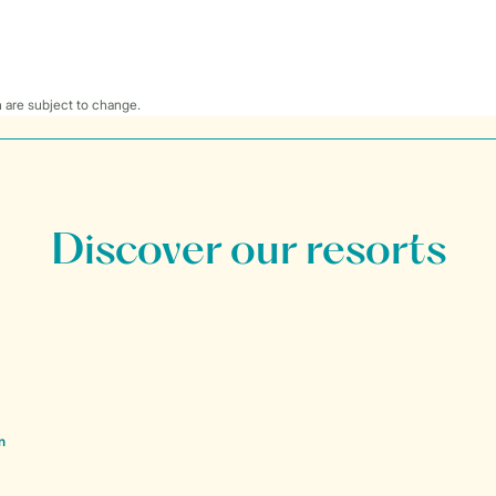
 are subject to change.
Discover our resorts
n