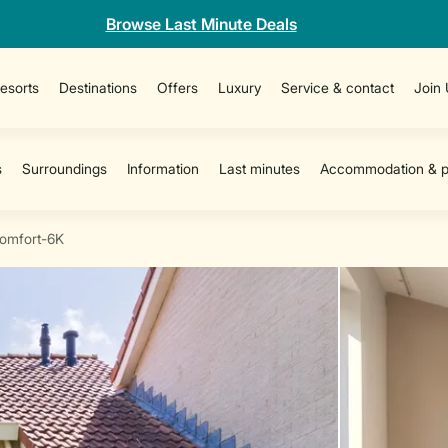
Browse Last Minute Deals
esorts
Destinations
Offers
Luxury
Service & contact
Join
omfort-6K