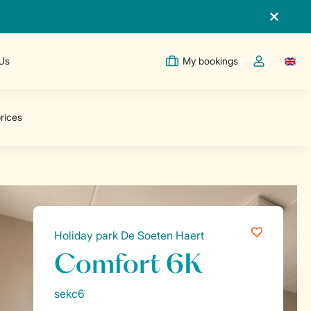
 Us
My bookings
Switc
Toggle the m
Holiday park De Soeten Haert
Comfort 6K
sekc6