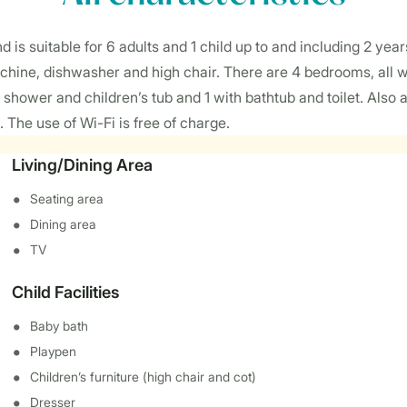
is suitable for 6 adults and 1 child up to and including 2 years
chine, dishwasher and high chair. There are 4 bedrooms, all wi
hower and children’s tub and 1 with bathtub and toilet. Also a
. The use of Wi-Fi is free of charge.
Living/Dining Area
Seating area
Dining area
TV
Child Facilities
Baby bath
Playpen
Children’s furniture (high chair and cot)
Dresser