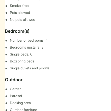
Smoke-free
Pets allowed
No pets allowed
Bedroom(s)
Number of bedrooms: 4
Bedrooms upstairs: 3
Single beds: 6
Boxspring beds
Single duvets and pillows
Outdoor
Garden
Parasol
Decking area
Outdoor furniture