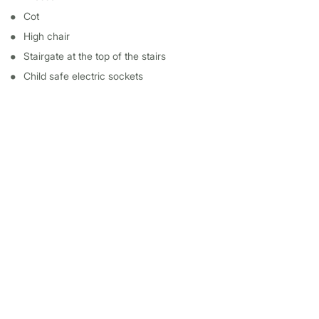
Cot
High chair
Stairgate at the top of the stairs
Child safe electric sockets