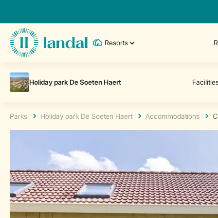
Resorts
R
Parks
Holiday park De Soeten Haert
Accommodations
C