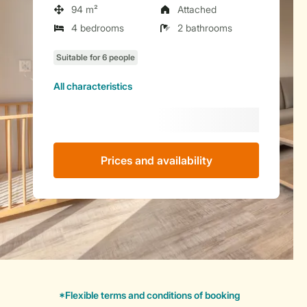
94 m²
Attached
4 bedrooms
2 bathrooms
All characteristics
Prices and availability