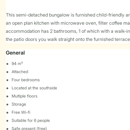
This semi-detached bungalow is furnished child-friendly and 
an open plan kitchen with microwave oven, filter coffee ma
accommodation has 2 bathrooms, 1 of which with a walk-in s
the patio doors you walk straight onto the furnished terrace
General
94 m²
Attached
Four bedrooms
Located at the southside
Multiple floors
Storage
Free Wi-fi
Suitable for 6 people
Safe present (free)