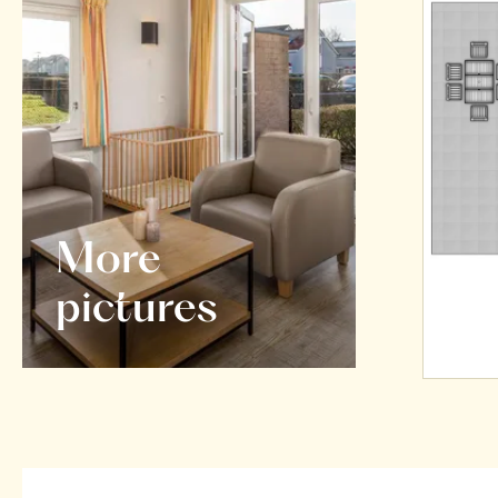
More
pictures