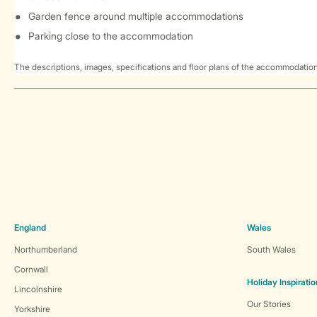
Garden fence around multiple accommodations
Parking close to the accommodation
The descriptions, images, specifications and floor plans of the accommodation
England
Wales
Northumberland
South Wales
Cornwall
Holiday Inspiratio
Lincolnshire
Our Stories
Yorkshire