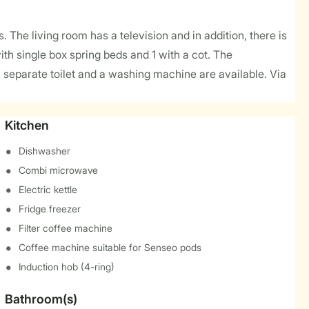
. The living room has a television and in addition, there is
th single box spring beds and 1 with a cot. The
 separate toilet and a washing machine are available. Via
Kitchen
Dishwasher
Combi microwave
Electric kettle
Fridge freezer
Filter coffee machine
Coffee machine suitable for Senseo pods
Induction hob (4-ring)
Bathroom(s)