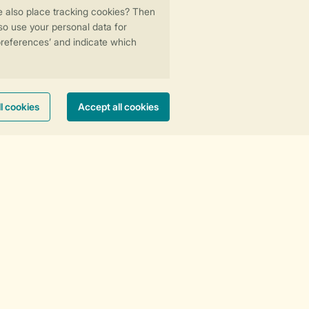
Stay informed