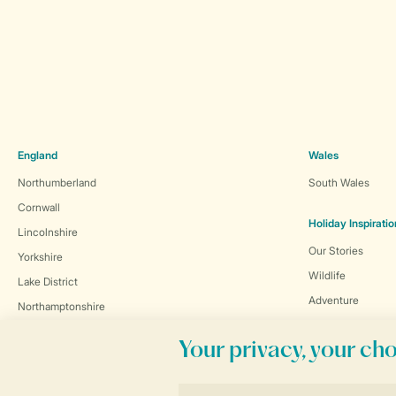
England
Wales
Northumberland
South Wales
Cornwall
Holiday Inspiratio
Lincolnshire
Our Stories
Yorkshire
Wildlife
Lake District
Adventure
Northamptonshire
Exclusive Collect
Scotland
Activity
Dumfries and Galloway
Cycling