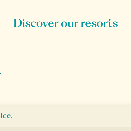
Discover our resorts
n
ion