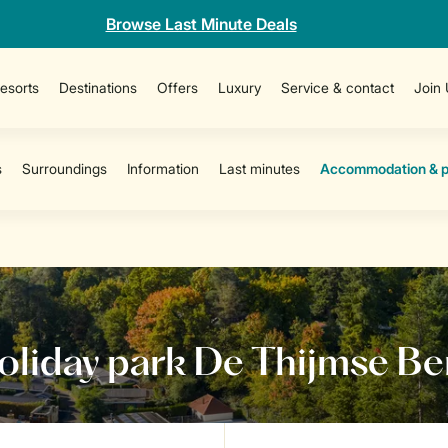
Browse Last Minute Deals
esorts
Destinations
Offers
Luxury
Service & contact
Join