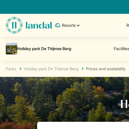
Resorts
R
Parks
Holiday park De Thijmse Berg
Prices and availability