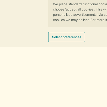
Dundee and Angus
Pets paradise
East Lothian
Traditional lodge
Dark skies
Hot tub hideaway
Cosy culture
Need help?
View the
FAQ
or contact the
Contact
Centre
.
General
Service
Contact and questions
About Landal
Agreement
Partner With Us
Payment options
Affiliate Programm