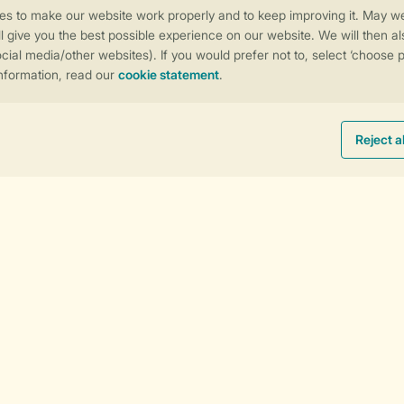
s
Follow Us
Sorting
Facebook
Instagram
tiktok
YouTube
Payment options
e