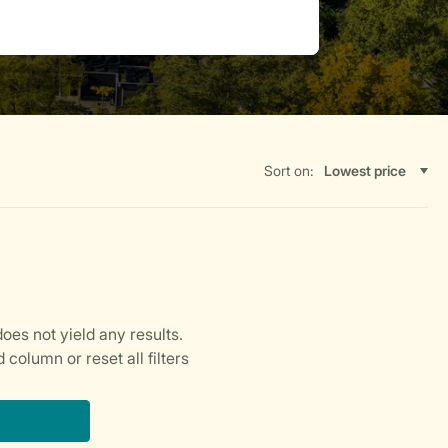
Sort on: