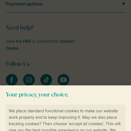
Payment options
Need help?
View the
FAQ
or contact the
Contact
Centre
.
Follow Us
Facebook
Instagram
tiktok
YouTube
Stay informed
Book online securely and quickly