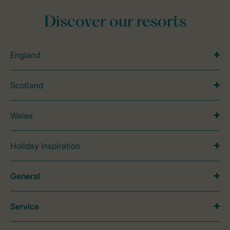
Discover our resorts
England
Scotland
Wales
Holiday Inspiration
General
Service