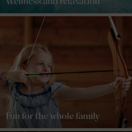
Wellness and relaxation
Fun for the whole family