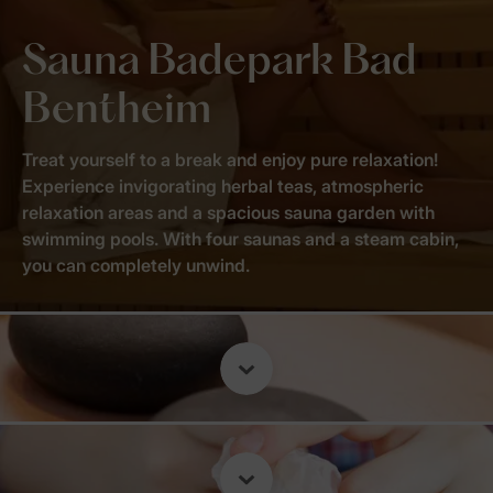
Sauna Badepark Bad
Bentheim
Treat yourself to a break and enjoy pure relaxation!
Experience invigorating herbal teas, atmospheric
relaxation areas and a spacious sauna garden with
swimming pools. With four saunas and a steam cabin,
you can completely unwind.