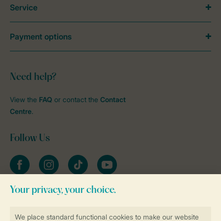
Service
Payment options
Need help?
View the
FAQ
or contact the
Contact
Centre
.
Follow Us
Facebook
Instagram
tiktok
YouTube
Stay informed