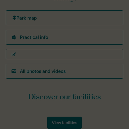
Practical info
All photos and videos