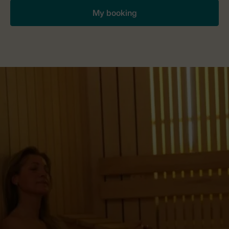
My booking