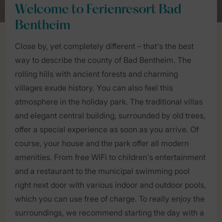
Welcome to Ferienresort Bad
Bentheim
Close by, yet completely different – that's the best
way to describe the county of Bad Bentheim. The
rolling hills with ancient forests and charming
villages exude history. You can also feel this
atmosphere in the holiday park. The traditional villas
and elegant central building, surrounded by old trees,
offer a special experience as soon as you arrive. Of
course, your house and the park offer all modern
amenities. From free WiFi to children's entertainment
and a restaurant to the municipal swimming pool
right next door with various indoor and outdoor pools,
which you can use free of charge. To really enjoy the
surroundings, we recommend starting the day with a