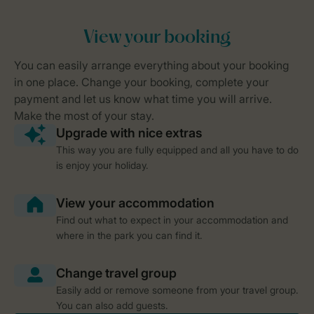
This way you are fully equipped and all you have to do
is enjoy your holiday.
Find out what to expect in your accommodation and
where in the park you can find it.
Easily add or remove someone from your travel group.
You can also add guests.