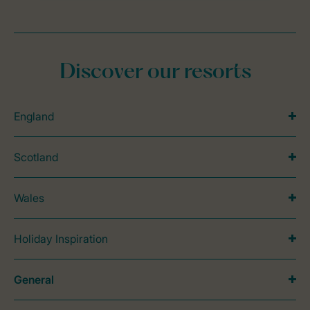
Discover our resorts
England
Scotland
Wales
Holiday Inspiration
General