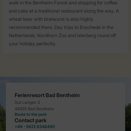
walk in the Bentheim Forest and stopping for coffee
and cake at a traditional restaurant along the way. A
wheat beer with bratwurst is also highly
recommended there. Day trips to Enschede in the
Netherlands, Nordhorn Zoo and Isterberg round off
your holiday perfectly.