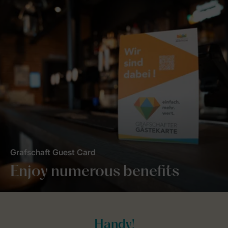
Grafschaft Guest Card
Enjoy numerous benefits
Handy!