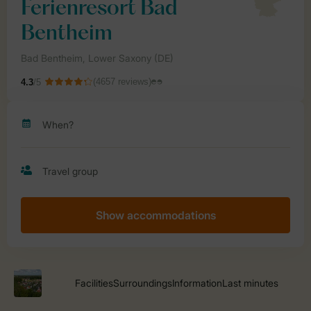
Show accommodations