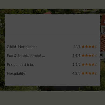
Service Rating from our guests
Child-friendliness
Fun & Entertainment programme
Food and drinks
Hospitality