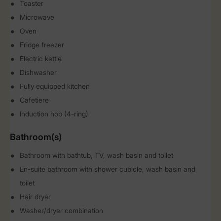
Toaster
Microwave
Oven
Fridge freezer
Electric kettle
Dishwasher
Fully equipped kitchen
Cafetiere
Induction hob (4-ring)
Bathroom(s)
Bathroom with bathtub, TV, wash basin and toilet
En-suite bathroom with shower cubicle, wash basin and
toilet
Hair dryer
Washer/dryer combination