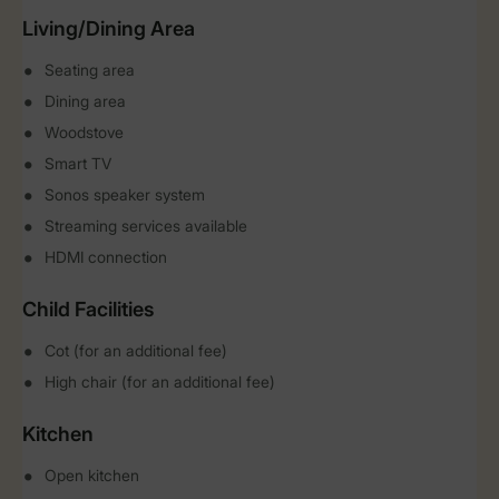
Living/Dining Area
Seating area
Dining area
Woodstove
Smart TV
Sonos speaker system
Streaming services available
HDMI connection
Child Facilities
Cot (for an additional fee)
High chair (for an additional fee)
Kitchen
Open kitchen