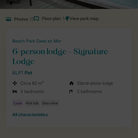
Floor plan
1
Photos
12
Beach Park Gwel an Mor
6-person lodge - Signature
Lodge
6LP1
Pet
Circa 82 m²
Stand-alone lodge
3 bedrooms
2 bathrooms
All characteristics