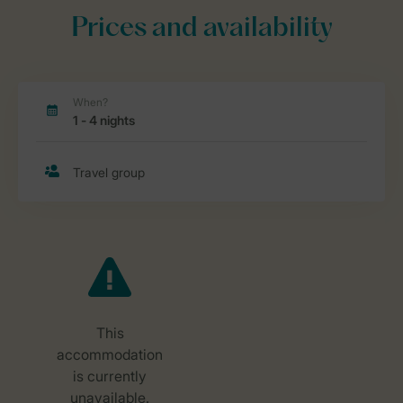
Prices and availability