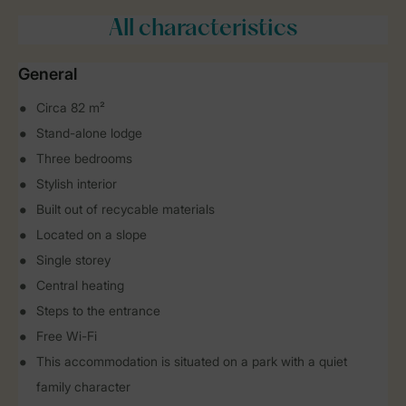
All characteristics
General
Circa 82 m²
Stand-alone lodge
Three bedrooms
Stylish interior
Built out of recycable materials
Located on a slope
Single storey
Central heating
Steps to the entrance
Free Wi-Fi
This accommodation is situated on a park with a quiet
family character