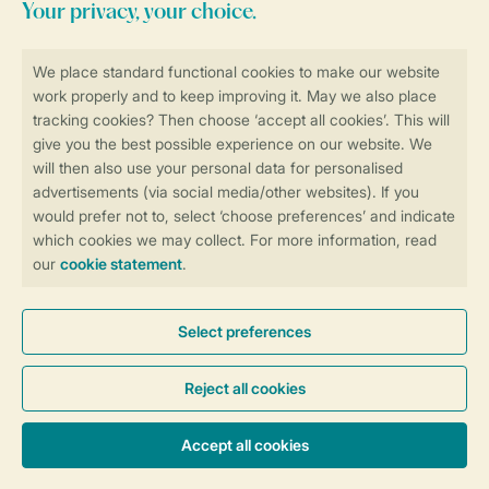
Stay informed
Book online securely and quickly
Secure data transfer
Secure payment
Control over your own privacy
More info and preferences
General conditions
Promo terms and conditions
Privacy notice
Cookies and banners
Accessibility
© 2026 Landal