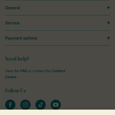
General
Service
Payment options
Need help?
View the
FAQ
or contact the
Contact
Centre
.
Follow Us
Facebook
Instagram
tiktok
YouTube