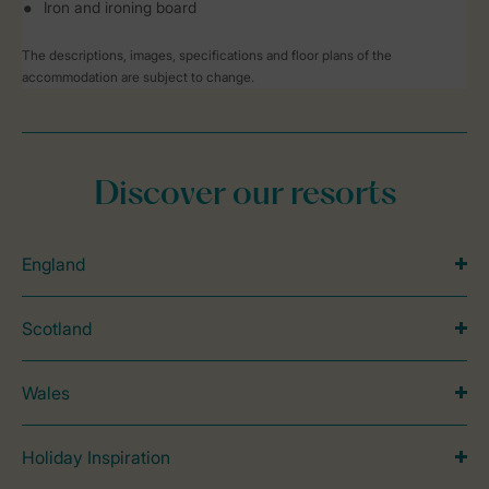
Iron and ironing board
The descriptions, images, specifications and floor plans of the
accommodation are subject to change.
Discover our resorts
England
Scotland
Wales
Holiday Inspiration