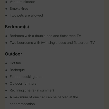
Vacuum cleaner
Smoke-free
Two pets are allowed
Bedroom(s)
Bedroom with a double bed and flatscreen TV
Two bedrooms with twin single beds and flatscreen TV
Outdoor
Hot tub
Barbeque
Fenced decking area
Outdoor furniture
Reclining chairs (in summer)
A maximum of one car can be parked at the
accommodation