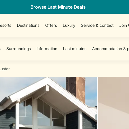
Browse Last Minute Deals
esorts
Destinations
Offers
Luxury
Service & contact
Join
Auster