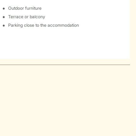
Outdoor furniture
Terrace or balcony
Parking close to the accommodation