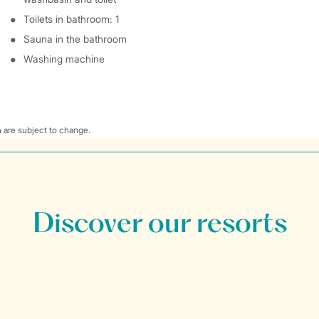
Toilets in bathroom: 1
Sauna in the bathroom
Washing machine
 are subject to change.
Discover our resorts