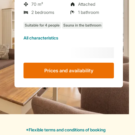
70 m²
Attached
2 bedrooms
1 bathroom
All characteristics
Prices and availability