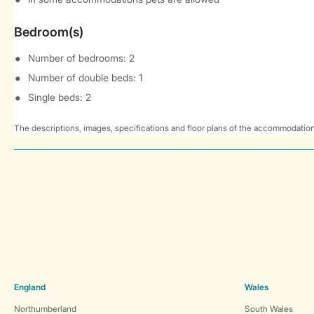
Bedroom(s)
Number of bedrooms: 2
Number of double beds: 1
Single beds: 2
The descriptions, images, specifications and floor plans of the accommodation
England
Wales
Northumberland
South Wales