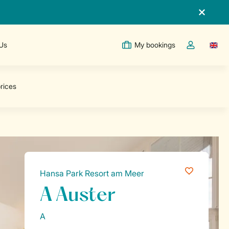
 Us
My bookings
Switc
Toggle the m
Hansa Park Resort am Meer
A Auster
A