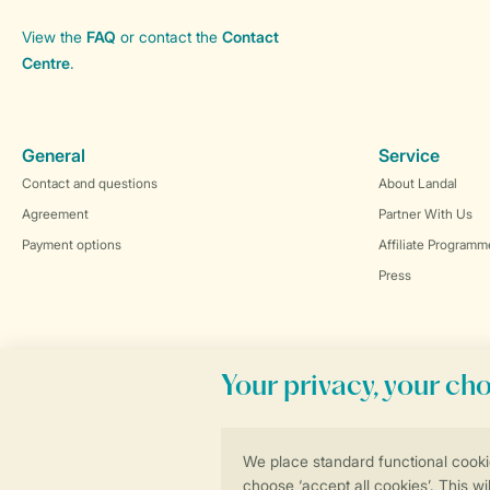
View the
FAQ
or contact the
Contact
Centre
.
General
Service
Contact and questions
About Landal
Agreement
Partner With Us
Payment options
Affiliate Programm
Press
Book online securely and quickly