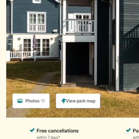
Photos
11