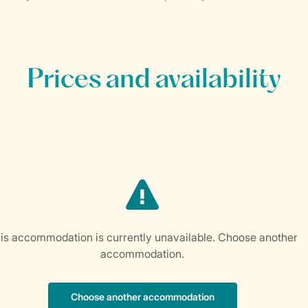
Prices and availability