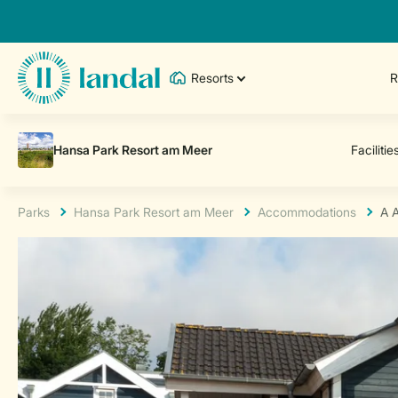
Resorts
R
Parks
Hansa Park Resort am Meer
Accommodations
A 