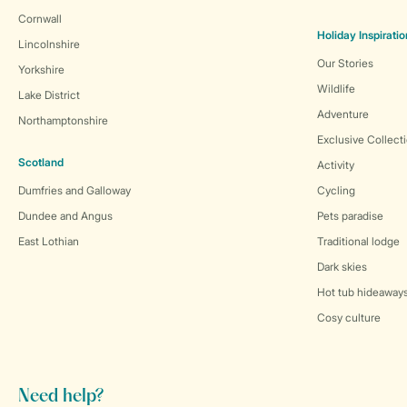
Cornwall
Holiday Inspiratio
Lincolnshire
Our Stories
Yorkshire
Wildlife
Lake District
Adventure
Northamptonshire
Exclusive Collect
Scotland
Activity
Dumfries and Galloway
Cycling
Dundee and Angus
Pets paradise
East Lothian
Traditional lodge
Dark skies
Hot tub hideaway
Cosy culture
Need help?