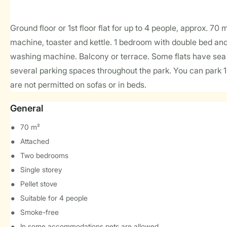
Ground floor or 1st floor flat for up to 4 people, approx. 70
machine, toaster and kettle. 1 bedroom with double bed an
washing machine. Balcony or terrace. Some flats have sea 
several parking spaces throughout the park. You can park 
are not permitted on sofas or in beds.
General
70 m²
Attached
Two bedrooms
Single storey
Pellet stove
Suitable for 4 people
Smoke-free
In some accommodations pets are allowed