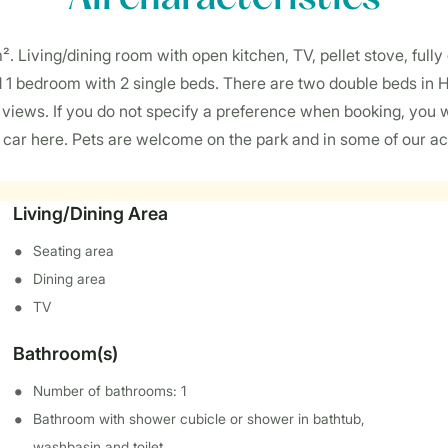
 m². Living/dining room with open kitchen, TV, pellet stove, full
d 1 bedroom with 2 single beds. There are two double beds in
views. If you do not specify a preference when booking, you 
1 car here. Pets are welcome on the park and in some of our a
Living/Dining Area
Seating area
Dining area
TV
Bathroom(s)
Number of bathrooms: 1
Bathroom with shower cubicle or shower in bathtub,
washbasin and toilet