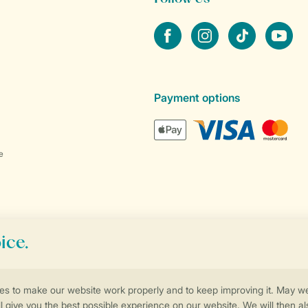
Facebook
Instagram
tiktok
YouTube
Payment options
e
Control over your own privacy