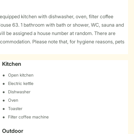
y equipped kitchen with dishwasher, oven, filter coffee
 House 63. 1 bathroom with bath or shower, WC, sauna and
will be assigned a house number at random. There are
ccommodation. Please note that, for hygiene reasons, pets
Kitchen
Open kitchen
Electric kettle
Dishwasher
Oven
Toaster
Filter coffee machine
Outdoor