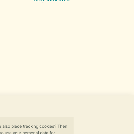
Secure data transfer
Secure payment