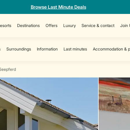
Browse Last Minute Deals
esorts
Destinations
Offers
Luxury
Service & contact
Join
Seepferd