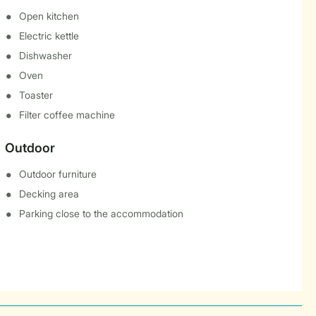
Open kitchen
Electric kettle
Dishwasher
Oven
Toaster
Filter coffee machine
Outdoor
Outdoor furniture
Decking area
Parking close to the accommodation