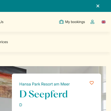
 Us
My bookings
Switc
Toggle the m
Hansa Park Resort am Meer
D Seepferd
D