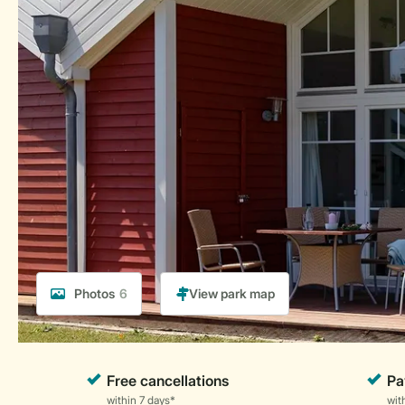
Photos
6