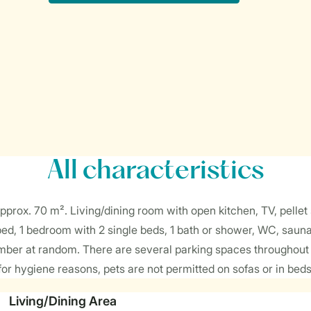
All characteristics
prox. 70 m². Living/dining room with open kitchen, TV, pellet s
bed, 1 bedroom with 2 single beds, 1 bath or shower, WC, saun
ber at random. There are several parking spaces throughout t
or hygiene reasons, pets are not permitted on sofas or in beds
Living/Dining Area