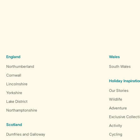
England
Wales
Northumberland
South Wales
Cornwall
Holiday Inspiratio
Lincolnshire
Our Stories
Yorkshire
Wildlife
Lake District
Adventure
Northamptonshire
Exclusive Collect
Scotland
Activity
Dumfries and Galloway
Cycling