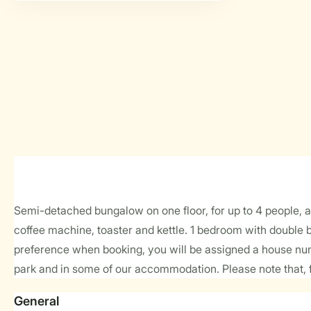
Semi-detached bungalow on one floor, for up to 4 people, ap
coffee machine, toaster and kettle. 1 bedroom with double 
preference when booking, you will be assigned a house num
park and in some of our accommodation. Please note that, f
General