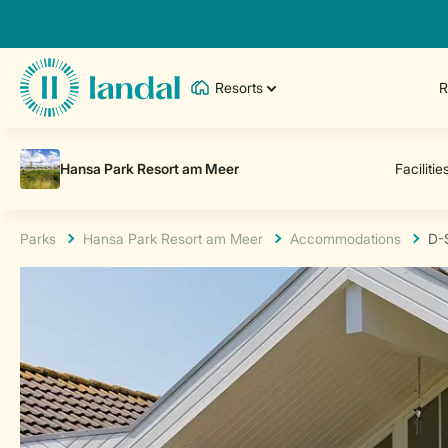
Resorts
R
Parks
Hansa Park Resort am Meer
Accommodations
D-