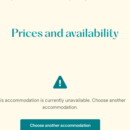
Prices and availability