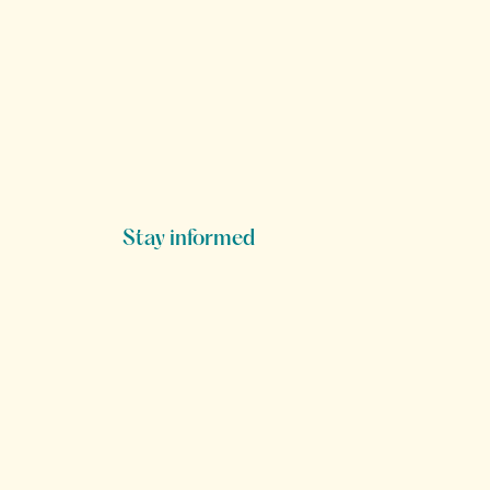
Stay informed