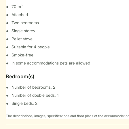
70 m²
Attached
Two bedrooms
Single storey
Pellet stove
Suitable for 4 people
Smoke-free
In some accommodations pets are allowed
Bedroom(s)
Number of bedrooms: 2
Number of double beds: 1
Single beds: 2
The descriptions, images, specifications and floor plans of the accommodation