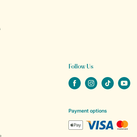
s
Follow Us
Facebook
Instagram
tiktok
YouTube
Payment options
e