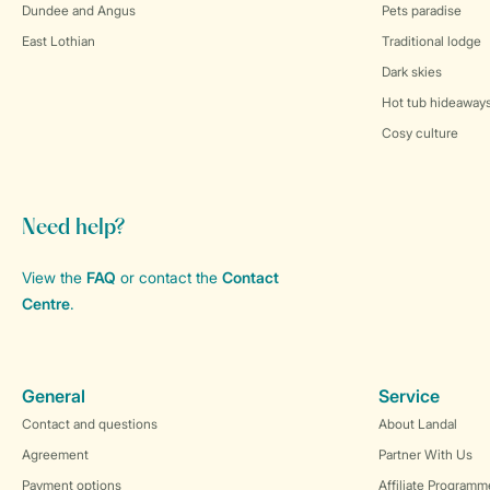
Dundee and Angus
Pets paradise
East Lothian
Traditional lodge
Dark skies
Hot tub hideaway
Cosy culture
Need help?
View the
FAQ
or contact the
Contact
Centre
.
General
Service
Contact and questions
About Landal
Agreement
Partner With Us
Payment options
Affiliate Programm