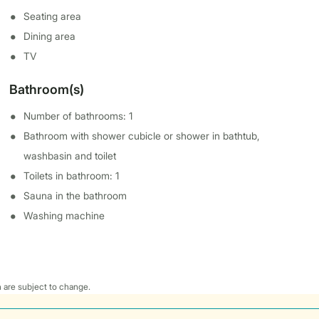
Seating area
Dining area
TV
Bathroom(s)
Number of bathrooms: 1
Bathroom with shower cubicle or shower in bathtub,
washbasin and toilet
Toilets in bathroom: 1
Sauna in the bathroom
Washing machine
 are subject to change.