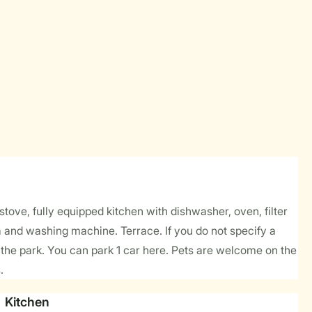
tove, fully equipped kitchen with dishwasher, oven, filter
a and washing machine. Terrace. If you do not specify a
he park. You can park 1 car here. Pets are welcome on the
.
Kitchen