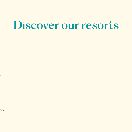
Discover our resorts
n
ion