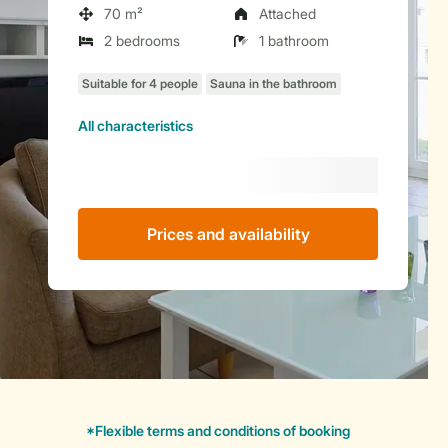
70 m²
Attached
2 bedrooms
1 bathroom
All characteristics
Prices and availability