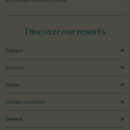
accommodation are subject to change.
Discover our resorts
England
Scotland
Wales
Holiday Inspiration
General