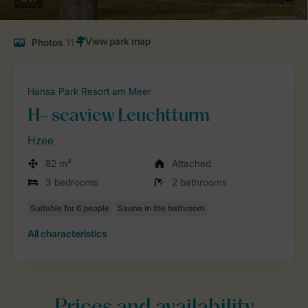
Photos
11
Hansa Park Resort am Meer
H- seaview Leuchtturm
Hzee
82 m²
Attached
3 bedrooms
2 bathrooms
All characteristics