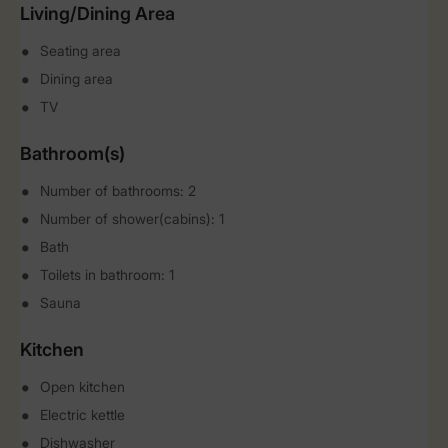
Living/Dining Area
Seating area
Dining area
TV
Bathroom(s)
Number of bathrooms: 2
Number of shower(cabins): 1
Bath
Toilets in bathroom: 1
Sauna
Kitchen
Open kitchen
Electric kettle
Dishwasher