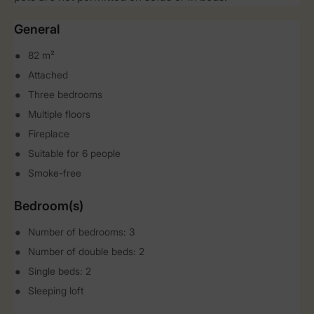
General
82 m²
Attached
Three bedrooms
Multiple floors
Fireplace
Suitable for 6 people
Smoke-free
Bedroom(s)
Number of bedrooms: 3
Number of double beds: 2
Single beds: 2
Sleeping loft