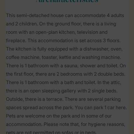
All characteristics
This semi-detached house can accommodate 4 adults
and 2 children. On the ground floor, there is a living
room with an open-plan kitchen, television and
fireplace. This accommodation is set across 3 floors.
The kitchen is fully equipped with a dishwasher, oven,
coffee machine, toaster, kettle and washing machine.
There is 1 bathroom with a sauna, shower and toilet. On
the first floor, there are 2 bedrooms with 2 double beds.
There is 1 bathroom with a bath and toilet. In the attic,
there is an open sleeping gallery with 2 single beds.
Outside, there is a terrace. There are several parking
spaces spread across the park. You can park 1 car here.
Pets are welcome on the park and in some of our
accommodation. Please note that, for hygiene reasons,
pets are not permitted on sofas or in beds.