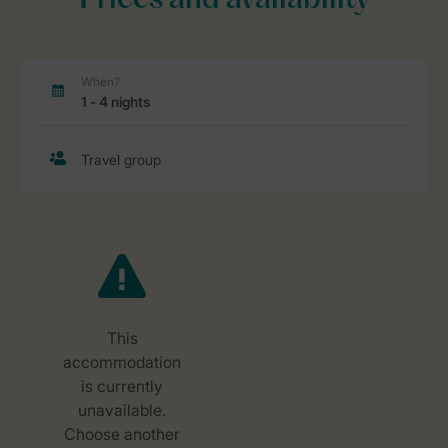
Prices and availability