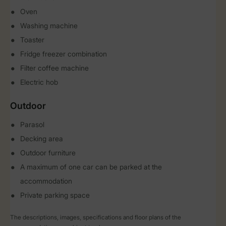
Oven
Washing machine
Toaster
Fridge freezer combination
Filter coffee machine
Electric hob
Outdoor
Parasol
Decking area
Outdoor furniture
A maximum of one car can be parked at the
accommodation
Private parking space
The descriptions, images, specifications and floor plans of the