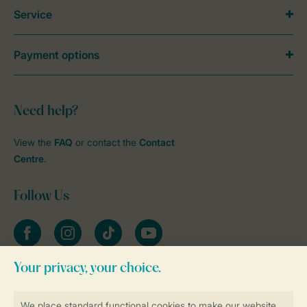
Service
Payment options
Need help?
View the
FAQ
or contact the
Contact
Centre
.
Follow Us
Facebook
Instagram
tiktok
YouTube
Stay informed