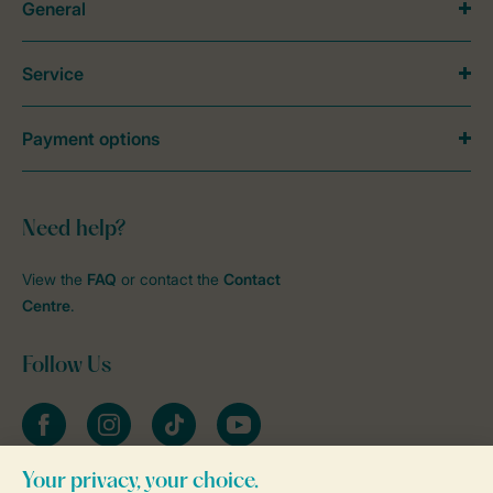
General
Service
Payment options
Need help?
View the
FAQ
or contact the
Contact
Centre
.
Follow Us
Facebook
Instagram
tiktok
YouTube