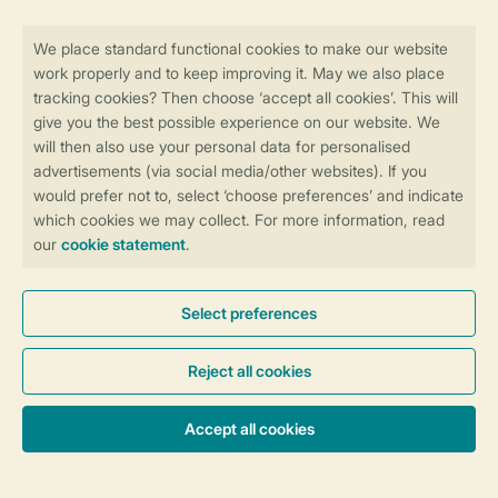
Stay informed
Book online securely and quickly
Secure data transfer
Secure payment
Control over your own privacy
More info and preferences
General conditions
Promo terms and conditions
Privacy notice
Cookies and banners
Accessibility
© 2026 Landal