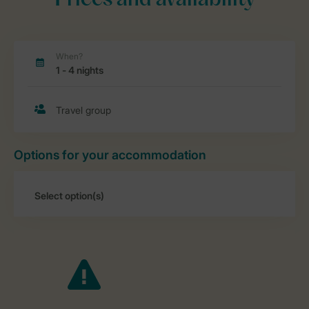
Prices and availability
Options for your accommodation