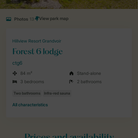
Photos
13
Hillview Resort Grandvoir
Forest 6 lodge
ctg6
84 m²
Stand-alone
3 bedrooms
2 bathrooms
All characteristics