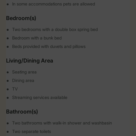
In some accommodations pets are allowed
Bedroom(s)
Two bedrooms with a double box spring bed
Bedroom with a bunk bed
Beds provided with duvets and pillows
Living/Dining Area
Seating area
Dining area
TV
Streaming services available
Bathroom(s)
Two bathrooms with walk-in shower and washbasin
Two separate toilets