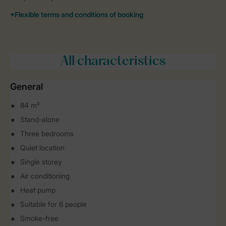
All characteristics
General
84 m²
Stand-alone
Three bedrooms
Quiet location
Single storey
Air conditioning
Heat pump
Suitable for 6 people
Smoke-free