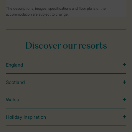
The descriptions, images, specifications and floor plans of the
accommodation are subject to change.
Discover our resorts
England
Scotland
Wales
Holiday Inspiration