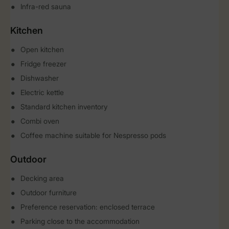
Infra-red sauna
Kitchen
Open kitchen
Fridge freezer
Dishwasher
Electric kettle
Standard kitchen inventory
Combi oven
Coffee machine suitable for Nespresso pods
Outdoor
Decking area
Outdoor furniture
Preference reservation: enclosed terrace
Parking close to the accommodation