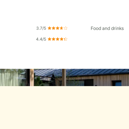
Food and drinks