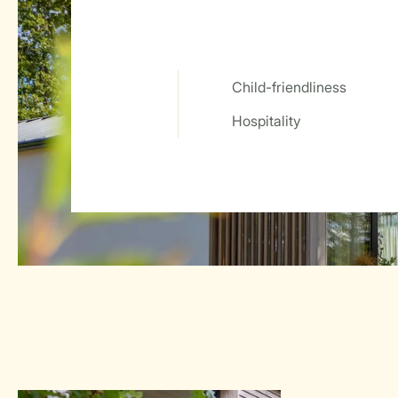
Child-friendliness
Service Rating from our guests
Hospitality