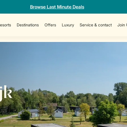
Browse Last Minute Deals
esorts
Destinations
Offers
Luxury
Service & contact
Join