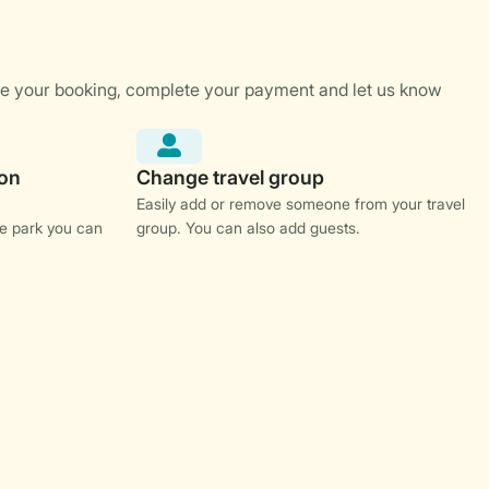
Easily add or remove someone from your travel
e park you can
group. You can also add guests.