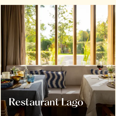
Restaurant Lago