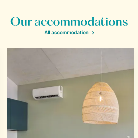
Our accommodations
All accommodation