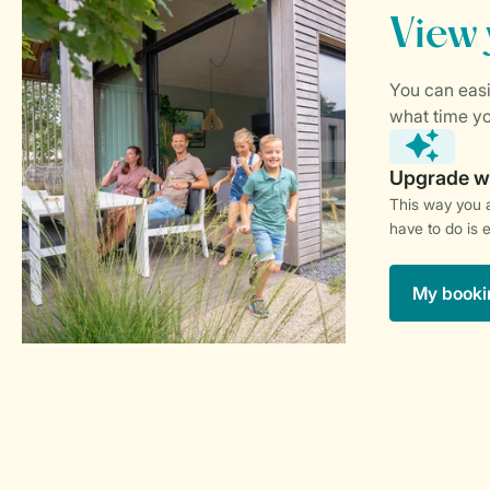
This way you a
have to do is 
My booki