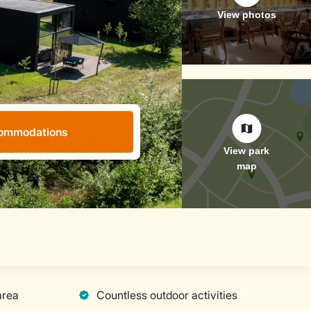
ommodations