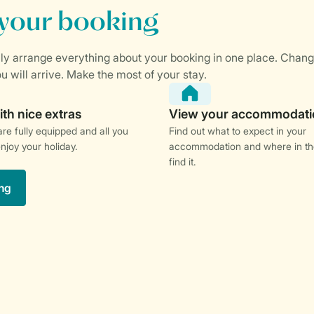
re fully equipped and all you
Find out what to expect in your
enjoy your holiday.
accommodation and where in th
find it.
ng