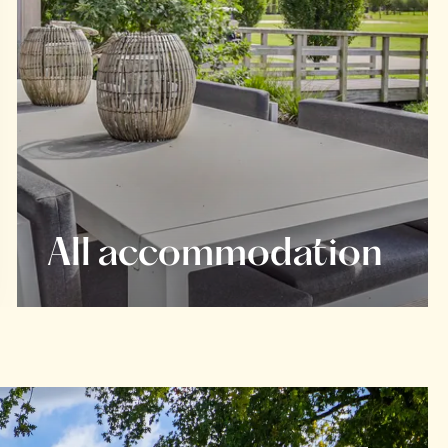
All accommodation