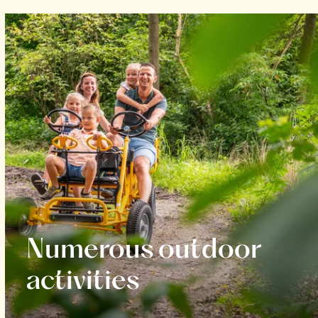
Numerous outdoor
activities