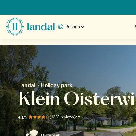
Resorts
R