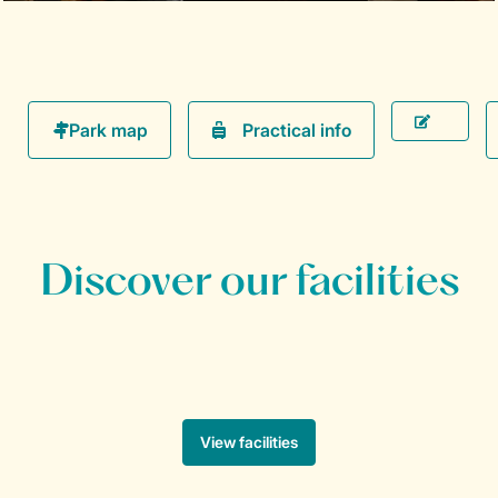
Practical info