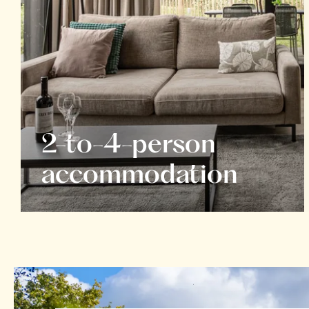
2-to-4-person
accommodation