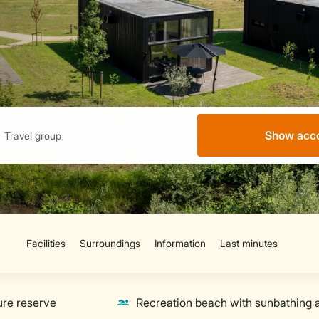
Show acc