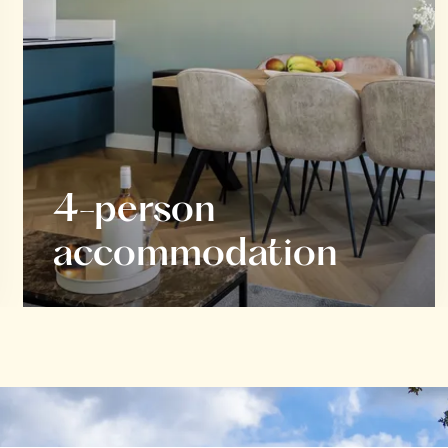
4-person
accommodation