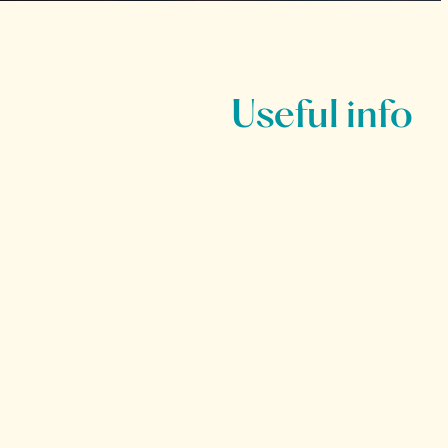
Useful info