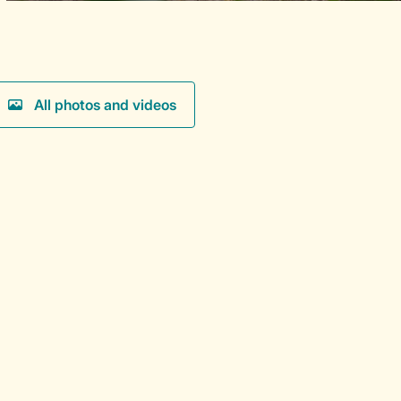
All photos and videos