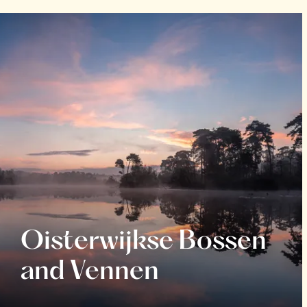
Oisterwijkse Bossen
and Vennen