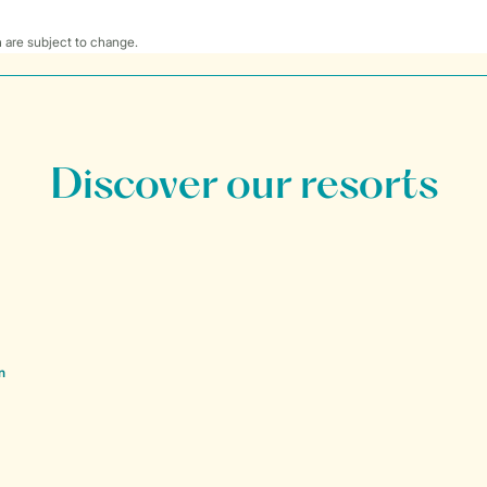
 are subject to change.
Discover our resorts
n