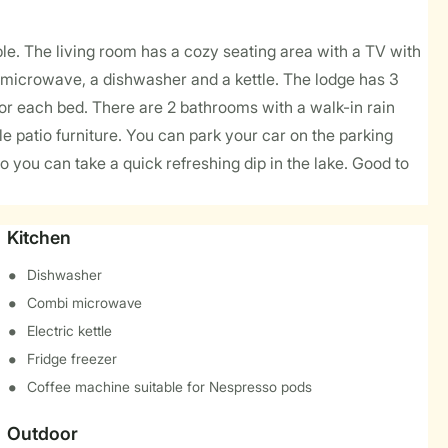
le. The living room has a cozy seating area with a TV with
 microwave, a dishwasher and a kettle. The lodge has 3
for each bed. There are 2 bathrooms with a walk-in rain
 patio furniture. You can park your car on the parking
o you can take a quick refreshing dip in the lake. Good to
Kitchen
Dishwasher
Combi microwave
Electric kettle
Fridge freezer
Coffee machine suitable for Nespresso pods
Outdoor