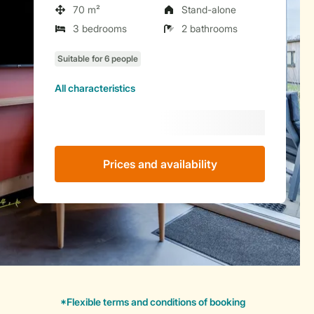
70 m²
Stand-alone
3 bedrooms
2 bathrooms
All characteristics
Prices and availability