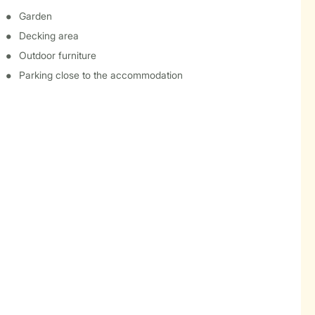
Garden
Decking area
Outdoor furniture
Parking close to the accommodation