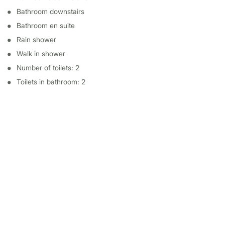
Bathroom downstairs
Bathroom en suite
Rain shower
Walk in shower
Number of toilets: 2
Toilets in bathroom: 2