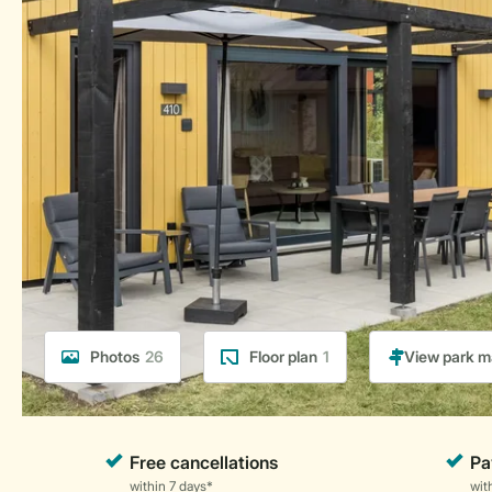
Photos
26
Floor plan
1