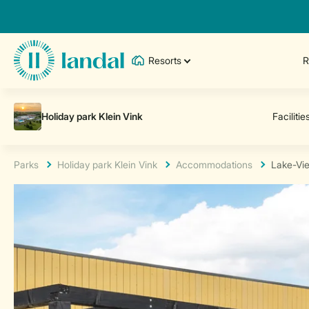
Resorts
R
Parks
Holiday park Klein Vink
Accommodations
Lake-Vi