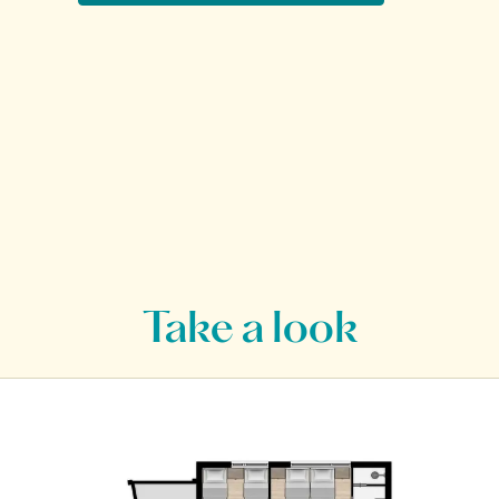
Take a look