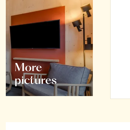
More
pictures