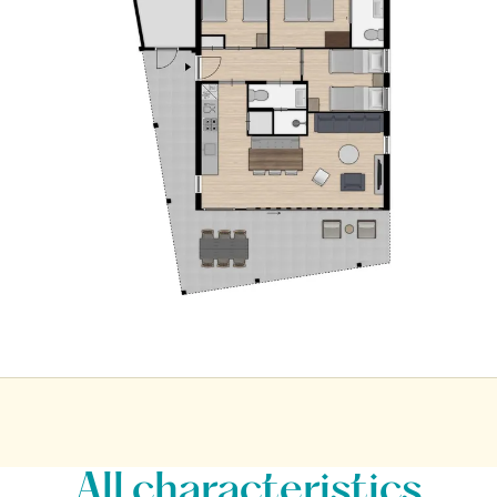
All characteristics