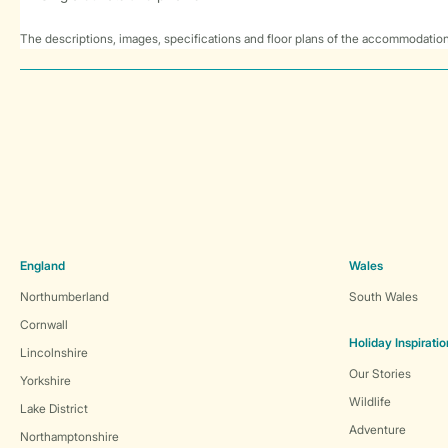
The descriptions, images, specifications and floor plans of the accommodation
England
Wales
Northumberland
South Wales
Cornwall
Holiday Inspiratio
Lincolnshire
Our Stories
Yorkshire
Wildlife
Lake District
Adventure
Northamptonshire