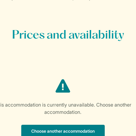
Prices and availability