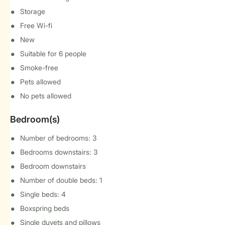
Storage
Free Wi-fi
New
Suitable for 6 people
Smoke-free
Pets allowed
No pets allowed
Bedroom(s)
Number of bedrooms: 3
Bedrooms downstairs: 3
Bedroom downstairs
Number of double beds: 1
Single beds: 4
Boxspring beds
Single duvets and pillows