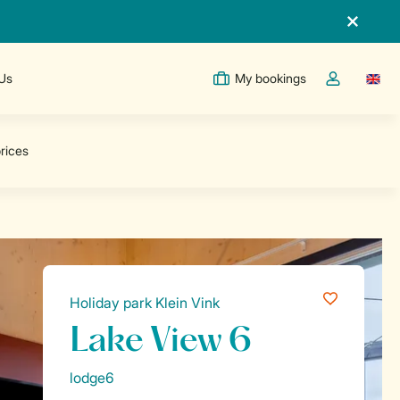
 Us
My bookings
Switc
Toggle the m
Holiday park Klein Vink
Lake View 6
lodge6