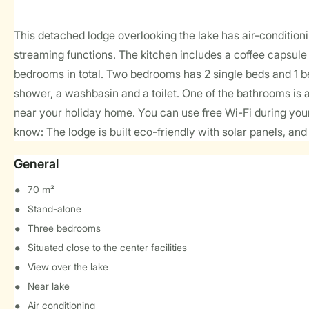
This detached lodge overlooking the lake has air-condition
streaming functions. The kitchen includes a coffee capsul
bedrooms in total. Two bedrooms has 2 single beds and 1 be
shower, a washbasin and a toilet. One of the bathrooms is 
near your holiday home. You can use free Wi-Fi during your 
know: The lodge is built eco-friendly with solar panels, and i
General
70 m²
Stand-alone
Three bedrooms
Situated close to the center facilities
View over the lake
Near lake
Air conditioning