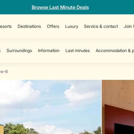
Browse Last Minute Deals
esorts
Destinations
Offers
Luxury
Service & contact
Join
ew-6