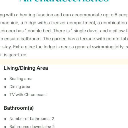
ing with a heating function and can accommodate up to 6 peop
e machine, a fridge with a freezer compartment, a combination
droom has 1 double bed. There is 1 single duvet and a pillow 
an ensuite bathroom. The garden has a terrace with comfortable
stay. Extra nice: the lodge is near a general swimming jetty, s
t is gas-free.
Living/Dining Area
Seating area
Dining area
TV with Chromecast
Bathroom(s)
Number of bathrooms: 2
Bathrooms downstairs: 2