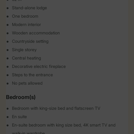
Stand-alone lodge
One bedroom
Modern interior
Wooden accommodation
Countryside setting
Single storey
Central heating
Decorative electric fireplace
Steps to the entrance
No pets allowed
Bedroom(s)
Bedroom with king-size bed and flatscreen TV
En suite
En-suite bedroom with king size bed, 4K smart TV and
walk-in wardrobe