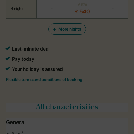
£ 579
4 nights
-
-
£ 540
More nights
All characteristics
General
92 m²