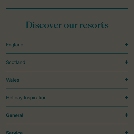
Discover our resorts
England
Scotland
Wales
Holiday Inspiration
General
Service