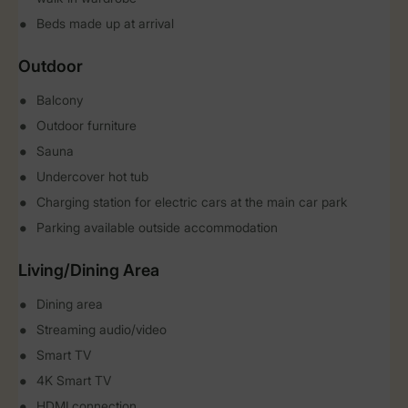
Beds made up at arrival
Outdoor
Balcony
Outdoor furniture
Sauna
Undercover hot tub
Charging station for electric cars at the main car park
Parking available outside accommodation
Living/Dining Area
Dining area
Streaming audio/video
Smart TV
4K Smart TV
HDMI connection