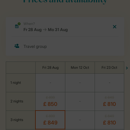
Prices and availability
Fri 28 Aug
Mon 12 Oct
Fri 23 Oct
1 night
-
-
-
£ 899
£ 849
2 nights
-
£ 850
£ 810
£ 899
£ 849
3 nights
-
£ 849
£ 810