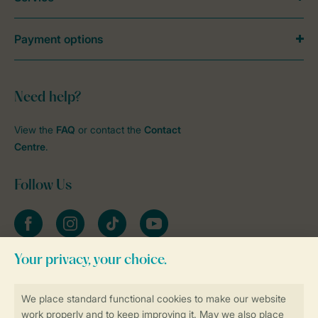
Payment options
Need help?
View the
FAQ
or contact the
Contact
Centre
.
Follow Us
Facebook
Instagram
tiktok
YouTube
Stay informed