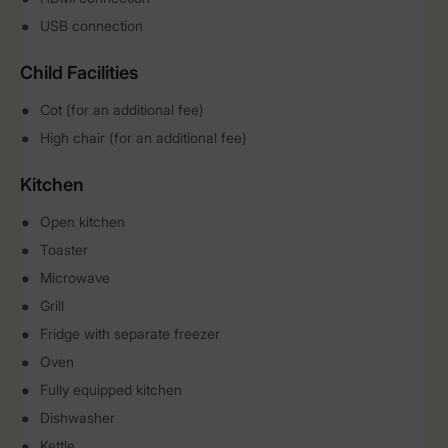
USB connection
Child Facilities
Cot (for an additional fee)
High chair (for an additional fee)
Kitchen
Open kitchen
Toaster
Microwave
Grill
Fridge with separate freezer
Oven
Fully equipped kitchen
Dishwasher
Kettle