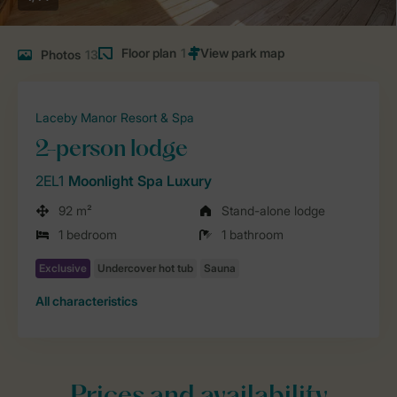
Floor plan
1
Photos
13
Laceby Manor Resort & Spa
2-person lodge
2EL1
Moonlight Spa Luxury
92 m²
Stand-alone lodge
1 bedroom
1 bathroom
All characteristics