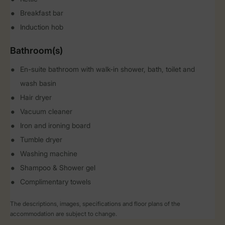
Breakfast bar
Induction hob
Bathroom(s)
En-suite bathroom with walk-in shower, bath, toilet and
wash basin
Hair dryer
Vacuum cleaner
Iron and ironing board
Tumble dryer
Washing machine
Shampoo & Shower gel
Complimentary towels
The descriptions, images, specifications and floor plans of the
accommodation are subject to change.