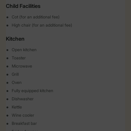
Child Facilities
Cot (for an additional fee)
High chair (for an additional fee)
Kitchen
Open kitchen
Toaster
Microwave
Grill
Oven
Fully equipped kitchen
Dishwasher
Kettle
Wine cooler
Breakfast bar