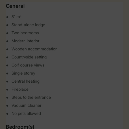
General
81 m²
Stand-alone lodge
Two bedrooms
Modern interior
Wooden accommodation
Countryside setting
Golf course views
Single storey
Central heating
Fireplace
Steps to the entrance
Vacuum cleaner
No pets allowed
Bedroom(s)