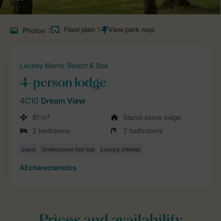
Floor plan
1
Photos
7
Laceby Manor Resort & Spa
4-person lodge
4C10
Dream View
81 m²
Stand-alone lodge
2 bedrooms
2 bathrooms
All characteristics