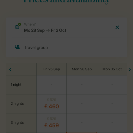
Prices and availability
Fri 25 Sep
Mon 28 Sep
Mon 05 Oct
1 night
-
-
-
£ 529
2 nights
-
-
£ 460
£ 529
3 nights
-
-
£ 459