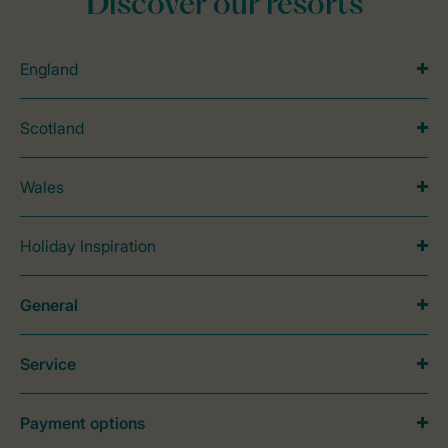
Discover our resorts
England
Scotland
Wales
Holiday Inspiration
General
Service
Payment options