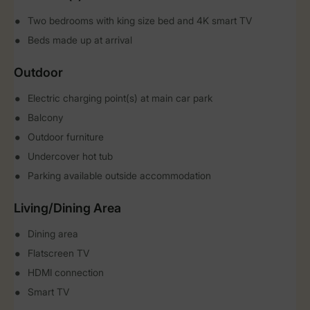
Two bedrooms with king size bed and 4K smart TV
Beds made up at arrival
Outdoor
Electric charging point(s) at main car park
Balcony
Outdoor furniture
Undercover hot tub
Parking available outside accommodation
Living/Dining Area
Dining area
Flatscreen TV
HDMI connection
Smart TV