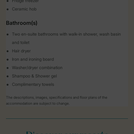
Fridge freezer
Ceramic hob
Bathroom(s)
Two en-suite bathrooms with walk-in shower, wash basin
and toilet
Hair dryer
Iron and ironing board
Washer/dryer combination
Shampoo & Shower gel
Complimentary towels
The descriptions, images, specifications and floor plans of the
accommodation are subject to change.