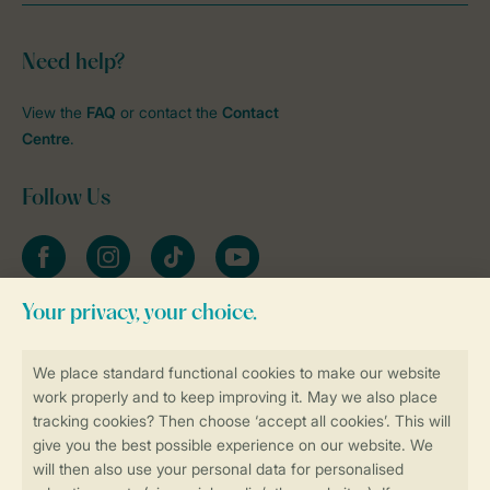
Need help?
View the
FAQ
or contact the
Contact
Centre
.
Follow Us
Facebook
Instagram
tiktok
YouTube
Stay informed
Book online securely and quickly
Secure data transfer