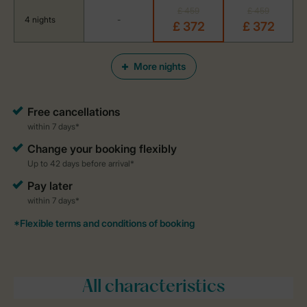
£ 459
£ 459
4 nights
-
£ 372
£ 372
More nights
All characteristics