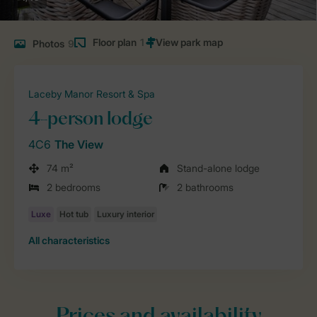
Floor plan
1
Photos
9
Laceby Manor Resort & Spa
4-person lodge
4C6
The View
74 m²
Stand-alone lodge
2 bedrooms
2 bathrooms
All characteristics