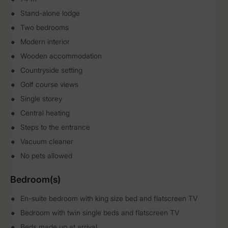
Stand-alone lodge
Two bedrooms
Modern interior
Wooden accommodation
Countryside setting
Golf course views
Single storey
Central heating
Steps to the entrance
Vacuum cleaner
No pets allowed
Bedroom(s)
En-suite bedroom with king size bed and flatscreen TV
Bedroom with twin single beds and flatscreen TV
Beds made up at arrival