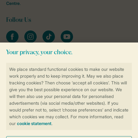
Centre
.
Follow Us
Facebook
Instagram
tiktok
YouTube
Stay informed
Book online securely and quickly
Secure data transfer
Secure payment
Control over your own privacy