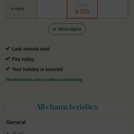
£ 489
4 nights
-
-
£ 372
More nights
All characteristics
General
74 m²