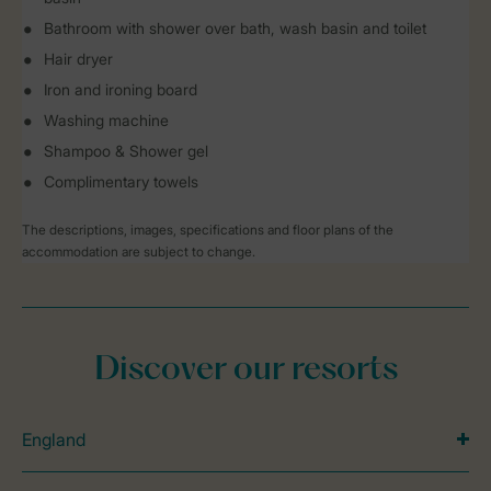
Bathroom with shower over bath, wash basin and toilet
Hair dryer
Iron and ironing board
Washing machine
Shampoo & Shower gel
Complimentary towels
The descriptions, images, specifications and floor plans of the
accommodation are subject to change.
Discover our resorts
England