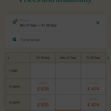
Prices and availability
Fri 18 Sep
Mon 21 Sep
Fri 25 Sep
1 night
-
-
-
£ 589
£ 529
2 nights
-
£ 526
£ 474
£ 589
£ 529
3 nights
-
£ 525
£ 474