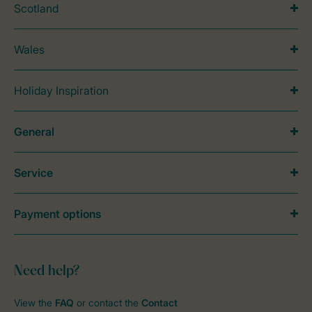
Scotland
Wales
Holiday Inspiration
General
Service
Payment options
Need help?
View the
FAQ
or contact the
Contact