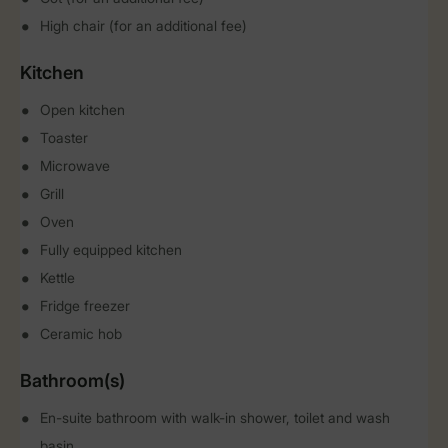
High chair (for an additional fee)
Kitchen
Open kitchen
Toaster
Microwave
Grill
Oven
Fully equipped kitchen
Kettle
Fridge freezer
Ceramic hob
Bathroom(s)
En-suite bathroom with walk-in shower, toilet and wash
basin