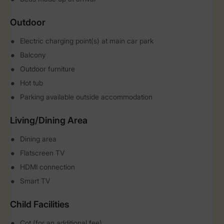
Outdoor
Electric charging point(s) at main car park
Balcony
Outdoor furniture
Hot tub
Parking available outside accommodation
Living/Dining Area
Dining area
Flatscreen TV
HDMI connection
Smart TV
Child Facilities
Cot (for an additional fee)