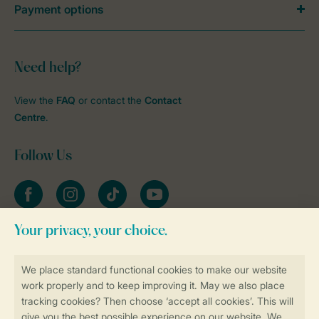
Payment options
Need help?
View the
FAQ
or contact the
Contact
Centre
.
Follow Us
Facebook
Instagram
tiktok
YouTube
Stay informed
Book online securely and quickly