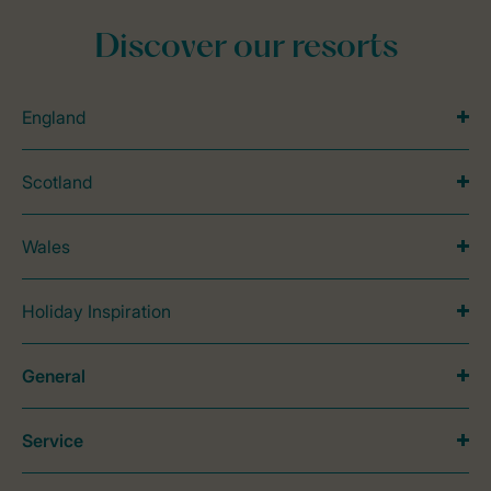
Discover our resorts
England
Scotland
Wales
Holiday Inspiration
General
Service