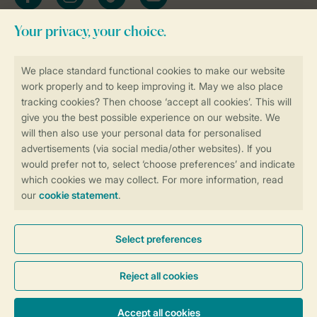
Stay informed
Book online securely and quickly
Secure data transfer
Secure payment
Control over your own privacy
More info and preferences
General conditions
Promo terms and conditions
Privacy notice