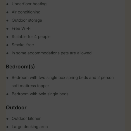
Underfloor heating
Air conditioning
Outdoor storage
Free Wi-Fi
Suitable for 4 people
Smoke-free
In some accommodations pets are allowed
Bedroom(s)
Bedroom with two single box spring beds and 2 person
soft mattress topper
Bedroom with twin single beds
Outdoor
Outdoor kitchen
Large decking area