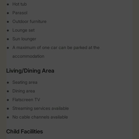
Hot tub
Parasol
Outdoor furniture
Lounge set
Sun lounger
A maximum of one car can be parked at the
accommodation
Living/Dining Area
Seating area
Dining area
Flatscreen TV
Streaming services available
No cable channels available
Child Facilities