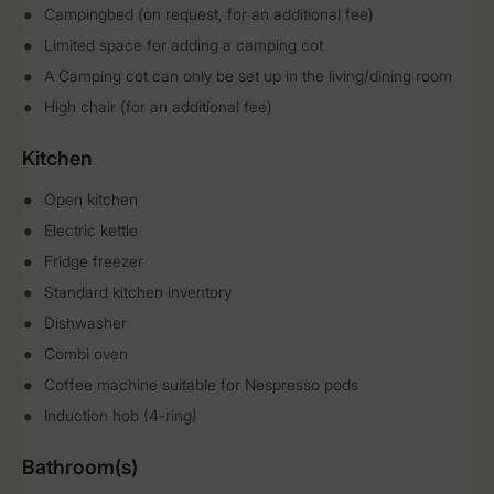
Campingbed (on request, for an additional fee)
Limited space for adding a camping cot
A Camping cot can only be set up in the living/dining room
High chair (for an additional fee)
Kitchen
Open kitchen
Electric kettle
Fridge freezer
Standard kitchen inventory
Dishwasher
Combi oven
Coffee machine suitable for Nespresso pods
Induction hob (4-ring)
Bathroom(s)