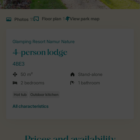
Floor plan
1
Photos
11
Glamping Resort Namur Nature
4-person lodge
4BE3
50 m²
Stand-alone
2 bedrooms
1 bathroom
All characteristics