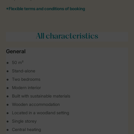
All characteristics
General
50 m²
Stand-alone
Two bedrooms
Modern interior
Built with sustainable materials
Wooden accommodation
Located in a woodland setting
Single storey
Central heating