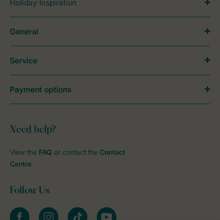
Holiday Inspiration
General
Service
Payment options
Need help?
View the
FAQ
or contact the
Contact
Centre
.
Follow Us
Facebook
Instagram
tiktok
YouTube