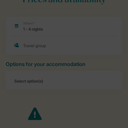
Prices and availability
Options for your accommodation