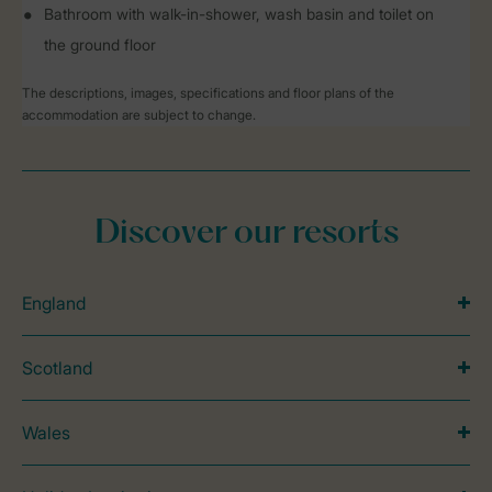
Bathroom with walk-in-shower, wash basin and toilet on
the ground floor
The descriptions, images, specifications and floor plans of the
accommodation are subject to change.
Discover our resorts
England
Scotland
Wales