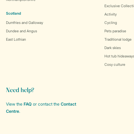
Exclusive Collect
Scotland
Activity
Dumfries and Galloway
Cycling
Dundee and Angus
Pets paradise
East Lothian
Traditional lodge
Dark skies
Hot tub hideaway
Cosy culture
Need help?
View the
FAQ
or contact the
Contact
Centre
.