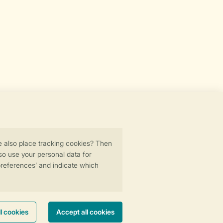
Secure data transfer
Secure payment
ility
© 2026 Landal