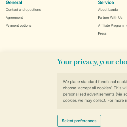
General
Service
Contact and questions
About Landal
Agreement
Partner With Us
Payment options
Affiliate Programm
Press
Book online securely and quickly
General conditions