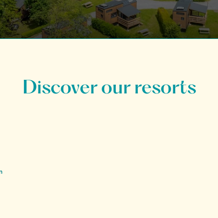
Discover our resorts
n