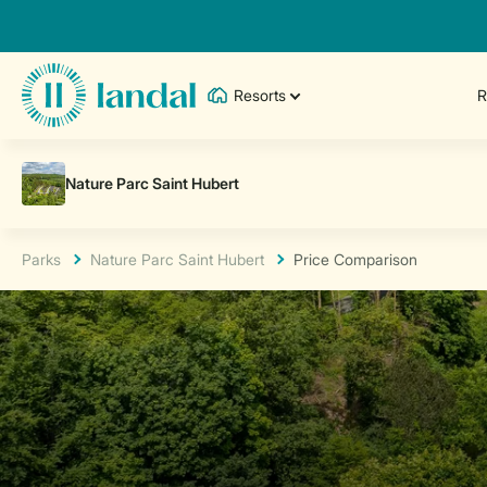
Resorts
R
Parks
Nature Parc Saint Hubert
Price Comparison