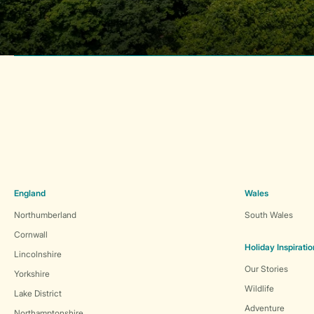
England
Wales
Northumberland
South Wales
Cornwall
Holiday Inspiratio
Lincolnshire
Our Stories
Yorkshire
Wildlife
Lake District
Adventure
Northamptonshire