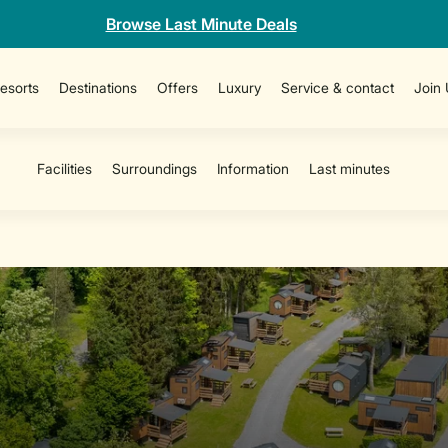
Browse Last Minute Deals
esorts
Destinations
Offers
Luxury
Service & contact
Join