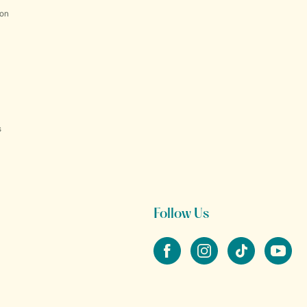
ion
s
Follow Us
Facebook
Instagram
tiktok
YouTube