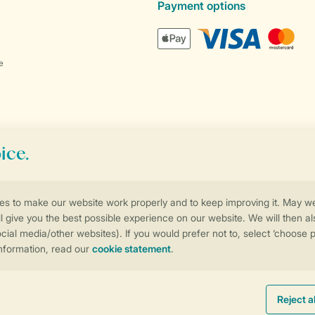
Payment options
e
Control over your own privacy
More info and preferences
Promo terms and conditions
Privacy notice
Cookies and banners
Accessib