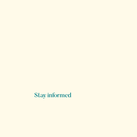
Stay informed