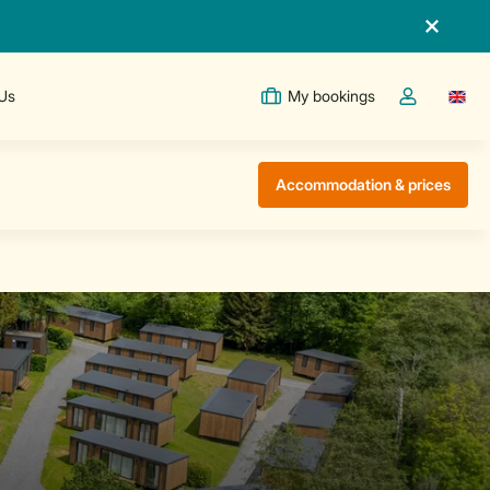
 Us
My bookings
Switc
Toggle the m
Accommodation & prices