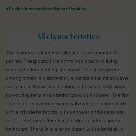
All characteristics
This luxurious, detached villa can accommodate 8
people. The ground floor contains a spacious living
room with floor heating and smart TV, a kitchen with,
among others, a dishwasher, a combination microwave
oven and a Nespresso machine, a bedroom with single
box-spring beds and a bathroom with a shower. The first
floor features two bedrooms with twin box-spring beds
and a private bathroom with a shower and a separate
toilet. The second floor has a bedroom with a private
bathroom. The villa is also equipped with a bathtub, a