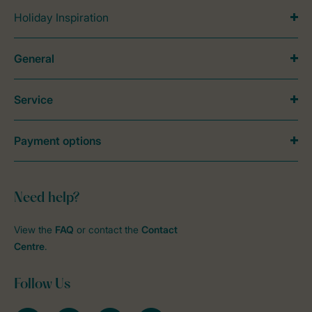
Holiday Inspiration
General
Service
Payment options
Need help?
View the
FAQ
or contact the
Contact
Centre
.
Follow Us