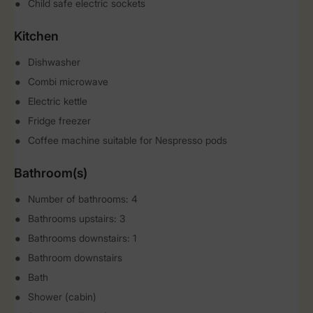
Child safe electric sockets
Kitchen
Dishwasher
Combi microwave
Electric kettle
Fridge freezer
Coffee machine suitable for Nespresso pods
Bathroom(s)
Number of bathrooms: 4
Bathrooms upstairs: 3
Bathrooms downstairs: 1
Bathroom downstairs
Bath
Shower (cabin)