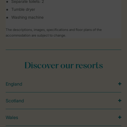
Separate toilets: 2
Tumble dryer
Washing machine
The descriptions, images, specifications and floor plans of the
accommodation are subject to change.
Discover our resorts
England
Scotland
Wales