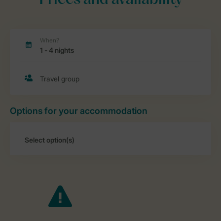
Prices and availability
Options for your accommodation