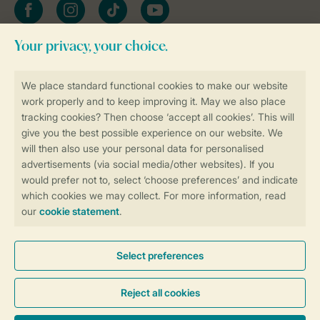
Facebook
Instagram
tiktok
YouTube
Stay informed
Book online securely and quickly
Secure data transfer
Secure payment
Control over your own privacy
More info and preferences
General conditions
Promo terms and conditions
Privacy notice