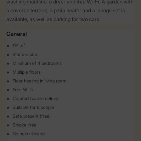
washing machine, a dryer and free Wi-Fi. A garden with
a covered terrace, a patio heater and a lounge set is
available, as well as parking for two cars.
General
112 m²
Stand-alone
Minimum of 4 bedrooms
Multiple floors
Floor heating in living room
Free Wi-fi
Comfort bundle deluxe
Suitable for 8 people
Safe present (free)
Smoke-free
No pets allowed