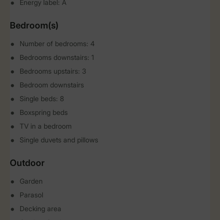
Energy label: A
Bedroom(s)
Number of bedrooms: 4
Bedrooms downstairs: 1
Bedrooms upstairs: 3
Bedroom downstairs
Single beds: 8
Boxspring beds
TV in a bedroom
Single duvets and pillows
Outdoor
Garden
Parasol
Decking area