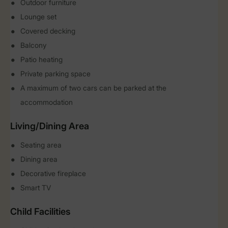
Outdoor furniture
Lounge set
Covered decking
Balcony
Patio heating
Private parking space
A maximum of two cars can be parked at the
accommodation
Living/Dining Area
Seating area
Dining area
Decorative fireplace
Smart TV
Child Facilities