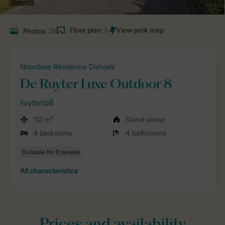
Floor plan
3
Photos
26
Noordzee Résidence Dishoek
De Ruyter Luxe Outdoor 8
ruyterlo8
112 m²
Stand-alone
4 bedrooms
4 bathrooms
All characteristics