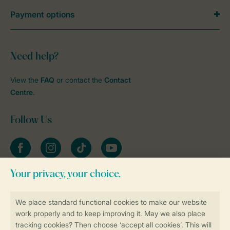
Payment options
Need help?
View the
FAQ
or contact the
Contact
Centre
.
Follow Us
Facebook
Instagram
tiktok
YouTube
Stay informed