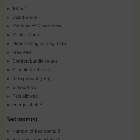
100 m²
Stand-alone
Minimum of 3 bedrooms
Multiple floors
Floor heating in living room
Free Wi-fi
Comfort bundle deluxe
Suitable for 6 people
Safe present (free)
Smoke-free
Pets allowed
Energy label: B
Bedroom(s)
Number of bedrooms: 3
Bedrooms downstairs: 1