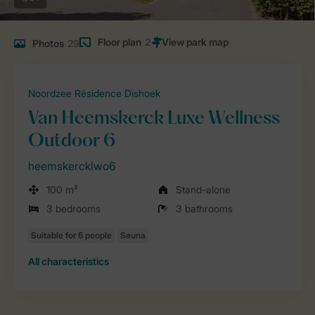
Floor plan
2
Photos
29
Noordzee Résidence Dishoek
Van Heemskerck Luxe Wellness
Outdoor 6
heemskercklwo6
100 m²
Stand-alone
3 bedrooms
3 bathrooms
All characteristics