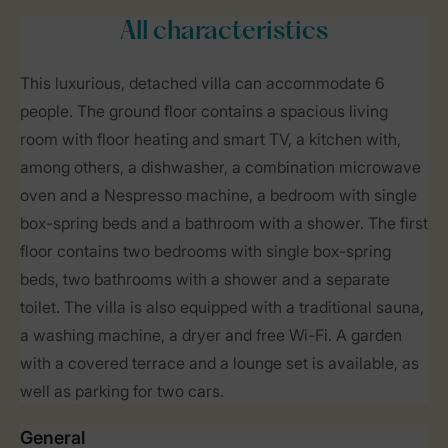
All characteristics
This luxurious, detached villa can accommodate 6
people. The ground floor contains a spacious living
room with floor heating and smart TV, a kitchen with,
among others, a dishwasher, a combination microwave
oven and a Nespresso machine, a bedroom with single
box-spring beds and a bathroom with a shower. The first
floor contains two bedrooms with single box-spring
beds, two bathrooms with a shower and a separate
toilet. The villa is also equipped with a traditional sauna,
a washing machine, a dryer and free Wi-Fi. A garden
with a covered terrace and a lounge set is available, as
well as parking for two cars.
General