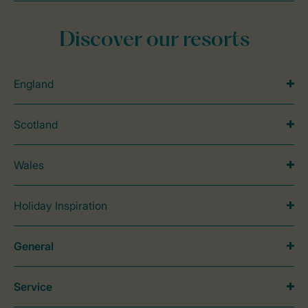
Discover our resorts
England
Scotland
Wales
Holiday Inspiration
General
Service