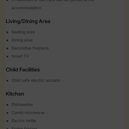
accommodation
Living/Dining Area
Seating area
Dining area
Decorative fireplace
Smart TV
Child Facilities
Child safe electric sockets
Kitchen
Dishwasher
Combi microwave
Electric kettle
Fridge freezer