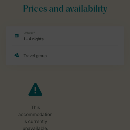
Prices and availability