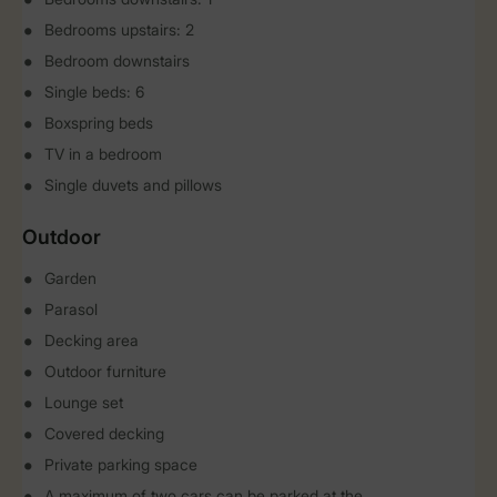
Bedrooms upstairs: 2
Bedroom downstairs
Single beds: 6
Boxspring beds
TV in a bedroom
Single duvets and pillows
Outdoor
Garden
Parasol
Decking area
Outdoor furniture
Lounge set
Covered decking
Private parking space
A maximum of two cars can be parked at the