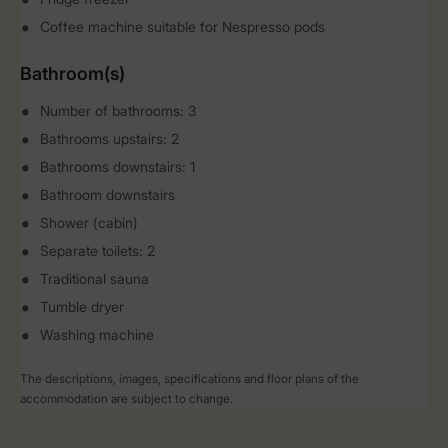
Coffee machine suitable for Nespresso pods
Bathroom(s)
Number of bathrooms: 3
Bathrooms upstairs: 2
Bathrooms downstairs: 1
Bathroom downstairs
Shower (cabin)
Separate toilets: 2
Traditional sauna
Tumble dryer
Washing machine
The descriptions, images, specifications and floor plans of the
accommodation are subject to change.