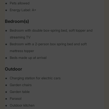
Pets allowed
Energy Label: A+
Bedroom(s)
Bedroom with double box-spring bed, soft topper and
streaming TV
Bedroom with a 2-person box spring bed and soft
mattress topper
Beds made up at arrival
Outdoor
Charging station for electric cars
Garden chairs
Garden table
Parasol
Outdoor kitchen