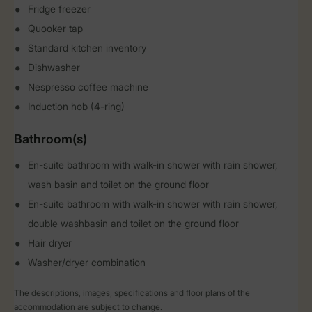
Fridge freezer
Quooker tap
Standard kitchen inventory
Dishwasher
Nespresso coffee machine
Induction hob (4-ring)
Bathroom(s)
En-suite bathroom with walk-in shower with rain shower,
wash basin and toilet on the ground floor
En-suite bathroom with walk-in shower with rain shower,
double washbasin and toilet on the ground floor
Hair dryer
Washer/dryer combination
The descriptions, images, specifications and floor plans of the
accommodation are subject to change.