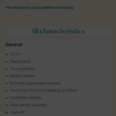
All characteristics
General
70 m²
Stand-alone
Two bedrooms
Modern interior
Built with sustainable materials
Two floors (Top floor height up to 1.85m)
Underfloor heating
Solar panels available
Free wifi