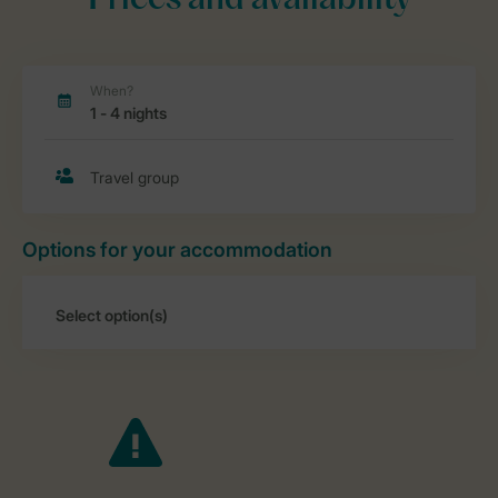
Prices and availability
Options for your accommodation