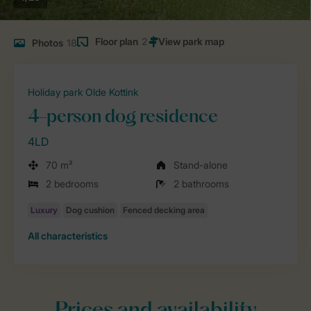
Floor plan
2
Photos
18
Holiday park Olde Kottink
4-person dog residence
4LD
70 m²
Stand-alone
2 bedrooms
2 bathrooms
All characteristics