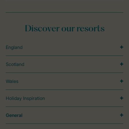
Discover our resorts
England
Scotland
Wales
Holiday Inspiration
General