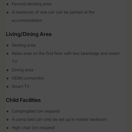
Fenced decking area
A maximum of one car can be parked at the
accommodation
Living/Dining Area
Seating area
Relax area on the first floor with two beanbags and smart
TV
Dining area
HDMI connection
Smart TV
Child Facilities
Campingbed (on request)
A camp bed can only be set up in master bedroom
High chair (on request)