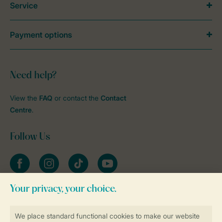
Service
Payment options
Need help?
View the
FAQ
or contact the
Contact
Centre
.
Follow Us
Facebook
Instagram
tiktok
YouTube
Stay informed