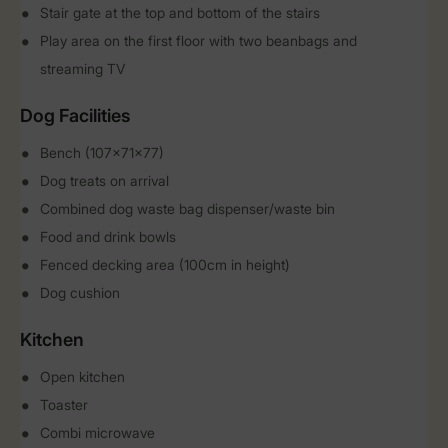
Stair gate at the top and bottom of the stairs
Play area on the first floor with two beanbags and
streaming TV
Dog Facilities
Bench (107x71x77)
Dog treats on arrival
Combined dog waste bag dispenser/waste bin
Food and drink bowls
Fenced decking area (100cm in height)
Dog cushion
Kitchen
Open kitchen
Toaster
Combi microwave