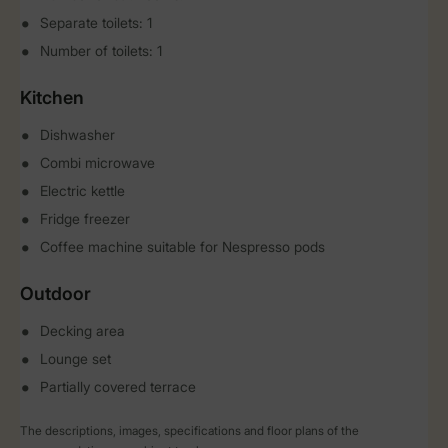
Separate toilets: 1
Number of toilets: 1
Kitchen
Dishwasher
Combi microwave
Electric kettle
Fridge freezer
Coffee machine suitable for Nespresso pods
Outdoor
Decking area
Lounge set
Partially covered terrace
The descriptions, images, specifications and floor plans of the