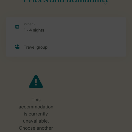
Prices and availability