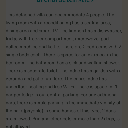
All characteristics
This detached villa can accommodate 4 people. The
living room with airconditioning has a seating area,
dining area and smart TV. The kitchen has a dishwasher,
fridge with freezer compartment, microwave, pod
coffee machine and kettle. There are 2 bedrooms with 2
single beds each. There is space for an extra cot in the
bedroom. The bathroom has a sink and walk-in shower.
There is a separate toilet. The lodge has a garden with a
veranda and patio furniture. The entire lodge has
underfloor heating and free Wi-Fi. There is space for 1
car per lodge in our central parking. For any additional
cars, there is ample parking in the immediate vicinity of
the park (payable).In some homes of this type, 2 dogs
are allowed. Bringing other pets or more than 2 dogs, is
not allowed.