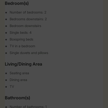
Bedroom(s)
Number of bedrooms: 2
Bedrooms downstairs: 2
Bedroom downstairs
Single beds: 4
Boxspring beds
TV in a bedroom
Single duvets and pillows
Living/Dining Area
Seating area
Dining area
TV
Bathroom(s)
Number of bathrooms: 1