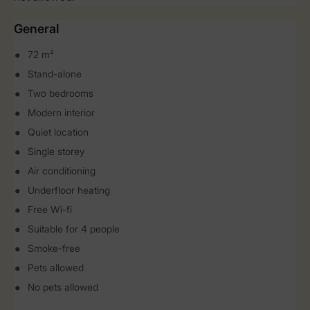
General
72 m²
Stand-alone
Two bedrooms
Modern interior
Quiet location
Single storey
Air conditioning
Underfloor heating
Free Wi-fi
Suitable for 4 people
Smoke-free
Pets allowed
No pets allowed