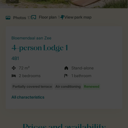
Floor plan
1
Photos
17
Bloemendaal aan Zee
4-person Lodge 1
4B1
72 m²
Stand-alone
2 bedrooms
1 bathroom
All characteristics