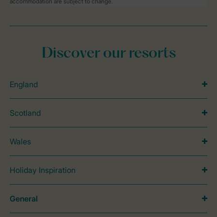
accommodation are subject to change.
Discover our resorts
England
Scotland
Wales
Holiday Inspiration
General