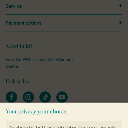
Service
Payment options
Need help?
View the
FAQ
or contact the
Contact
Centre
.
Follow Us
Facebook
Instagram
tiktok
YouTube
Stay informed