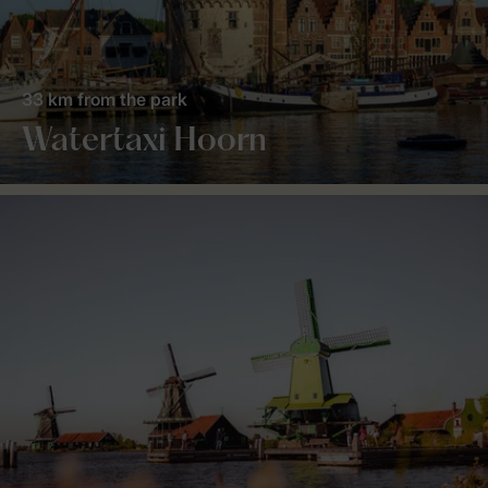
33 km from the park
Watertaxi Hoorn