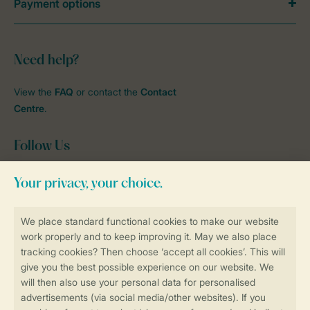
Payment options
Need help?
View the
FAQ
or contact the
Contact
Centre
.
Follow Us
Facebook
Instagram
tiktok
YouTube
Stay informed
Book online securely and quickly