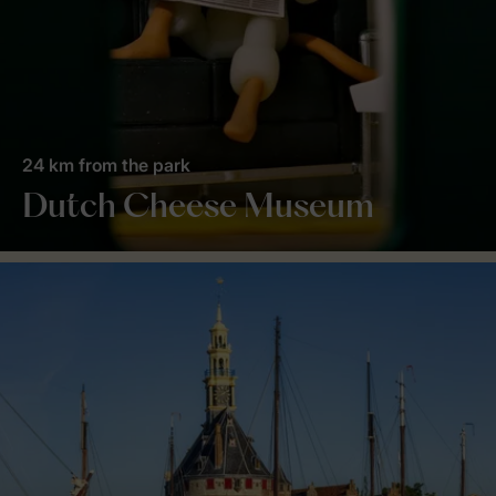
24 km from the park
Dutch Cheese Museum