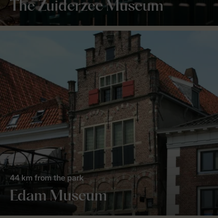
The Zuiderzee Museum
44 km from the park
Edam Museum