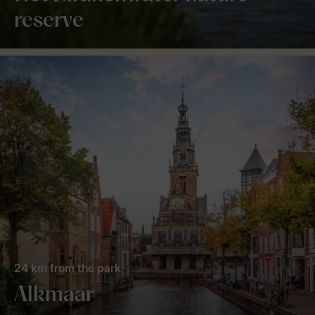
reserve
24 km from the park
Alkmaar