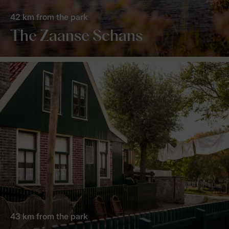
42 km from the park
The Zaanse Schans
43 km from the park