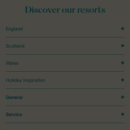
Discover our resorts
England
Scotland
Wales
Holiday Inspiration
General
Service