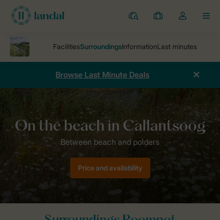
Resorts
My
Toggle
MEN
bookings
the
my
account
dropdown
Browse Last Minute Deals
Parks
Holiday park Callantsoog
Surroundings Callantsoog
Price and availability