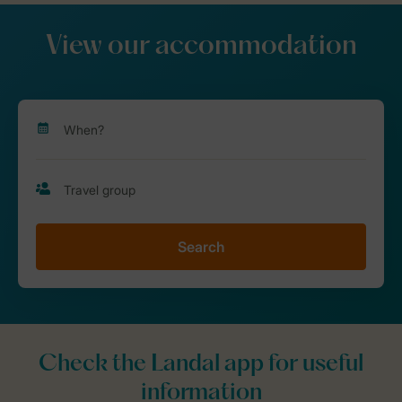
View our accommodation
Search