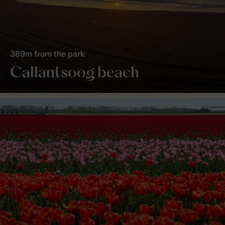
389m from the park
Callantsoog beach