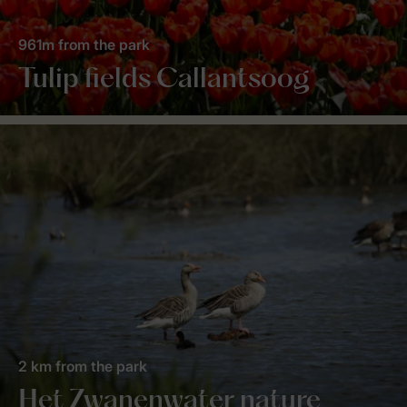
961m from the park
Tulip fields Callantsoog
2 km from the park
Het Zwanenwater nature