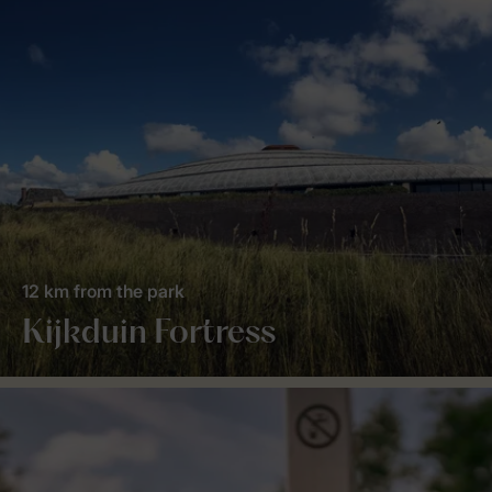
12 km from the park
Kijkduin Fortress