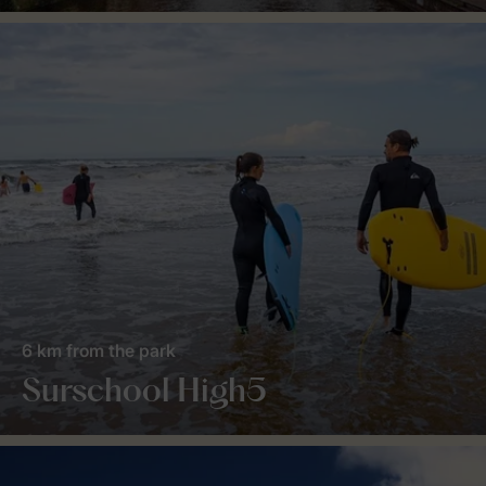
6 km from the park
Surschool High5