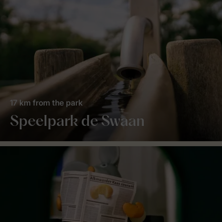
17 km from the park
Speelpark de Swaan