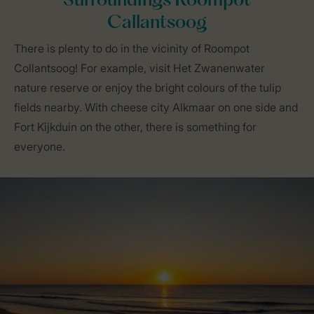
Surroundings Roompot
Callantsoog
There is plenty to do in the vicinity of Roompot
Collantsoog! For example, visit Het Zwanenwater
nature reserve or enjoy the bright colours of the tulip
fields nearby. With cheese city Alkmaar on one side and
Fort Kijkduin on the other, there is something for
everyone.