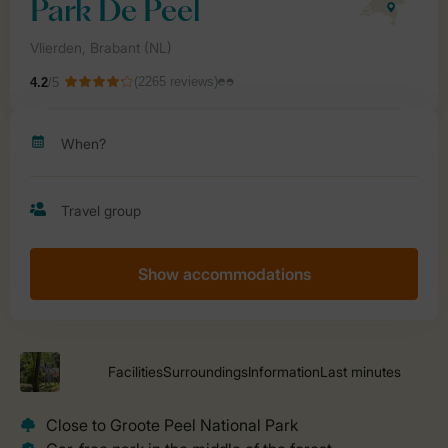
Show accommodations