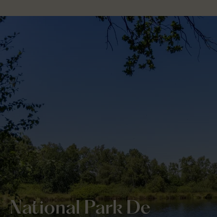
National Park De