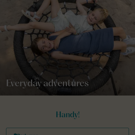
Everyday adventures
Handy!