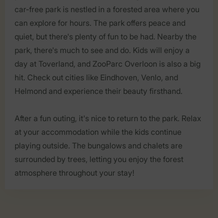
car-free park is nestled in a forested area where you
can explore for hours. The park offers peace and
quiet, but there's plenty of fun to be had. Nearby the
park, there's much to see and do. Kids will enjoy a
day at Toverland, and ZooParc Overloon is also a big
hit. Check out cities like Eindhoven, Venlo, and
Helmond and experience their beauty firsthand.
After a fun outing, it's nice to return to the park. Relax
at your accommodation while the kids continue
playing outside. The bungalows and chalets are
surrounded by trees, letting you enjoy the forest
atmosphere throughout your stay!