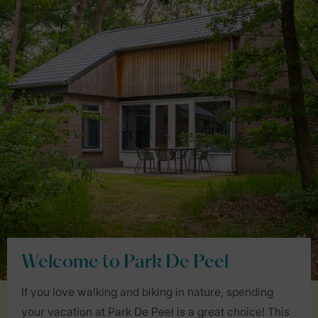
Welcome to Park De Peel
If you love walking and biking in nature, spending
your vacation at Park De Peel is a great choice! This