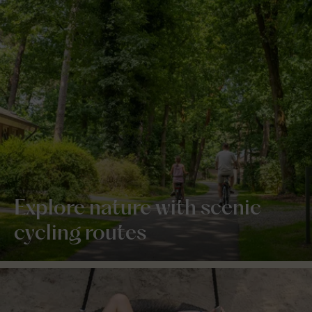
Explore nature with scenic
cycling routes