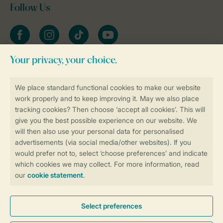
Follow Us
Facebook
Instagram
tiktok
YouTube
Stay informed
Book online securely and quickly
Secure data transfer
Secure payment
Control over your own privacy
More info and preferences