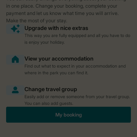
This way you are fully equipped and all you have to do
is enjoy your holiday.
Find out what to expect in your accommodation and
where in the park you can find it.
Easily add or remove someone from your travel group.
You can also add guests.
My booking