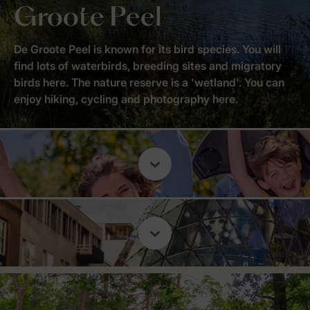
Groote Peel
De Groote Peel is known for its bird species. You will
find lots of waterbirds, breeding sites and migratory
birds here. The nature reserve is a 'wetland'. You can
enjoy hiking, cycling and photography here.