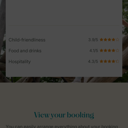
Service Rating from our guests
Child-friendliness
Food and drinks
Hospitality