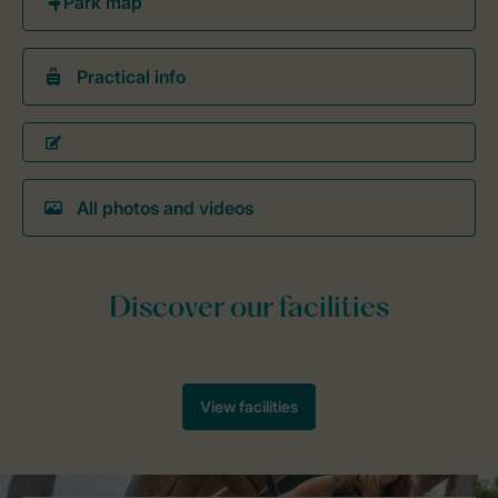
Practical info
All photos and videos