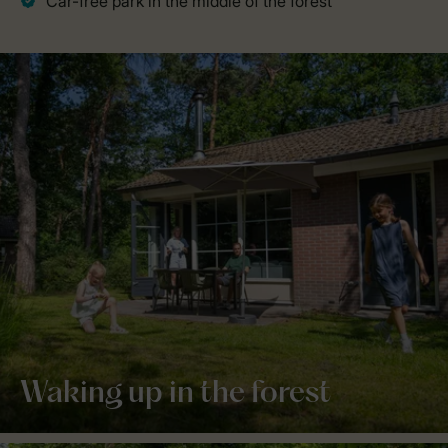
Waking up in the forest