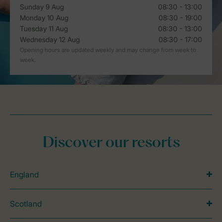
Discover our resorts
England
Scotland