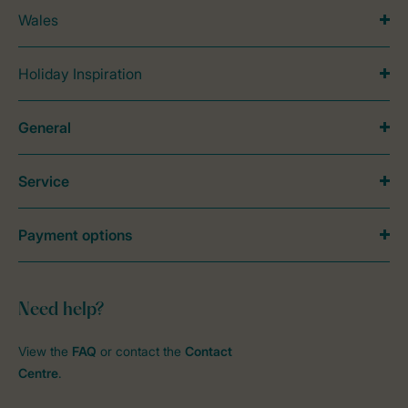
Wales
Holiday Inspiration
General
Service
Payment options
Need help?
View the
FAQ
or contact the
Contact
Centre
.