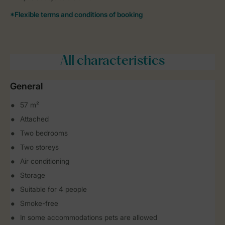
All characteristics
General
57 m²
Attached
Two bedrooms
Two storeys
Air conditioning
Storage
Suitable for 4 people
Smoke-free
In some accommodations pets are allowed