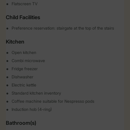
Flatscreen TV
Child Facilities
Preference reservation: stairgate at the top of the stairs
Kitchen
Open kitchen
Combi microwave
Fridge freezer
Dishwasher
Electric kettle
Standard kitchen inventory
Coffee machine suitable for Nespresso pods
Induction hob (4-ring)
Bathroom(s)