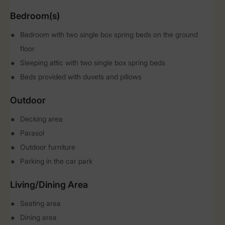
Bedroom(s)
Bedroom with two single box spring beds on the ground
floor
Sleeping attic with two single box spring beds
Beds provided with duvets and pillows
Outdoor
Decking area
Parasol
Outdoor furniture
Parking in the car park
Living/Dining Area
Seating area
Dining area