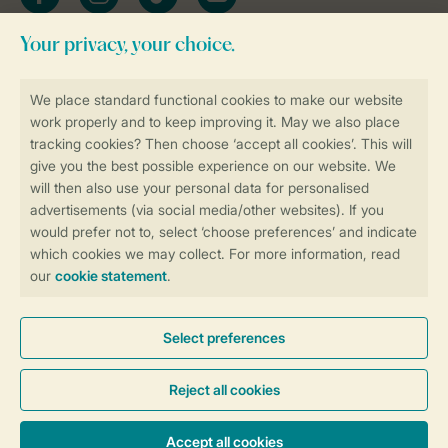
Stay informed
Book online securely and quickly
Secure data transfer
Secure payment
Control over your own privacy
More info and preferences
General conditions
Promo terms and conditions
Privacy notice