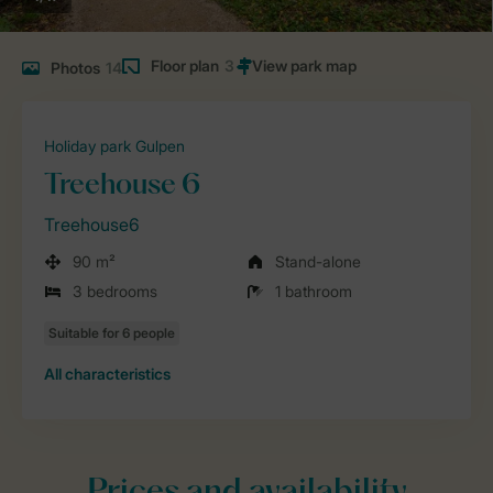
Floor plan
3
Photos
14
Holiday park Gulpen
Treehouse 6
Treehouse6
90 m²
Stand-alone
3 bedrooms
1 bathroom
All characteristics