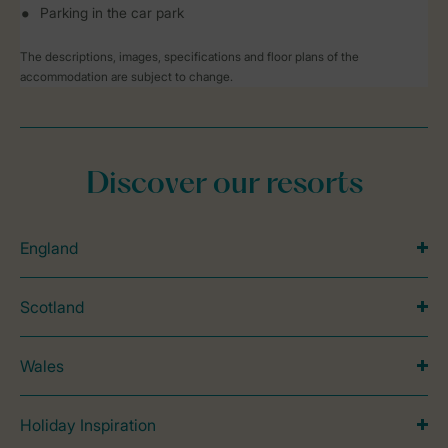
Parking in the car park
The descriptions, images, specifications and floor plans of the
accommodation are subject to change.
Discover our resorts
England
Scotland
Wales
Holiday Inspiration