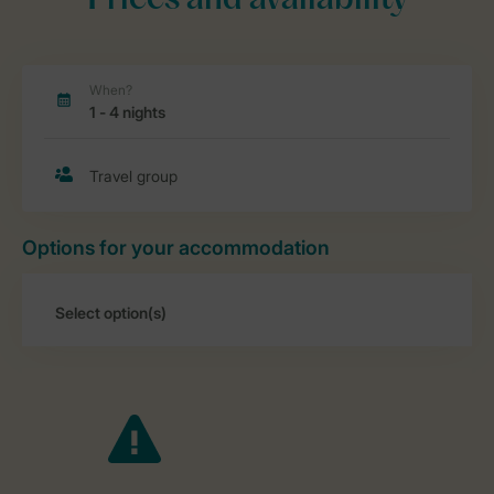
Prices and availability
Options for your accommodation