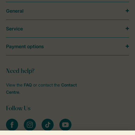
General
Service
Payment options
Need help?
View the
FAQ
or contact the
Contact
Centre
.
Follow Us
Facebook
Instagram
tiktok
YouTube