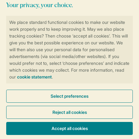
Stay informed
Book online securely and quickly
Secure data transfer
Secure payment
Control over your own privacy
More info and preferences
General conditions
Promo terms and conditions
Privacy notice
Cookies and banners
Accessibility
© 2026 Landal