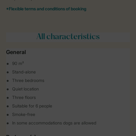
All characteristics
General
90 m²
Stand-alone
Three bedrooms
Quiet location
Three floors
Suitable for 6 people
Smoke-free
In some accommodations dogs are allowed