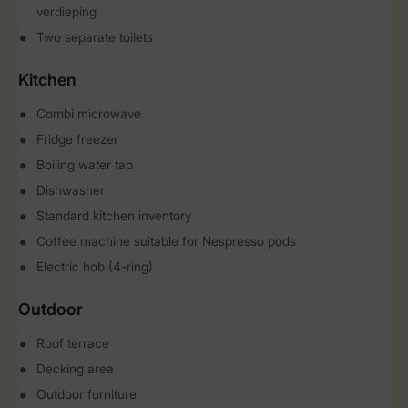
verdieping
Two separate toilets
Kitchen
Combi microwave
Fridge freezer
Boiling water tap
Dishwasher
Standard kitchen inventory
Coffee machine suitable for Nespresso pods
Electric hob (4-ring)
Outdoor
Roof terrace
Decking area
Outdoor furniture