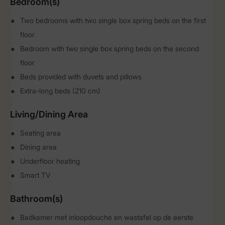
Bedroom(s)
Two bedrooms with two single box spring beds on the first
floor
Bedroom with two single box spring beds on the second
floor
Beds provided with duvets and pillows
Extra-long beds (210 cm)
Living/Dining Area
Seating area
Dining area
Underfloor heating
Smart TV
Bathroom(s)
Badkamer met inloopdouche en wastafel op de eerste