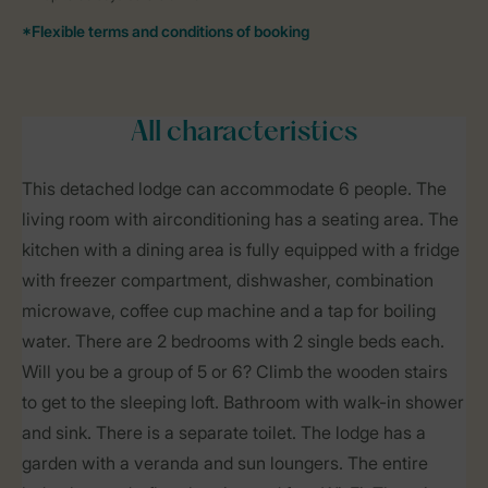
All characteristics
This detached lodge can accommodate 6 people. The
living room with airconditioning has a seating area. The
kitchen with a dining area is fully equipped with a fridge
with freezer compartment, dishwasher, combination
microwave, coffee cup machine and a tap for boiling
water. There are 2 bedrooms with 2 single beds each.
Will you be a group of 5 or 6? Climb the wooden stairs
to get to the sleeping loft. Bathroom with walk-in shower
and sink. There is a separate toilet. The lodge has a
garden with a veranda and sun loungers. The entire