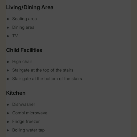
Living/Dining Area
Seating area
Dining area
TV
Child Facilities
High chair
Stairgate at the top of the stairs
Stair gate at the bottom of the stairs
Kitchen
Dishwasher
Combi microwave
Fridge freezer
Boiling water tap