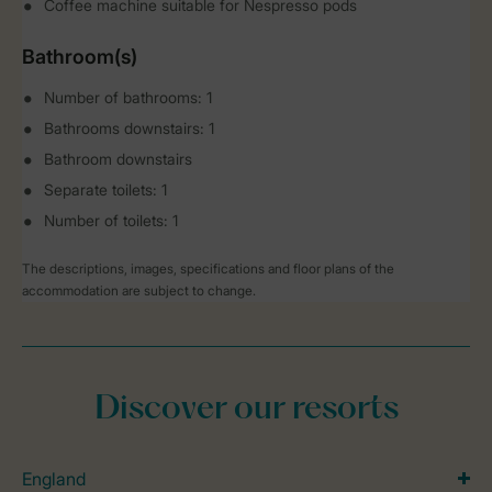
Coffee machine suitable for Nespresso pods
Bathroom(s)
Number of bathrooms: 1
Bathrooms downstairs: 1
Bathroom downstairs
Separate toilets: 1
Number of toilets: 1
The descriptions, images, specifications and floor plans of the
accommodation are subject to change.
Discover our resorts
England