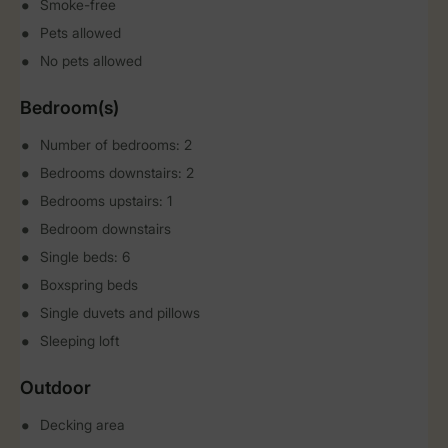
Smoke-free
Pets allowed
No pets allowed
Bedroom(s)
Number of bedrooms: 2
Bedrooms downstairs: 2
Bedrooms upstairs: 1
Bedroom downstairs
Single beds: 6
Boxspring beds
Single duvets and pillows
Sleeping loft
Outdoor
Decking area