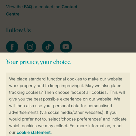
View the
FAQ
or contact the
Contact
Centre
.
Follow Us
Facebook
Instagram
tiktok
YouTube
Stay informed
Book online securely and quickly
Secure data transfer
Secure payment