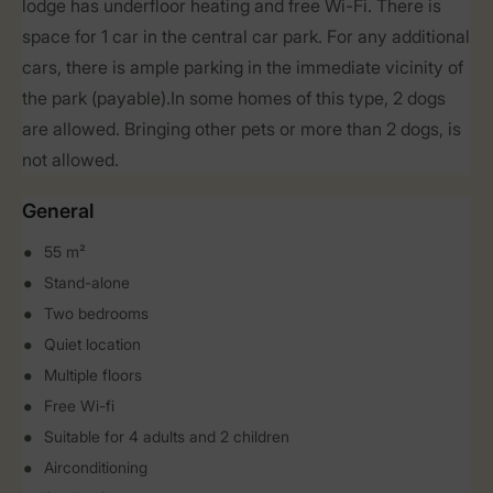
lodge has underfloor heating and free Wi-Fi. There is
space for 1 car in the central car park. For any additional
cars, there is ample parking in the immediate vicinity of
the park (payable).In some homes of this type, 2 dogs
are allowed. Bringing other pets or more than 2 dogs, is
not allowed.
General
55 m²
Stand-alone
Two bedrooms
Quiet location
Multiple floors
Free Wi-fi
Suitable for 4 adults and 2 children
Airconditioning