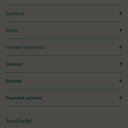
Scotland
Wales
Holiday Inspiration
General
Service
Payment options
Need help?