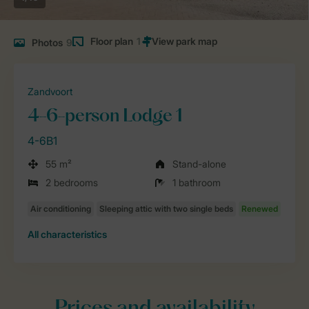
Floor plan
1
Photos
9
Zandvoort
4-6-person Lodge 1
4-6B1
55 m²
Stand-alone
2 bedrooms
1 bathroom
All characteristics