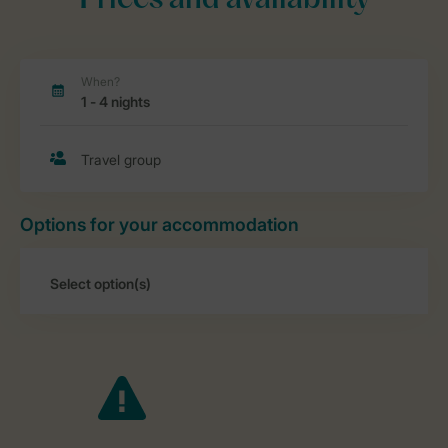
Prices and availability
Options for your accommodation