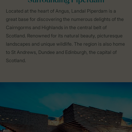
Surrounding Piperdam
Located at the heart of Angus, Landal Piperdam is a
great base for discovering the numerous delights of the
Cairngorms and Highlands in the central belt of
Scotland. Renowned for its natural beauty, picturesque
landscapes and unique wildlife. The region is also home
to St Andrews, Dundee and Edinburgh, the capital of
Scotland.