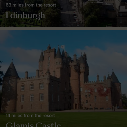
63 miles from the resort
Edinburgh
14 miles from the resort
Glamis Castle