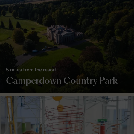
5 miles from the resort
Camperdown Country Park