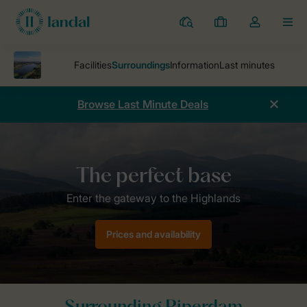
Resorts
My
Toggle
MEN
bookings
the
my
account
dropdown
Browse Last Minute Deals
Parks
Piperdam
Surroundings
Prices and availability