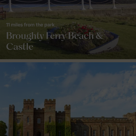
11 miles from the park
Broughty Ferry Beach &
Castle