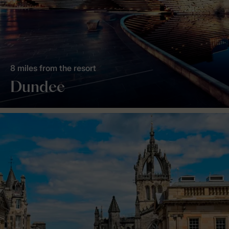
8 miles from the resort
Dundee