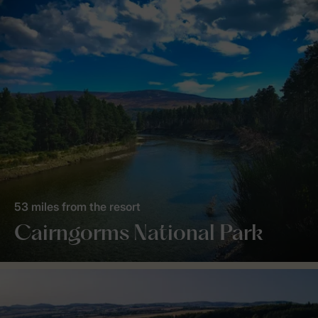
53 miles from the resort
Cairngorms National Park