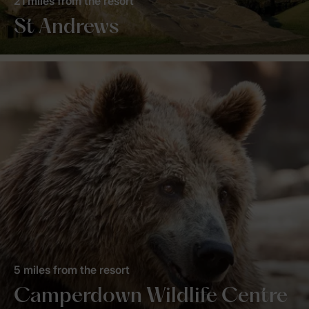
21 miles from the resort
St Andrews
5 miles from the resort
Camperdown Wildlife Centre