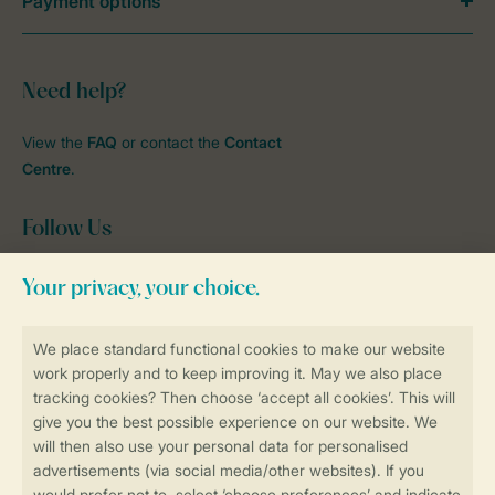
Payment options
Need help?
View the
FAQ
or contact the
Contact
Centre
.
Follow Us
Facebook
Instagram
tiktok
YouTube
Stay informed
Book online securely and quickly