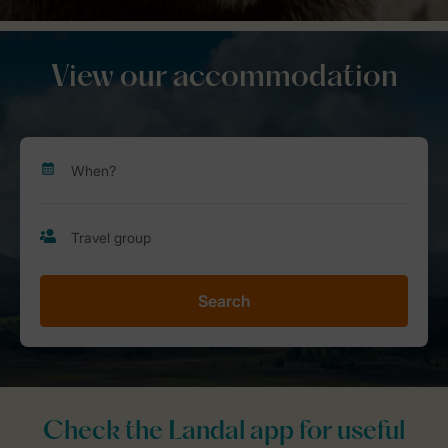
View our accommodation
Search