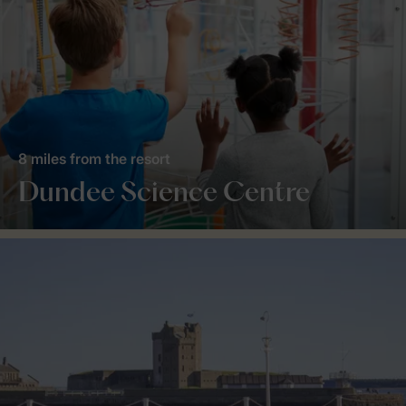
8 miles from the resort
Dundee Science Centre