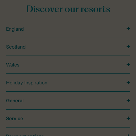
Discover our resorts
England
Scotland
Wales
Holiday Inspiration
General
Service