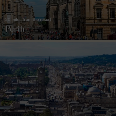
20 miles from the resort
Perth