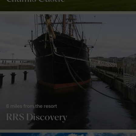
8 miles from the resort
RRS Discovery