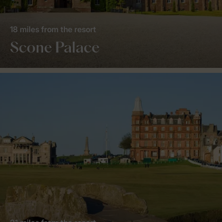
18 miles from the resort
Scone Palace