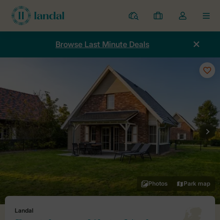
Resorts
My
Toggle
MEN
bookings
the
my
Browse Last Minute Deals
account
dropdown