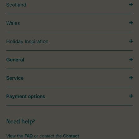
Scotland
Wales
Holiday Inspiration
General
Service
Payment options
Need help?
View the
FAQ
or contact the
Contact