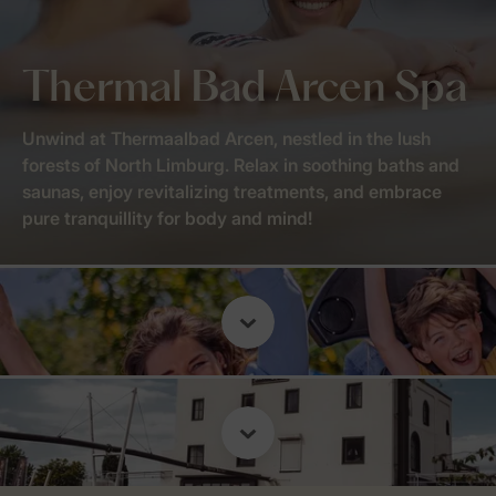
Thermal Bad Arcen Spa
Unwind at Thermaalbad Arcen, nestled in the lush
forests of North Limburg. Relax in soothing baths and
saunas, enjoy revitalizing treatments, and embrace
pure tranquillity for body and mind!