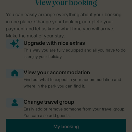
This way you are fully equipped and all you have to do
is enjoy your holiday.
Find out what to expect in your accommodation and
where in the park you can find it.
Easily add or remove someone from your travel group.
You can also add guests.
My booking