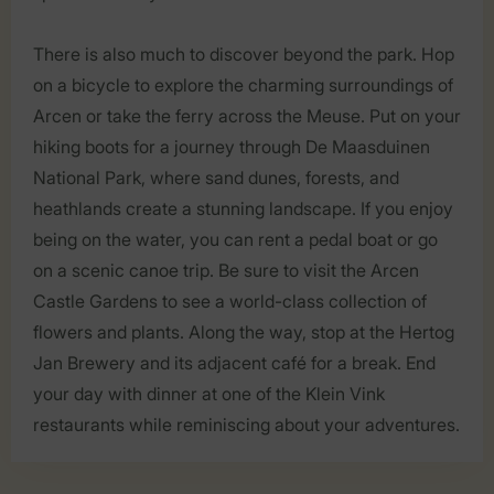
There is also much to discover beyond the park. Hop
on a bicycle to explore the charming surroundings of
Arcen or take the ferry across the Meuse. Put on your
hiking boots for a journey through De Maasduinen
National Park, where sand dunes, forests, and
heathlands create a stunning landscape. If you enjoy
being on the water, you can rent a pedal boat or go
on a scenic canoe trip. Be sure to visit the Arcen
Castle Gardens to see a world-class collection of
flowers and plants. Along the way, stop at the Hertog
Jan Brewery and its adjacent café for a break. End
your day with dinner at one of the Klein Vink
restaurants while reminiscing about your adventures.