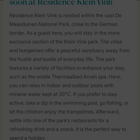
soon at Résidence Klein Vink
Résidence Klein Vink is nestled within the vast De
Maasduinen National Park, close to the German
border. As a guest here, you will stay in the more
exclusive section of the Klein Vink park. The villas
and bungalows offer a peaceful sanctuary away from
the hustle and bustle of everyday life. The park
features a variety of facilities to enhance your stay,
such as the onsite Thermaalbad Arcen spa. Here,
you can relax in indoor and outdoor pools with
mineral water kept at 35°C. If you prefer to stay
active, take a dip in the swimming pool, go fishing, or
let the children enjoy the trampolines. Afterward,
settle into one of the park’s restaurants for a
refreshing drink and a snack. It is the perfect way to
spend a holiday.