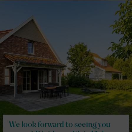
We look forward to seeing you