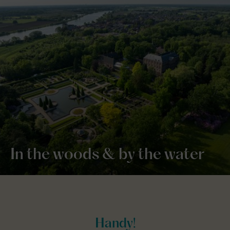
In the woods & by the water
Handy!