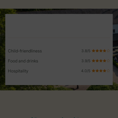
Service Rating from our guests
Child-friendliness
Food and drinks
Hospitality