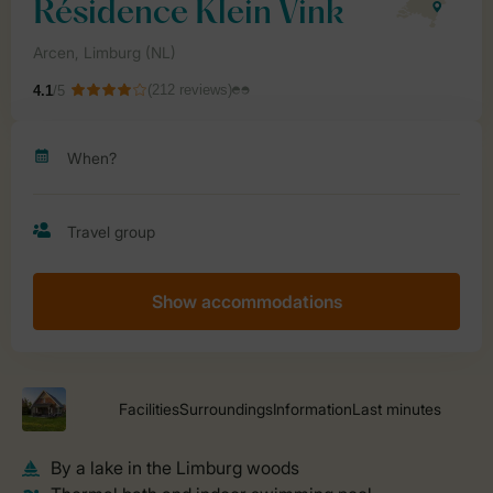
Show accommodations