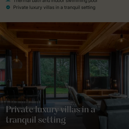
Private luxury villas in a
tranquil setting