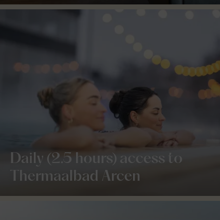
Daily (2.5 hours) access to
Thermaalbad Arcen