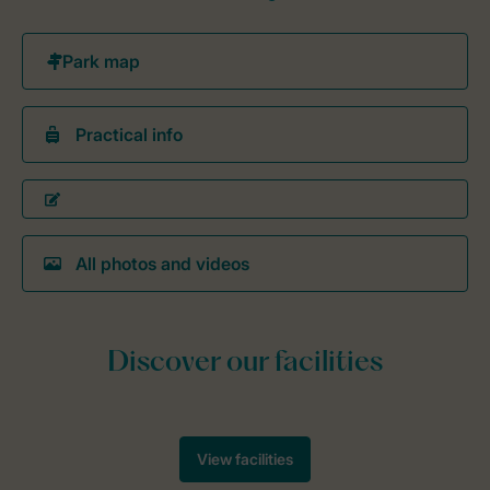
Practical info
All photos and videos