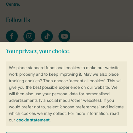
Centre
.
Follow Us
Facebook
Instagram
tiktok
YouTube
Stay informed
Book online securely and quickly
Secure data transfer
Secure payment
Control over your own privacy