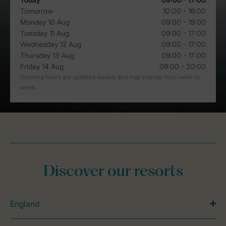
Discover our resorts
England