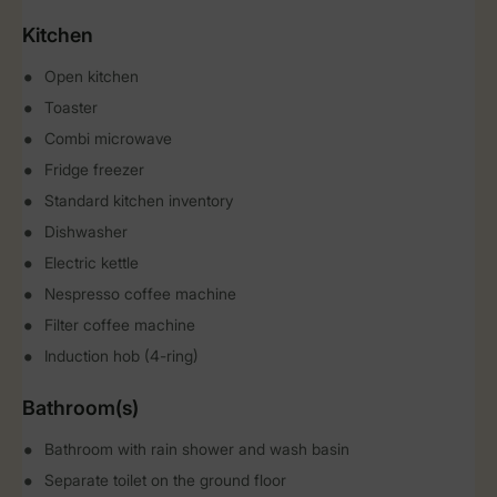
Kitchen
Open kitchen
Toaster
Combi microwave
Fridge freezer
Standard kitchen inventory
Dishwasher
Electric kettle
Nespresso coffee machine
Filter coffee machine
Induction hob (4-ring)
Bathroom(s)
Bathroom with rain shower and wash basin
Separate toilet on the ground floor