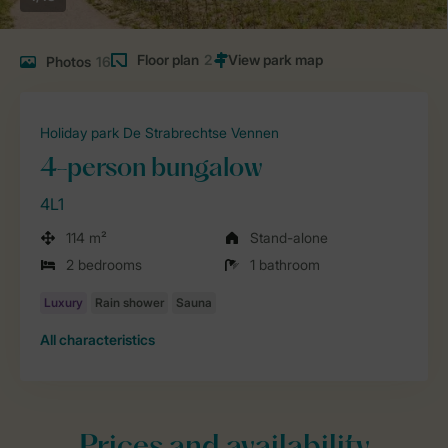
Floor plan
2
Photos
16
Holiday park De Strabrechtse Vennen
4-person bungalow
4L1
114 m²
Stand-alone
2 bedrooms
1 bathroom
All characteristics