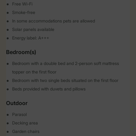
Free Wi-Fi
Smoke-free
In some accommodations pets are allowed
Solar panels available
Energy label: A+++
Bedroom(s)
Bedroom with a double bed and 2-person soft mattress
topper on the first floor
Bedroom with two single beds situated on the first floor
Beds provided with duvets and pillows
Outdoor
Parasol
Decking area
Garden chairs