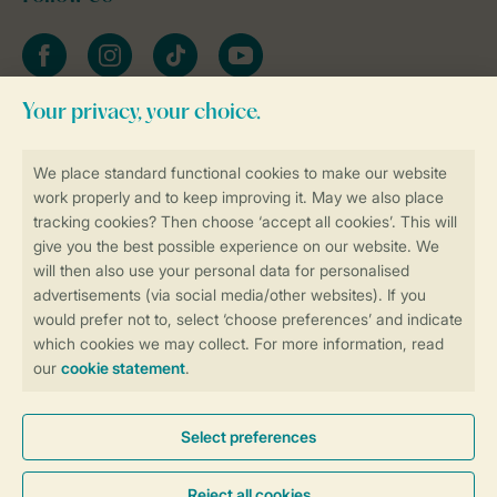
Facebook
Instagram
tiktok
YouTube
Stay informed
Book online securely and quickly
Secure data transfer
Secure payment
Control over your own privacy
More info and preferences