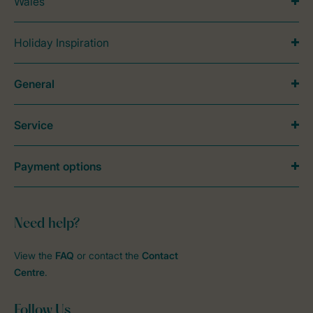
Wales
Holiday Inspiration
General
Service
Payment options
Need help?
View the
FAQ
or contact the
Contact
Centre
.
Follow Us