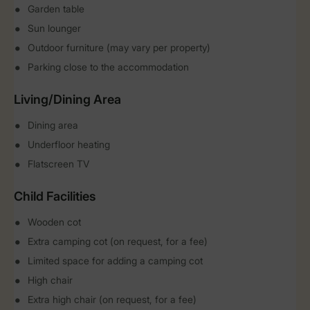
Garden table
Sun lounger
Outdoor furniture (may vary per property)
Parking close to the accommodation
Living/Dining Area
Dining area
Underfloor heating
Flatscreen TV
Child Facilities
Wooden cot
Extra camping cot (on request, for a fee)
Limited space for adding a camping cot
High chair
Extra high chair (on request, for a fee)