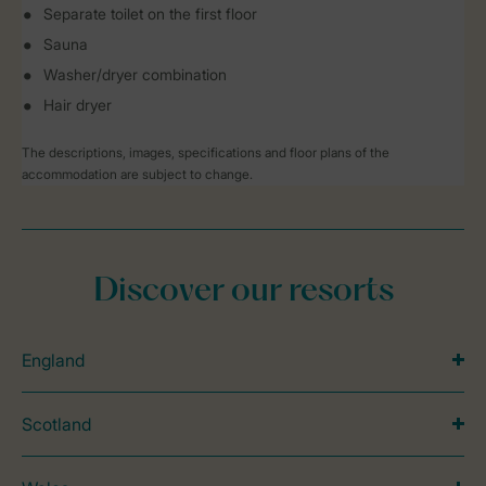
Separate toilet on the first floor
Sauna
Washer/dryer combination
Hair dryer
The descriptions, images, specifications and floor plans of the
accommodation are subject to change.
Discover our resorts
England
Scotland