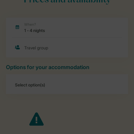
Prices and availability
Options for your accommodation