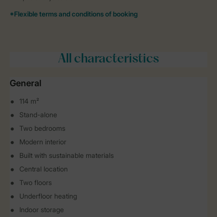
All characteristics
General
114 m²
Stand-alone
Two bedrooms
Modern interior
Built with sustainable materials
Central location
Two floors
Underfloor heating
Indoor storage