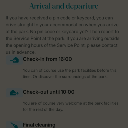
You can of course use the park facilities before this
time. Or discover the surroundings of the park.
You are of course very welcome at the park facilities
for the rest of the day.