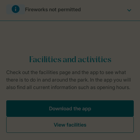
Fireworks not permitted
Download the app
View facilities