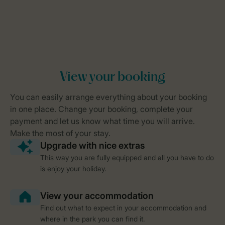
This way you are fully equipped and all you have to do
is enjoy your holiday.
Find out what to expect in your accommodation and
where in the park you can find it.