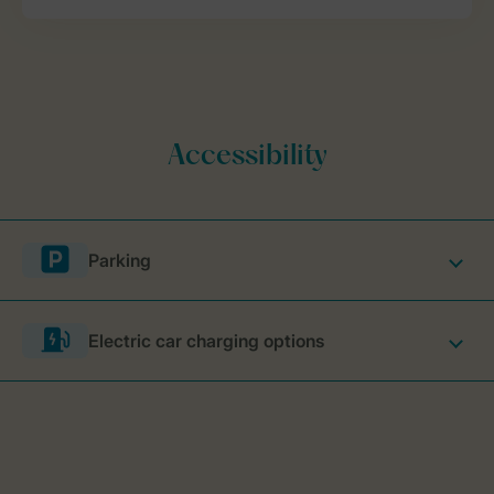
Parking
Electric car charging options