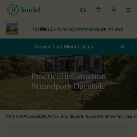
Resorts
My
Toggle
MEN
bookings
the
my
account
dropdown
Browse Last Minute Deals