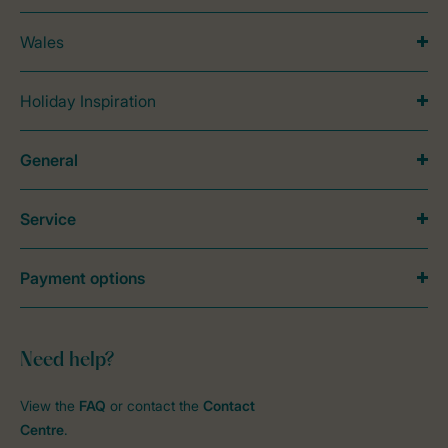
Wales
Holiday Inspiration
General
Service
Payment options
Need help?
View the
FAQ
or contact the
Contact
Centre
.