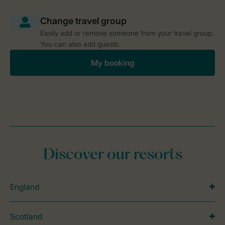
Easily add or remove someone from your travel group.
You can also add guests.
My booking
Discover our resorts
England
Scotland