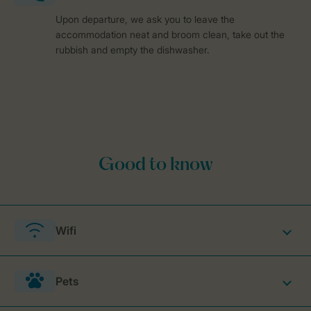
Upon departure, we ask you to leave the
accommodation neat and broom clean, take out the
rubbish and empty the dishwasher.
Wifi
Pets