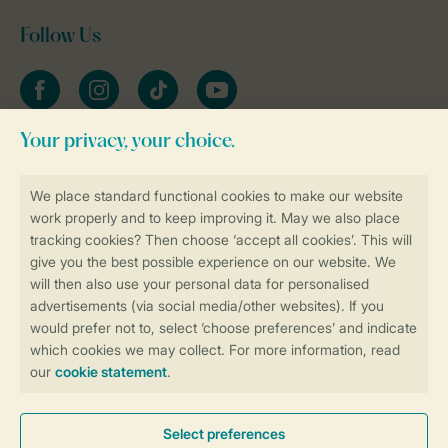
Follow Us
Facebook
Instagram
tiktok
YouTube
Stay informed
Book online securely and quickly
Secure data transfer
Secure payment
Control over your own privacy
More info and preferences